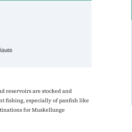
niques
nd reservoirs are stocked and
fishing, especially of panfish like
stinations for Muskellunge