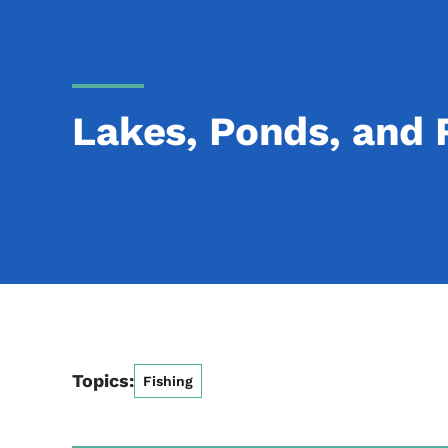
Lakes, Ponds, and 
Topics:
Fishing