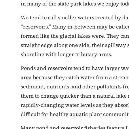
in many of the state park lakes we enjoy tod
We tend to call smaller waters created by d
“reservoirs.” Many in-between may be called
formed like the glacial lakes were. They can
straight edge along one side, their spillway
shoreline with longer tributary arms.
Ponds and reservoirs tend to have larger wat
area because they catch water from a stream 
sediment, nutrients, and other pollutants fr
them to change quicker than a natural lake
rapidly-changing water levels as they absor
difficult for healthy aquatic plant communit
Many pond and reservoir fisheries feature 