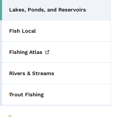
Lakes, Ponds, and Reservoirs
Fish Local
Fishing
Atlas
Rivers & Streams
Trout Fishing
Toggle submenu
Toggle submenu