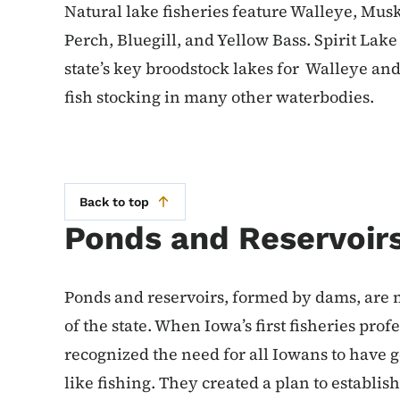
Natural lake fisheries feature Walleye, Mus
Perch, Bluegill, and Yellow Bass. Spirit Lak
state’s key broodstock lakes for Walleye an
fish stocking in many other waterbodies.
Back to top
Ponds and Reservoir
Ponds and reservoirs, formed by dams, are 
of the state. When Iowa’s first fisheries pro
recognized the need for all Iowans to have 
like fishing. They created a plan to establish