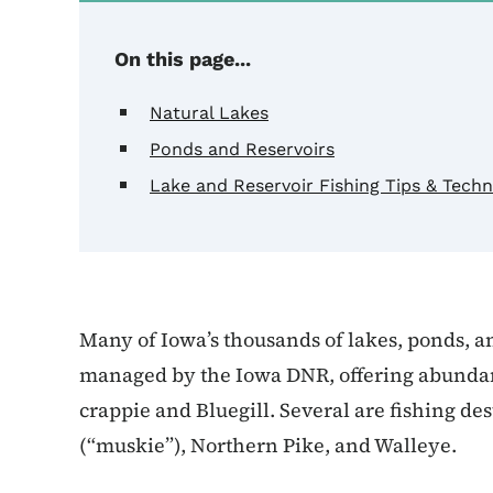
On this page...
Natural Lakes
Ponds and Reservoirs
Lake and Reservoir Fishing Tips & Tech
Many of Iowa’s thousands of lakes, ponds, a
managed by the Iowa DNR, offering abundant 
crappie and Bluegill. Several are fishing de
(“muskie”), Northern Pike, and Walleye.