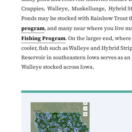
Crappies, Walleye, Muskellunge, Hybrid St
Ponds may be stocked with Rainbow Trout t
program
, and many near where you live ma
Fishing Program
. On the larger end, wher
cooler, fish such as Walleye and Hybrid Str
Reservoir in southeastern Iowa serves as an 
Walleye stocked across Iowa.