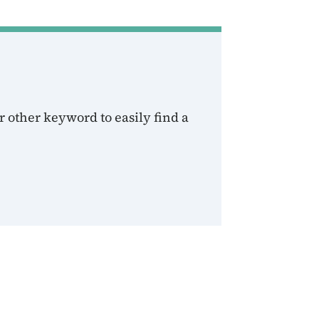
 other keyword to easily find a