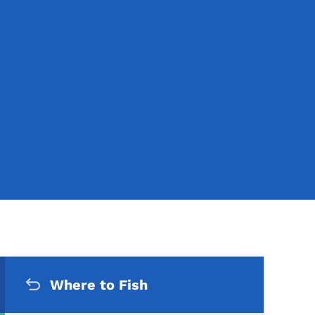
Secondary Navigation Me
Where to Fish