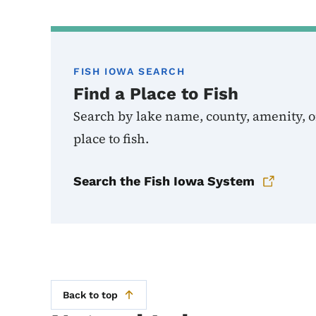
FISH IOWA SEARCH
Find a Place to Fish
Search by lake name, county, amenity, or
place to fish.
Search the Fish Iowa System
Back to top