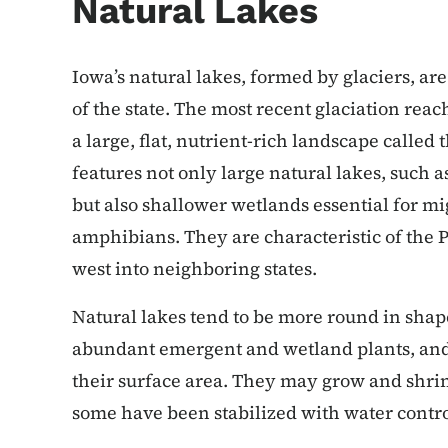
Natural Lakes
Iowa’s natural lakes, formed by glaciers, a
of the state. The most recent glaciation reac
a large, flat, nutrient-rich landscape calle
features not only large natural lakes, such 
but also shallower wetlands essential for mi
amphibians. They are characteristic of the P
west into neighboring states.
Natural lakes tend to be more round in shap
abundant emergent and wetland plants, and 
their surface area. They may grow and shri
some have been stabilized with water contro