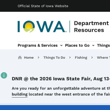
Main navigation
Skip to main content
Official State of Iowa Website
Department 
Resources
Programs & Services
Places to Go
Things
n
 sub-navigation
Environmental Protection sub-navigation
About sub-navigation
Newsroom sub
Breadcrumbs
Home
Things To Do
Fishing
Where T
DNR @ the 2026 Iowa State Fair, Aug 13
Details
Are you ready for an unforgettable adventure at t
building
located near the west entrance of the f