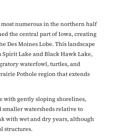
re most numerous in the northern half
hed the central part of Iowa, creating
d the Des Moines Lobe. This landscape
as Spirit Lake and Black Hawk Lake,
gratory waterfowl, turtles, and
rairie Pothole region that extends
e with gently sloping shorelines,
smaller watersheds relative to
nk with wet and dry years, although
l structures.