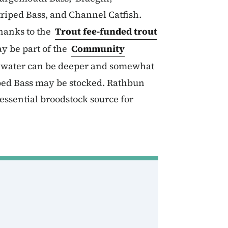
riped Bass, and Channel Catfish.
hanks to the
Trout fee-funded trout
y be part of the
Community
e water can be deeper and somewhat
iped Bass may be stocked. Rathbun
essential broodstock source for