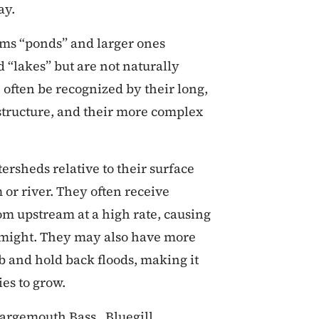
ay.
ams “ponds” and larger ones
 “lakes” but are not naturally
 often be recognized by their long,
 structure, and their more complex
ersheds relative to their surface
or river. They often receive
om upstream at a high rate, causing
 might. They may also have more
b and hold back floods, making it
ies to grow.
Largemouth Bass, Bluegill,