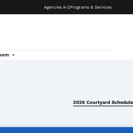
Agencies A-Z
Programs & Services
oom
2026 Courtyard Schedule