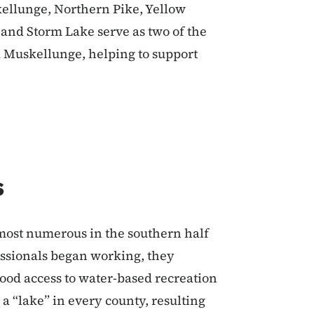
kellunge, Northern Pike, Yellow
e and Storm Lake serve as two of the
d Muskellunge, helping to support
s
most numerous in the southern half
fessionals began working, they
good access to water-based recreation
 a “lake” in every county, resulting