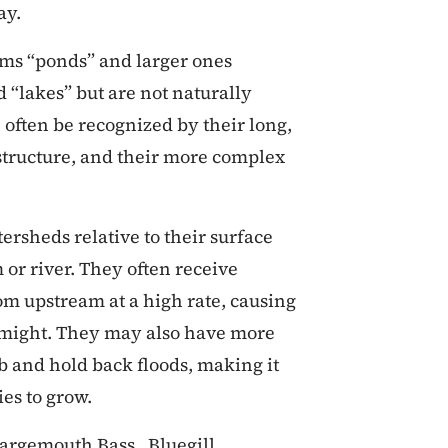
ay.
ams “ponds” and larger ones
 “lakes” but are not naturally
 often be recognized by their long,
 structure, and their more complex
ersheds relative to their surface
or river. They often receive
om upstream at a high rate, causing
 might. They may also have more
b and hold back floods, making it
ies to grow.
Largemouth Bass, Bluegill,