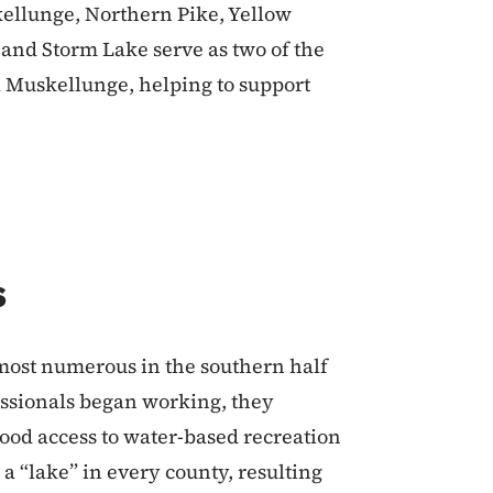
kellunge, Northern Pike, Yellow
e and Storm Lake serve as two of the
d Muskellunge, helping to support
s
most numerous in the southern half
fessionals began working, they
good access to water-based recreation
 a “lake” in every county, resulting