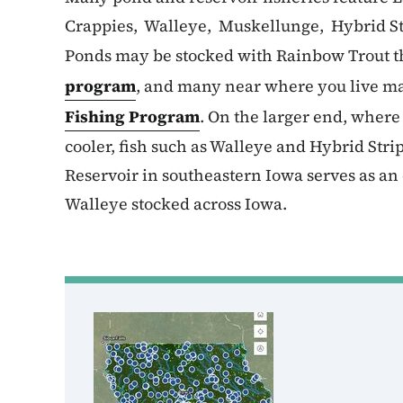
Crappies, Walleye, Muskellunge, Hybrid St
Ponds may be stocked with Rainbow Trout t
program
, and many near where you live ma
Fishing Program
. On the larger end, wher
cooler, fish such as Walleye and Hybrid Str
Reservoir in southeastern Iowa serves as an 
Walleye stocked across Iowa.