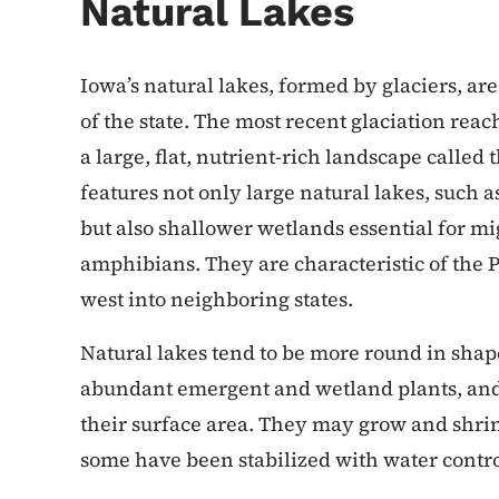
Natural Lakes
Iowa’s natural lakes, formed by glaciers, a
of the state. The most recent glaciation reac
a large, flat, nutrient-rich landscape calle
features not only large natural lakes, such 
but also shallower wetlands essential for mi
amphibians. They are characteristic of the P
west into neighboring states.
Natural lakes tend to be more round in shap
abundant emergent and wetland plants, and 
their surface area. They may grow and shri
some have been stabilized with water contro