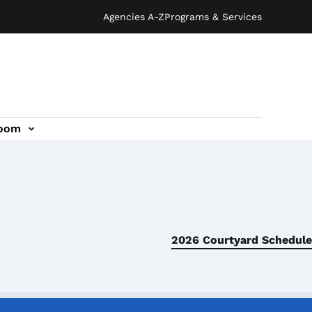
Agencies A-Z
Programs & Services
oom
2026 Courtyard Schedule