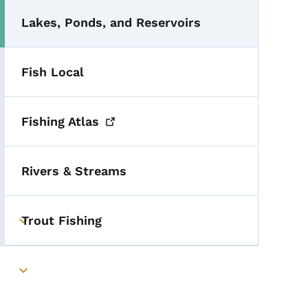
Lakes, Ponds, and Reservoirs
Fish Local
Fishing
Atlas
Rivers & Streams
Trout Fishing
Toggle submenu
Toggle submenu