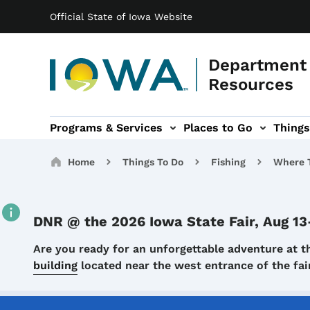
Main navigation
Skip to main content
Official State of Iowa Website
Department 
Resources
Programs & Services
Places to Go
Things
n
 sub-navigation
Environmental Protection sub-navigation
About sub-navigation
Newsroom sub
Breadcrumbs
Home
Things To Do
Fishing
Where T
DNR @ the 2026 Iowa State Fair, Aug 13
Details
Are you ready for an unforgettable adventure at t
building
located near the west entrance of the f