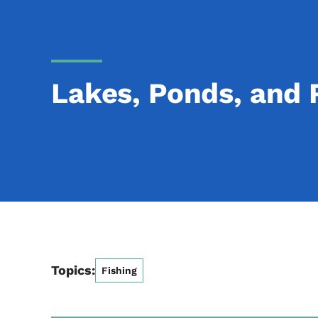
Lakes, Ponds, and 
Topics:
Fishing