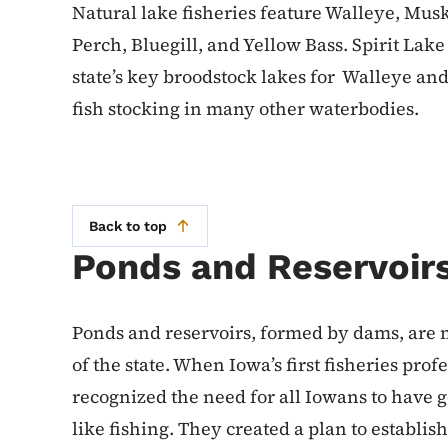
Natural lake fisheries feature Walleye, Mus
Perch, Bluegill, and Yellow Bass. Spirit Lak
state’s key broodstock lakes for Walleye an
fish stocking in many other waterbodies.
Back to top
Ponds and Reservoir
Ponds and reservoirs, formed by dams, are 
of the state. When Iowa’s first fisheries pro
recognized the need for all Iowans to have 
like fishing. They created a plan to establish