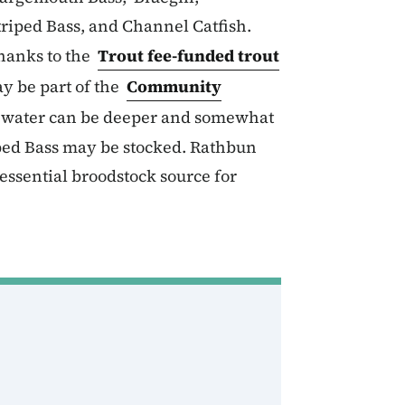
riped Bass, and Channel Catfish.
hanks to the
Trout fee-funded trout
y be part of the
Community
e water can be deeper and somewhat
iped Bass may be stocked. Rathbun
essential broodstock source for