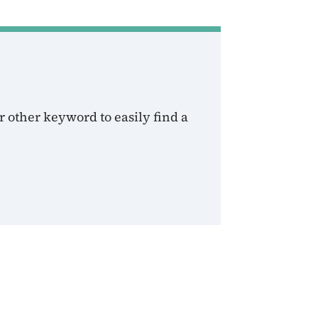
 other keyword to easily find a