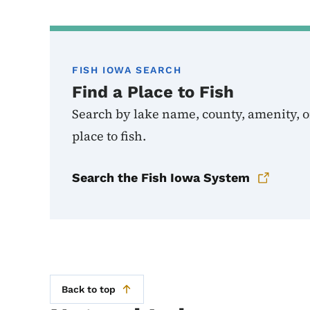
FISH IOWA SEARCH
Find a Place to Fish
Search by lake name, county, amenity, or
place to fish.
Search the Fish Iowa System
Back to top