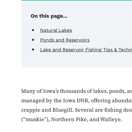
On this page...
Natural Lakes
Ponds and Reservoirs
Lake and Reservoir Fishing Tips & Tech
Many of Iowa’s thousands of lakes, ponds, a
managed by the Iowa DNR, offering abundant 
crappie and Bluegill. Several are fishing de
(“muskie”), Northern Pike, and Walleye.