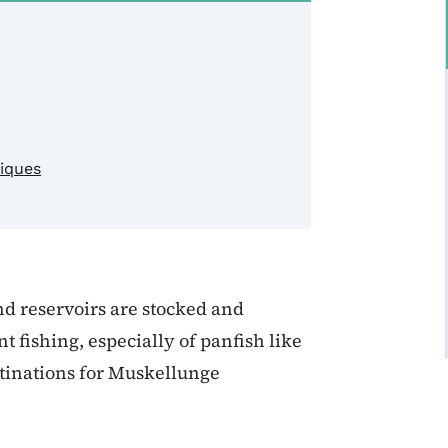
niques
nd reservoirs are stocked and
fishing, especially of panfish like
stinations for Muskellunge