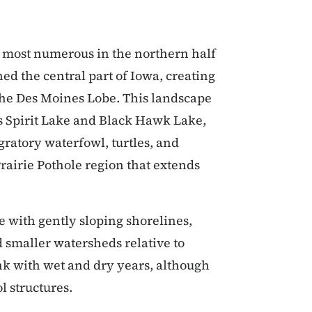
re most numerous in the northern half
hed the central part of Iowa, creating
d the Des Moines Lobe. This landscape
as Spirit Lake and Black Hawk Lake,
gratory waterfowl, turtles, and
rairie Pothole region that extends
e with gently sloping shorelines,
smaller watersheds relative to
nk with wet and dry years, although
l structures.