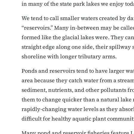
in many of the state park lakes we enjoy tod
We tend to call smaller waters created by d
“reservoirs.” Many in-between may be called
formed like the glacial lakes were. They can
straight edge along one side, their spillway
shoreline with longer tributary arms.
Ponds and reservoirs tend to have larger wat
area because they catch water from a stream 
sediment, nutrients, and other pollutants fr
them to change quicker than a natural lake
rapidly-changing water levels as they absor
difficult for healthy aquatic plant communit
Many pond and reservoir fisheries feature 