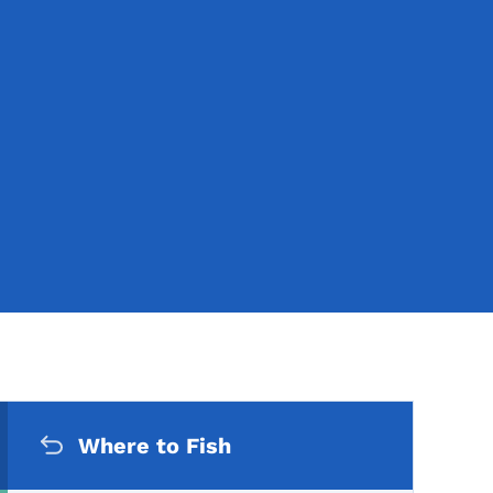
Secondary Navigation Me
Where to Fish