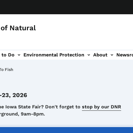
of Natural
 to Do
Environmental Protection
About
Newsr
-navigation
o Fish
-23, 2026
he Iowa State Fair? Don't forget to
stop by our DNR
airground, 9am-8pm.