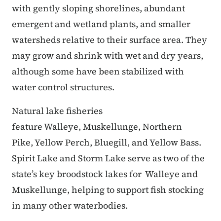
with gently sloping shorelines, abundant
emergent and wetland plants, and smaller
watersheds relative to their surface area. They
may grow and shrink with wet and dry years,
although some have been stabilized with
water control structures.
Natural lake fisheries
feature Walleye, Muskellunge, Northern
Pike, Yellow Perch, Bluegill, and Yellow Bass.
Spirit Lake and Storm Lake serve as two of the
state’s key broodstock lakes for Walleye and
Muskellunge, helping to support fish stocking
in many other waterbodies.