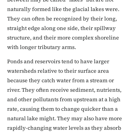
naturally formed like the glacial lakes were.
They can often be recognized by their long,
straight edge along one side, their spillway
structure, and their more complex shoreline
with longer tributary arms.
Ponds and reservoirs tend to have larger
watersheds relative to their surface area
because they catch water from a stream or
river. They often receive sediment, nutrients,
and other pollutants from upstream at a high
rate, causing them to change quicker than a
natural lake might. They may also have more
rapidly-changing water levels as they absorb