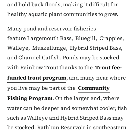
and hold back floods, making it difficult for
healthy aquatic plant communities to grow.
Many pond and reservoir fisheries
feature Largemouth Bass, Bluegill, Crappies,
Walleye, Muskellunge, Hybrid Striped Bass,
and Channel Catfish. Ponds may be stocked
with Rainbow Trout thanks to the
Trout fee-
funded trout program
, and many near where
you live may be part of the
Community
Fishing Program
. On the larger end, where
water can be deeper and somewhat cooler, fish
such as Walleye and Hybrid Striped Bass may
be stocked. Rathbun Reservoir in southeastern