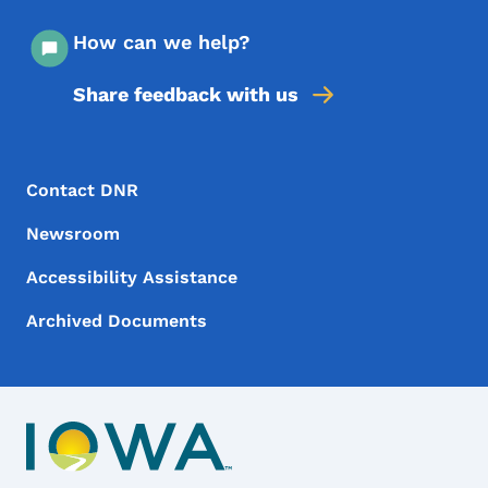
How can we help?
Share feedback with us
Footer Menu
Footer
Contact DNR
Newsroom
Accessibility Assistance
Archived Documents