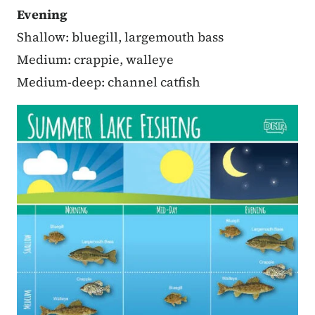
Evening
Shallow: bluegill, largemouth bass
Medium: crappie, walleye
Medium-deep: channel catfish