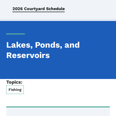
2026 Courtyard Schedule
Lakes, Ponds, and
Reservoirs
Topics:
Fishing