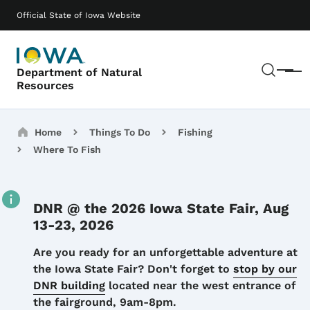
Skip to main content
Main navigation
Official State of Iowa Website
Sear
Department of Natural
Menu
Resources
Breadcrumbs
Home
Things To Do
Fishing
Where To Fish
DNR @ the 2026 Iowa State Fair, Aug
13-23, 2026
Details
Are you ready for an unforgettable adventure at
the Iowa State Fair? Don't forget to
stop by our
DNR building
located near the west entrance of
the fairground, 9am-8pm.