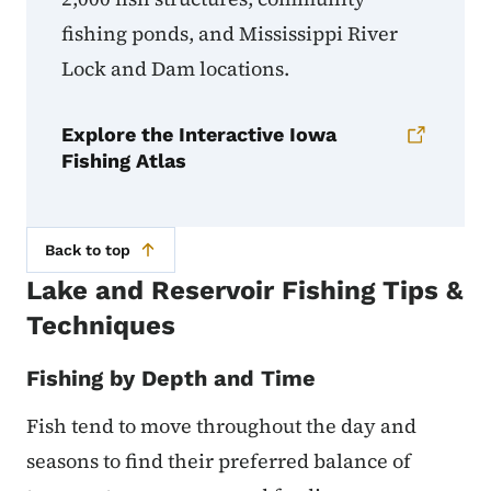
fishing ponds, and Mississippi River
Lock and Dam locations.
Explore the Interactive Iowa
Fishing Atlas
Back to top
Lake and Reservoir Fishing Tips &
Techniques
Fishing by Depth and Time
Fish tend to move throughout the day and
seasons to find their preferred balance of