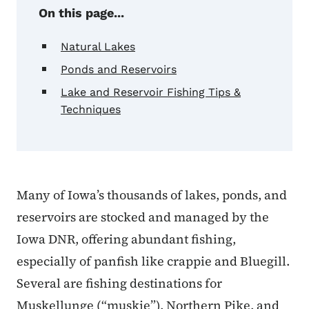
On this page...
Natural Lakes
Ponds and Reservoirs
Lake and Reservoir Fishing Tips &
Techniques
Many of Iowa’s thousands of lakes, ponds, and
reservoirs are stocked and managed by the
Iowa DNR, offering abundant fishing,
especially of panfish like crappie and Bluegill.
Several are fishing destinations for
Muskellunge (“muskie”), Northern Pike, and