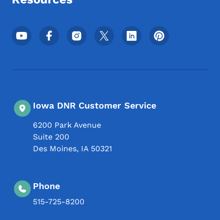
Footer Social Media Menu
Iowa DNR Customer Service
6200 Park Avenue
Suite 200
Des Moines
,
IA
50321
Phone
515-725-8200