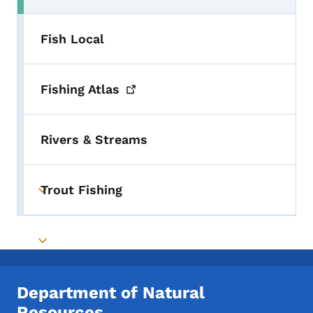
Fish Local
Fishing
Atlas
Rivers & Streams
Trout Fishing
Toggle submenu
Toggle submenu
Department of Natural
Resources