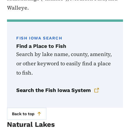
Walleye.
FISH IOWA SEARCH
Find a Place to Fish
Search by lake name, county, amenity,
or other keyword to easily find a place
to fish.
Search the Fish Iowa System
Back to top
Natural Lakes