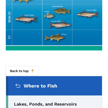
Back to top
Secondary Navigation Menu
Where to Fish
Lakes, Ponds, and Reservoirs