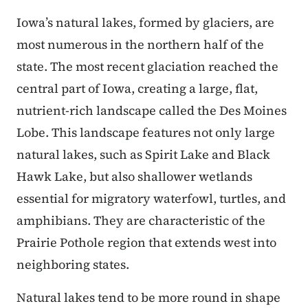
Iowa’s natural lakes, formed by glaciers, are
most numerous in the northern half of the
state. The most recent glaciation reached the
central part of Iowa, creating a large, flat,
nutrient-rich landscape called the Des Moines
Lobe. This landscape features not only large
natural lakes, such as Spirit Lake and Black
Hawk Lake, but also shallower wetlands
essential for migratory waterfowl, turtles, and
amphibians. They are characteristic of the
Prairie Pothole region that extends west into
neighboring states.
Natural lakes tend to be more round in shape