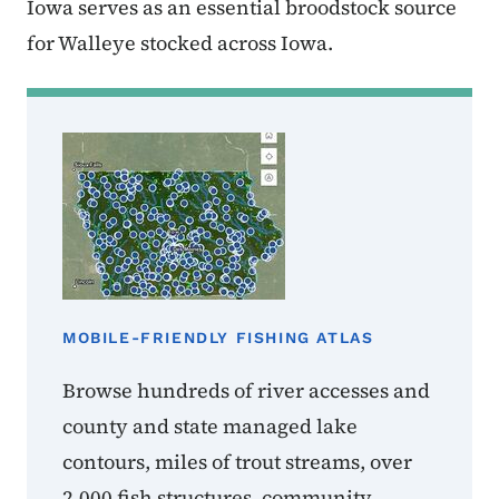
Iowa serves as an essential broodstock source
for Walleye stocked across Iowa.
MOBILE-FRIENDLY FISHING ATLAS
Browse hundreds of river accesses and
county and state managed lake
contours, miles of trout streams, over
2,000 fish structures, community