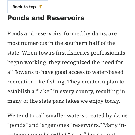
Back to top
Ponds and Reservoirs
Ponds and reservoirs, formed by dams, are
most numerous in the southern half of the
state. When Iowa’s first fisheries professionals
began working, they recognized the need for
all Iowans to have good access to water-based
recreation like fishing. They created a plan to
establish a “lake” in every county, resulting in
many of the state park lakes we enjoy today.
We tend to call smaller waters created by dams
“ponds” and larger ones “reservoirs.” Many in-
between may be called “lakes” but are not