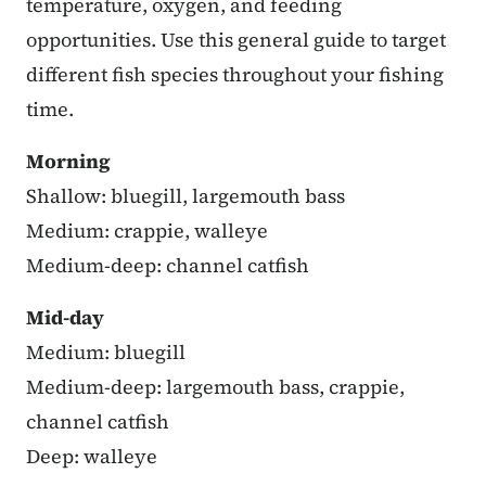
temperature, oxygen, and feeding
opportunities. Use this general guide to target
different fish species throughout your fishing
time.
Morning
Shallow: bluegill, largemouth bass
Medium: crappie, walleye
Medium-deep: channel catfish
Mid-day
Medium: bluegill
Medium-deep: largemouth bass, crappie,
channel catfish
Deep: walleye