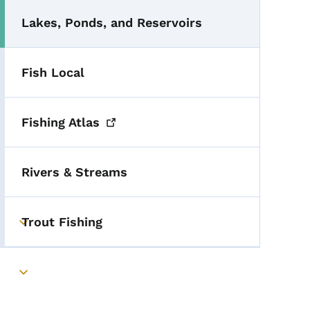
Lakes, Ponds, and Reservoirs
Fish Local
Fishing
Atlas
Rivers & Streams
Trout Fishing
Toggle submenu
Toggle submenu