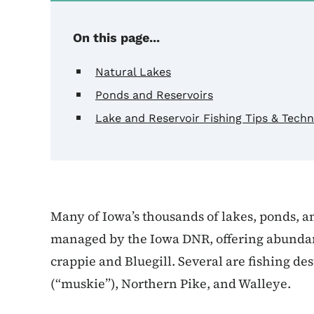
On this page...
Natural Lakes
Ponds and Reservoirs
Lake and Reservoir Fishing Tips & Tech
Many of Iowa’s thousands of lakes, ponds, a
managed by the Iowa DNR, offering abundant 
crappie and Bluegill. Several are fishing de
(“muskie”), Northern Pike, and Walleye.