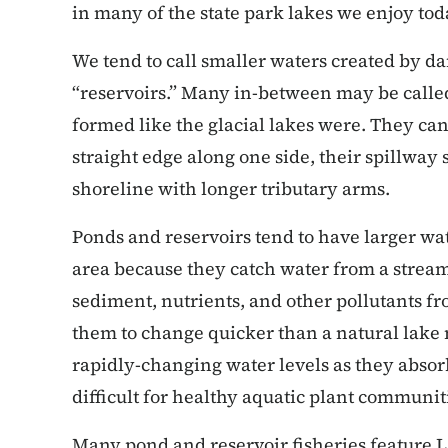
in many of the state park lakes we enjoy tod
We tend to call smaller waters created by d
“reservoirs.” Many in-between may be called
formed like the glacial lakes were. They can
straight edge along one side, their spillway
shoreline with longer tributary arms.
Ponds and reservoirs tend to have larger wat
area because they catch water from a stream 
sediment, nutrients, and other pollutants fr
them to change quicker than a natural lake
rapidly-changing water levels as they absor
difficult for healthy aquatic plant communit
Many pond and reservoir fisheries feature 