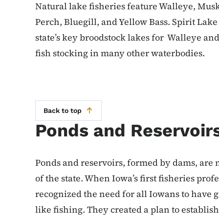
Natural lake fisheries feature Walleye, Mus
Perch, Bluegill, and Yellow Bass. Spirit Lak
state’s key broodstock lakes for Walleye an
fish stocking in many other waterbodies.
Back to top
Ponds and Reservoir
Ponds and reservoirs, formed by dams, are 
of the state. When Iowa’s first fisheries pro
recognized the need for all Iowans to have 
like fishing. They created a plan to establish