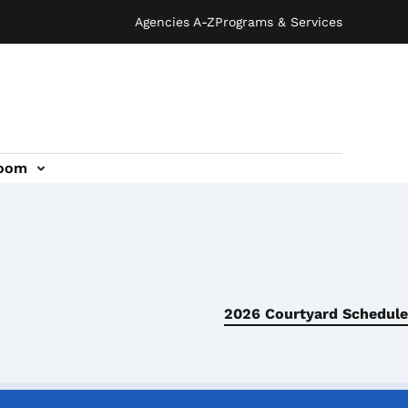
Agencies A-Z
Programs & Services
oom
2026 Courtyard Schedule