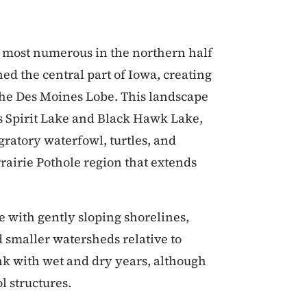
re most numerous in the northern half
hed the central part of Iowa, creating
d the Des Moines Lobe. This landscape
as Spirit Lake and Black Hawk Lake,
gratory waterfowl, turtles, and
rairie Pothole region that extends
e with gently sloping shorelines,
smaller watersheds relative to
nk with wet and dry years, although
l structures.