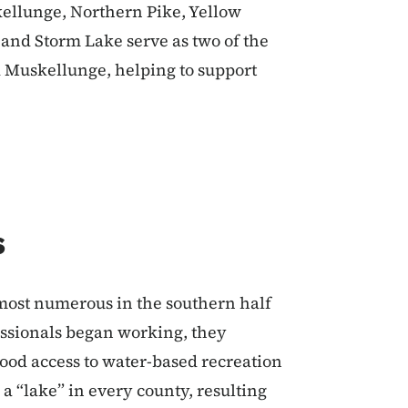
kellunge, Northern Pike, Yellow
e and Storm Lake serve as two of the
d Muskellunge, helping to support
s
most numerous in the southern half
fessionals began working, they
good access to water-based recreation
 a “lake” in every county, resulting