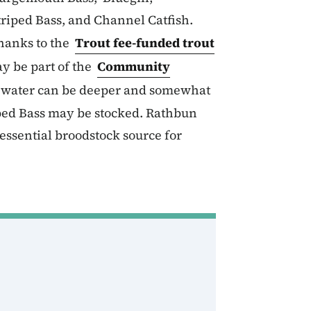
riped Bass, and Channel Catfish.
hanks to the
Trout fee-funded trout
y be part of the
Community
e water can be deeper and somewhat
iped Bass may be stocked. Rathbun
essential broodstock source for