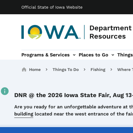
Main navigation
Skip to main content
Official State of Iowa Website
Department 
Resources
Programs & Services
Places to Go
Things
n
 sub-navigation
Environmental Protection sub-navigation
About sub-navigation
Newsroom sub
Breadcrumbs
Home
Things To Do
Fishing
Where T
DNR @ the 2026 Iowa State Fair, Aug 13
Details
Are you ready for an unforgettable adventure at t
building
located near the west entrance of the f