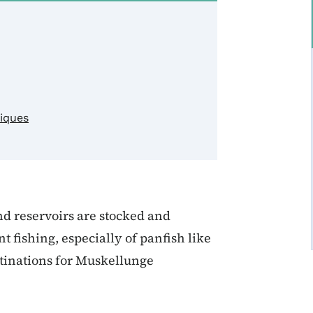
niques
nd reservoirs are stocked and
fishing, especially of panfish like
stinations for Muskellunge