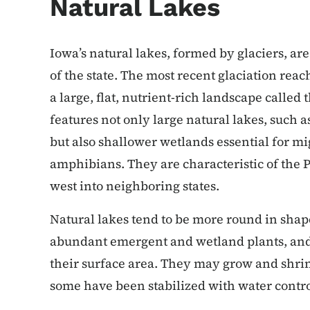
Natural Lakes
Iowa’s natural lakes, formed by glaciers, a
of the state. The most recent glaciation reac
a large, flat, nutrient-rich landscape calle
features not only large natural lakes, such 
but also shallower wetlands essential for mi
amphibians. They are characteristic of the P
west into neighboring states.
Natural lakes tend to be more round in shap
abundant emergent and wetland plants, and 
their surface area. They may grow and shri
some have been stabilized with water contro