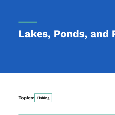
Lakes, Ponds, and 
Topics:
Fishing