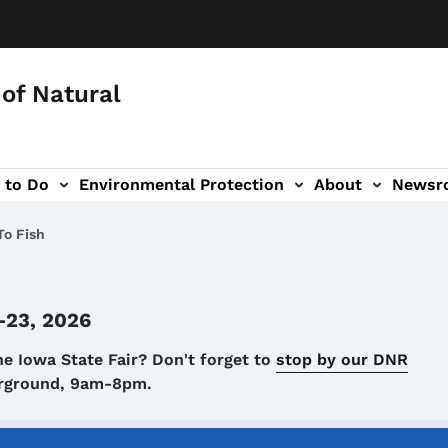
of Natural
 to Do
Environmental Protection
About
Newsr
-navigation
o Fish
-23, 2026
he Iowa State Fair? Don't forget to
stop by our DNR
airground, 9am-8pm.