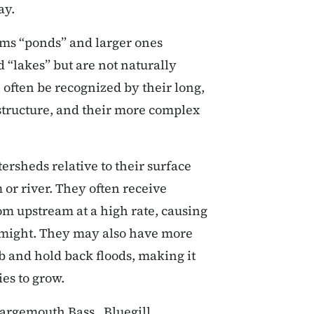
ay.
ams “ponds” and larger ones
 “lakes” but are not naturally
 often be recognized by their long,
 structure, and their more complex
ersheds relative to their surface
or river. They often receive
om upstream at a high rate, causing
 might. They may also have more
b and hold back floods, making it
ies to grow.
Largemouth Bass, Bluegill,