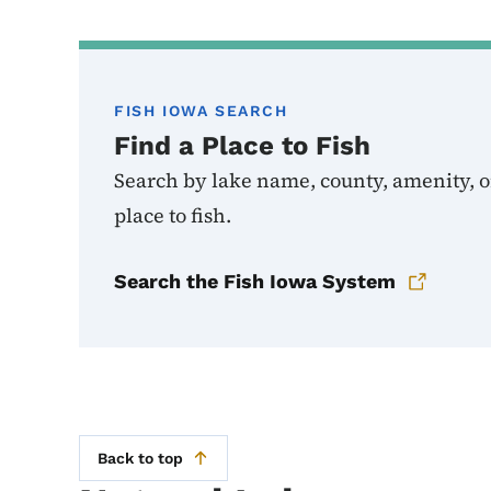
FISH IOWA SEARCH
Find a Place to Fish
Search by lake name, county, amenity, or
place to fish.
Search the Fish Iowa System
Back to top