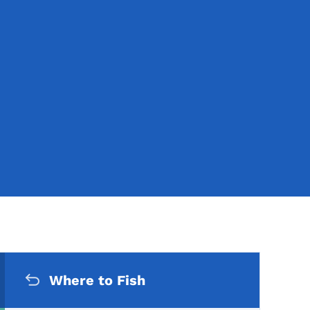
Secondary Navigation Me
Where to Fish