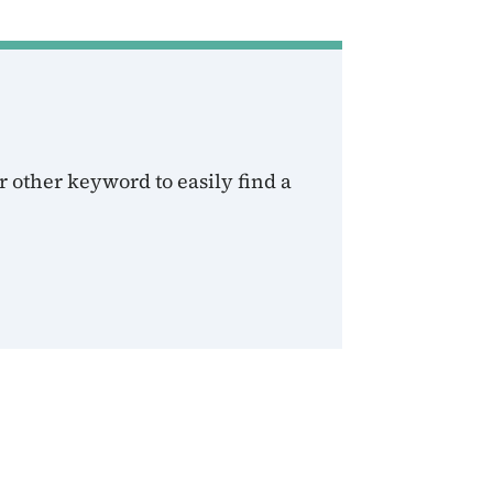
 other keyword to easily find a