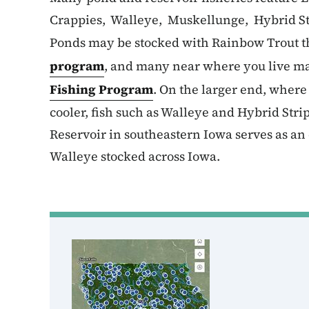
Crappies, Walleye, Muskellunge, Hybrid St
Ponds may be stocked with Rainbow Trout t
program
, and many near where you live ma
Fishing Program
. On the larger end, wher
cooler, fish such as Walleye and Hybrid Str
Reservoir in southeastern Iowa serves as an 
Walleye stocked across Iowa.