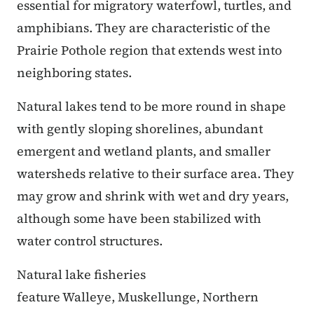
essential for migratory waterfowl, turtles, and
amphibians. They are characteristic of the
Prairie Pothole region that extends west into
neighboring states.
Natural lakes tend to be more round in shape
with gently sloping shorelines, abundant
emergent and wetland plants, and smaller
watersheds relative to their surface area. They
may grow and shrink with wet and dry years,
although some have been stabilized with
water control structures.
Natural lake fisheries
feature Walleye, Muskellunge, Northern