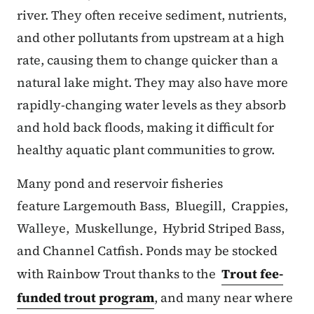
river. They often receive sediment, nutrients,
and other pollutants from upstream at a high
rate, causing them to change quicker than a
natural lake might. They may also have more
rapidly-changing water levels as they absorb
and hold back floods, making it difficult for
healthy aquatic plant communities to grow.
Many pond and reservoir fisheries
feature Largemouth Bass, Bluegill, Crappies,
Walleye, Muskellunge, Hybrid Striped Bass,
and Channel Catfish. Ponds may be stocked
with Rainbow Trout thanks to the
Trout fee-
funded trout program
, and many near where