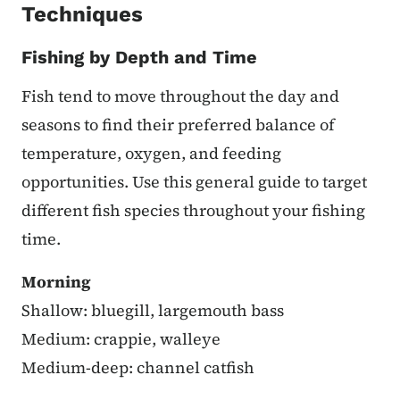
Techniques
Fishing by Depth and Time
Fish tend to move throughout the day and
seasons to find their preferred balance of
temperature, oxygen, and feeding
opportunities. Use this general guide to target
different fish species throughout your fishing
time.
Morning
Shallow: bluegill, largemouth bass
Medium: crappie, walleye
Medium-deep: channel catfish