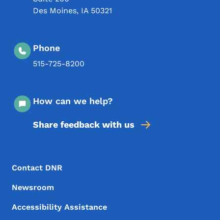
Des Moines
,
IA
50321
Phone
515-725-8200
How can we help?
Share feedback with us
Footer Menu
Footer
Contact DNR
Newsroom
Accessibility Assistance