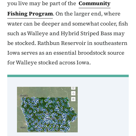
you live may be part of the
Community
Fishing Program
. On the larger end, where
water can be deeper and somewhat cooler, fish
such as Walleye and Hybrid Striped Bass may
be stocked. Rathbun Reservoir in southeastern
Iowa serves as an essential broodstock source
for Walleye stocked across Iowa.