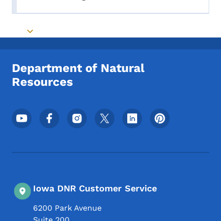
Toggle submenu
Toggle submenu
Department of Natural
Resources
Footer Social Media Menu
Iowa DNR Customer Service
6200 Park Avenue
Suite 200