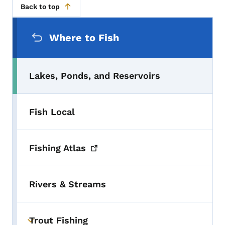
Back to top
Secondary Navigation Menu
Where to Fish
Lakes, Ponds, and Reservoirs
Fish Local
Fishing
Atlas
Rivers & Streams
Trout Fishing