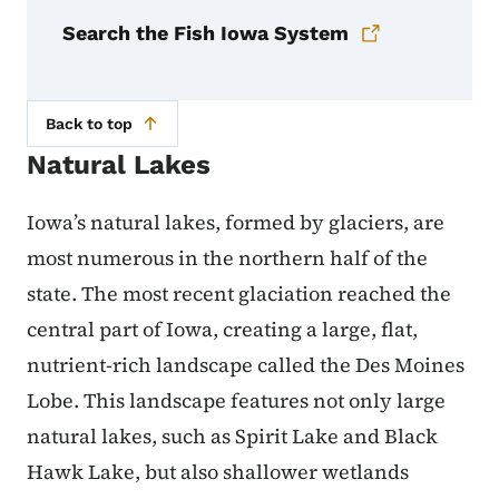
Search the Fish Iowa System
Back to top
Natural Lakes
Iowa’s natural lakes, formed by glaciers, are
most numerous in the northern half of the
state. The most recent glaciation reached the
central part of Iowa, creating a large, flat,
nutrient-rich landscape called the Des Moines
Lobe. This landscape features not only large
natural lakes, such as Spirit Lake and Black
Hawk Lake, but also shallower wetlands