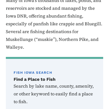
Many of Iowa’s thousands of lakes, ponds, and
reservoirs are stocked and managed by the
Iowa DNR, offering abundant fishing,
especially of panfish like crappie and Bluegill.
Several are fishing destinations for
Muskellunge (“muskie”), Northern Pike, and
Walleye.
FISH IOWA SEARCH
Find a Place to Fish
Search by lake name, county, amenity,
or other keyword to easily find a place
to fish.