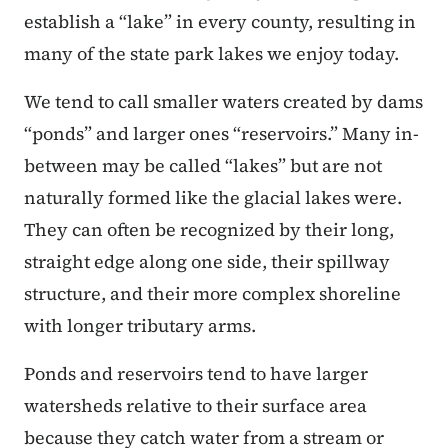
establish a “lake” in every county, resulting in
many of the state park lakes we enjoy today.
We tend to call smaller waters created by dams
“ponds” and larger ones “reservoirs.” Many in-
between may be called “lakes” but are not
naturally formed like the glacial lakes were.
They can often be recognized by their long,
straight edge along one side, their spillway
structure, and their more complex shoreline
with longer tributary arms.
Ponds and reservoirs tend to have larger
watersheds relative to their surface area
because they catch water from a stream or