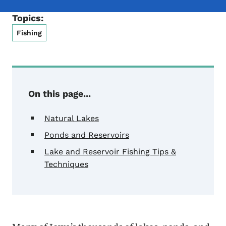
Topics:
Fishing
On this page...
Natural Lakes
Ponds and Reservoirs
Lake and Reservoir Fishing Tips &
Techniques