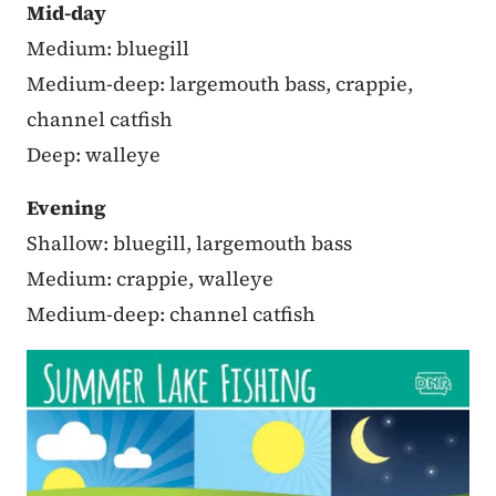
Mid-day
Medium: bluegill
Medium-deep: largemouth bass, crappie,
channel catfish
Deep: walleye
Evening
Shallow: bluegill, largemouth bass
Medium: crappie, walleye
Medium-deep: channel catfish