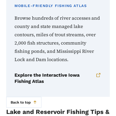
MOBILE-FRIENDLY FISHING ATLAS
Browse hundreds of river accesses and
county and state managed lake
contours, miles of trout streams, over
2,000 fish structures, community
fishing ponds, and Mississippi River
Lock and Dam locations.
Explore the Interactive Iowa
Fishing Atlas
Back to top
Lake and Reservoir Fishing Tips &