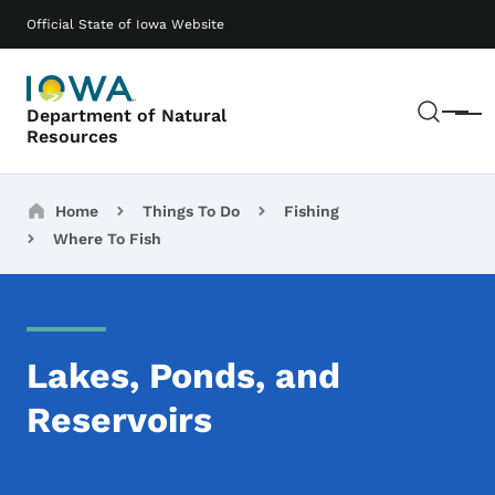
Skip to main content
Main navigation
Official State of Iowa Website
Sear
Department of Natural
Menu
Resources
Breadcrumbs
Home
Things To Do
Fishing
Where To Fish
Lakes, Ponds, and
Reservoirs