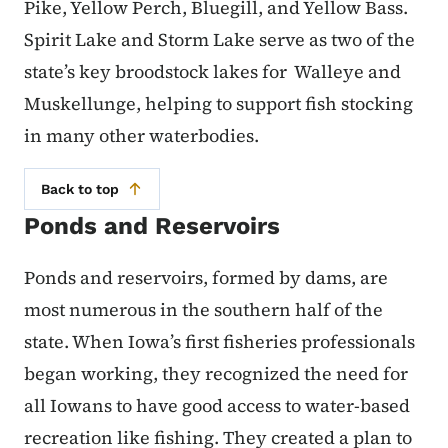
Pike, Yellow Perch, Bluegill, and Yellow Bass.
Spirit Lake and Storm Lake serve as two of the
state’s key broodstock lakes for Walleye and
Muskellunge, helping to support fish stocking
in many other waterbodies.
Back to top
Ponds and Reservoirs
Ponds and reservoirs, formed by dams, are
most numerous in the southern half of the
state. When Iowa’s first fisheries professionals
began working, they recognized the need for
all Iowans to have good access to water-based
recreation like fishing. They created a plan to