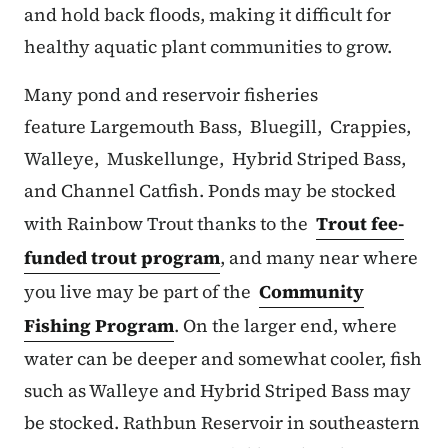
and hold back floods, making it difficult for
healthy aquatic plant communities to grow.
Many pond and reservoir fisheries
feature Largemouth Bass, Bluegill, Crappies,
Walleye, Muskellunge, Hybrid Striped Bass,
and Channel Catfish. Ponds may be stocked
with Rainbow Trout thanks to the
Trout fee-
funded trout program
, and many near where
you live may be part of the
Community
Fishing Program
. On the larger end, where
water can be deeper and somewhat cooler, fish
such as Walleye and Hybrid Striped Bass may
be stocked. Rathbun Reservoir in southeastern