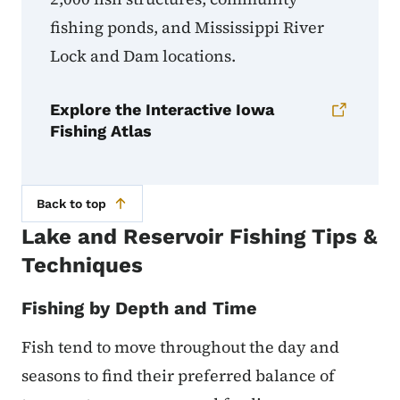
fishing ponds, and Mississippi River
Lock and Dam locations.
Explore the Interactive Iowa
Fishing Atlas
Back to top
Lake and Reservoir Fishing Tips &
Techniques
Fishing by Depth and Time
Fish tend to move throughout the day and
seasons to find their preferred balance of