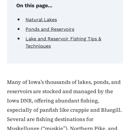
On this page...
Natural Lakes
Ponds and Reservoirs
Lake and Reservoir Fishing Tips &
Techniques
Many of Iowa’s thousands of lakes, ponds, and
reservoirs are stocked and managed by the
Iowa DNR, offering abundant fishing,
especially of panfish like crappie and Bluegill.
Several are fishing destinations for
Muskellunge (“muskie”), Northern Pike, and