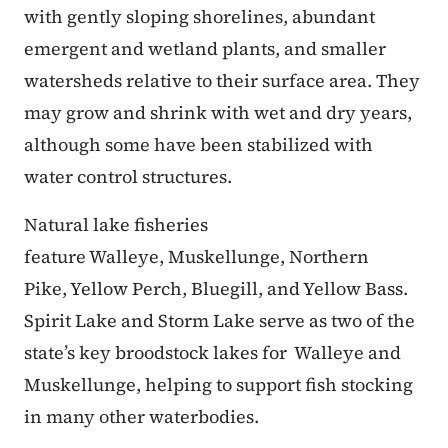
with gently sloping shorelines, abundant
emergent and wetland plants, and smaller
watersheds relative to their surface area. They
may grow and shrink with wet and dry years,
although some have been stabilized with
water control structures.
Natural lake fisheries
feature Walleye, Muskellunge, Northern
Pike, Yellow Perch, Bluegill, and Yellow Bass.
Spirit Lake and Storm Lake serve as two of the
state’s key broodstock lakes for Walleye and
Muskellunge, helping to support fish stocking
in many other waterbodies.