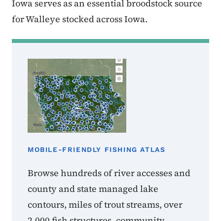
Iowa serves as an essential broodstock source
for Walleye stocked across Iowa.
MOBILE-FRIENDLY FISHING ATLAS
Browse hundreds of river accesses and
county and state managed lake
contours, miles of trout streams, over
2,000 fish structures, community