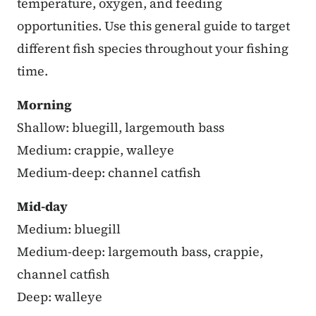
temperature, oxygen, and feeding
opportunities. Use this general guide to target
different fish species throughout your fishing
time.
Morning
Shallow: bluegill, largemouth bass
Medium: crappie, walleye
Medium-deep: channel catfish
Mid-day
Medium: bluegill
Medium-deep: largemouth bass, crappie,
channel catfish
Deep: walleye