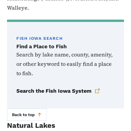
Walleye.
FISH IOWA SEARCH
Find a Place to Fish
Search by lake name, county, amenity,
or other keyword to easily find a place
to fish.
Search the Fish Iowa System
Back to top
Natural Lakes