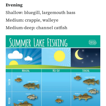
Evening
Shallow: bluegill, largemouth bass
Medium: crappie, walleye
Medium-deep: channel catfish