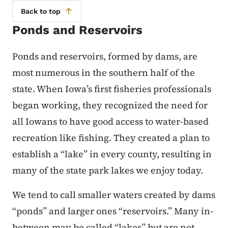
Back to top
Ponds and Reservoirs
Ponds and reservoirs, formed by dams, are
most numerous in the southern half of the
state. When Iowa’s first fisheries professionals
began working, they recognized the need for
all Iowans to have good access to water-based
recreation like fishing. They created a plan to
establish a “lake” in every county, resulting in
many of the state park lakes we enjoy today.
We tend to call smaller waters created by dams
“ponds” and larger ones “reservoirs.” Many in-
between may be called “lakes” but are not