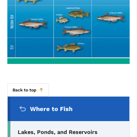
Back to top
Secondary Navigation Menu
Where to Fish
Lakes, Ponds, and Reservoirs