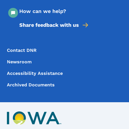
How can we help?
Share feedback with us
Footer Menu
Footer
Contact DNR
Newsroom
Accessibility Assistance
Archived Documents