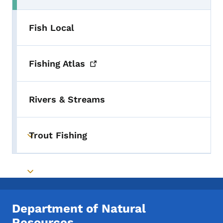
Fish Local
Fishing
Atlas
Rivers & Streams
Trout Fishing
Toggle submenu
Toggle submenu
Department of Natural
Resources