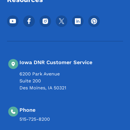
Footer Social Media Menu
Iowa DNR Customer Service
6200 Park Avenue
Suite 200
Des Moines
,
IA
50321
Phone
515-725-8200