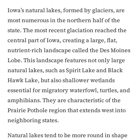
Iowa’s natural lakes, formed by glaciers, are
most numerous in the northern half of the
state. The most recent glaciation reached the
central part of Iowa, creating a large, flat,
nutrient-rich landscape called the Des Moines
Lobe. This landscape features not only large
natural lakes, such as Spirit Lake and Black
Hawk Lake, but also shallower wetlands
essential for migratory waterfowl, turtles, and
amphibians. They are characteristic of the
Prairie Pothole region that extends west into
neighboring states.
Natural lakes tend to be more round in shape