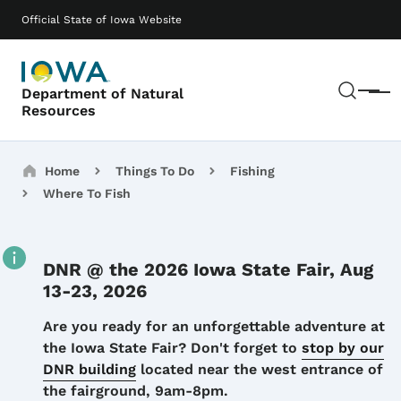
Skip to main content
Main navigation
Official State of Iowa Website
Sear
Department of Natural
Menu
Resources
Breadcrumbs
Home
Things To Do
Fishing
Where To Fish
DNR @ the 2026 Iowa State Fair, Aug
13-23, 2026
Details
Are you ready for an unforgettable adventure at
the Iowa State Fair? Don't forget to
stop by our
DNR building
located near the west entrance of
the fairground, 9am-8pm.