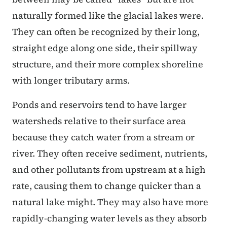
naturally formed like the glacial lakes were.
They can often be recognized by their long,
straight edge along one side, their spillway
structure, and their more complex shoreline
with longer tributary arms.
Ponds and reservoirs tend to have larger
watersheds relative to their surface area
because they catch water from a stream or
river. They often receive sediment, nutrients,
and other pollutants from upstream at a high
rate, causing them to change quicker than a
natural lake might. They may also have more
rapidly-changing water levels as they absorb