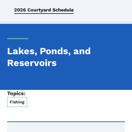
2026 Courtyard Schedule
Lakes, Ponds, and
Reservoirs
Topics:
Fishing