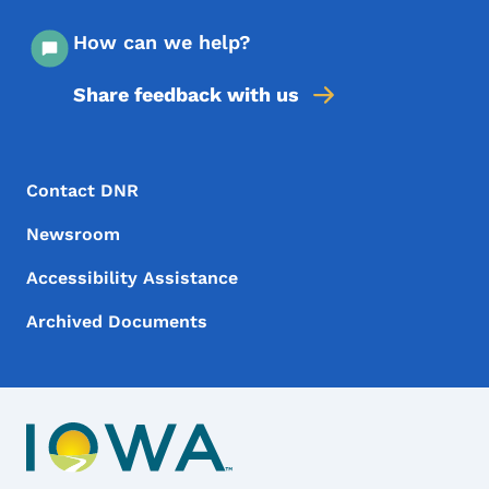
How can we help?
Share feedback with us
Footer Menu
Footer
Contact DNR
Newsroom
Accessibility Assistance
Archived Documents