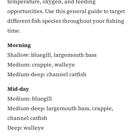
temperature, oxygen, and feeding
opportunities. Use this general guide to target
different fish species throughout your fishing
time.
Morning
Shallow: bluegill, largemouth bass
Medium: crappie, walleye
Medium-deep: channel catfish
Mid-day
Medium: bluegill
Medium-deep: largemouth bass, crappie,
channel catfish
Deep: walleye