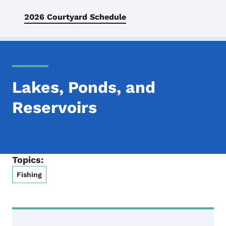
2026 Courtyard Schedule
Lakes, Ponds, and
Reservoirs
Topics:
Fishing