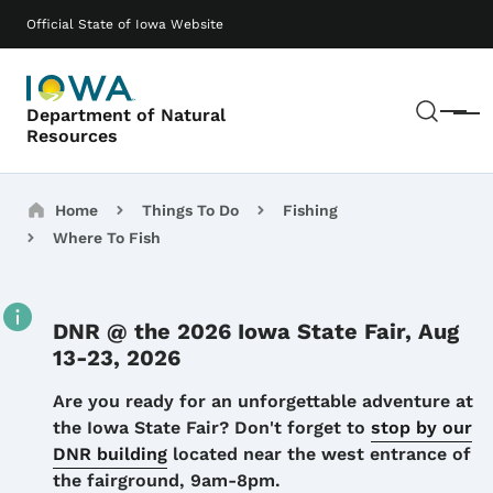
Skip to main content
Main navigation
Official State of Iowa Website
Sear
Department of Natural
Menu
Resources
Breadcrumbs
Home
Things To Do
Fishing
Where To Fish
DNR @ the 2026 Iowa State Fair, Aug
13-23, 2026
Details
Are you ready for an unforgettable adventure at
the Iowa State Fair? Don't forget to
stop by our
DNR building
located near the west entrance of
the fairground, 9am-8pm.