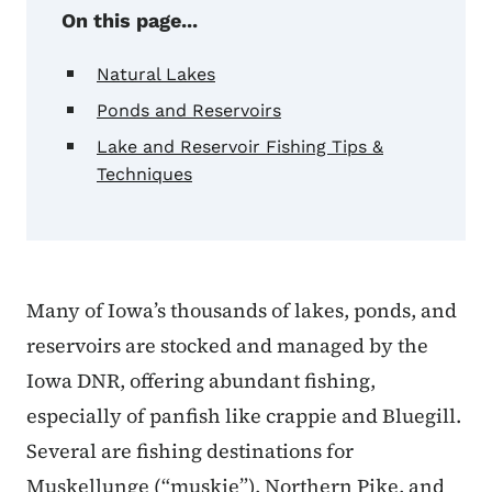
On this page...
Natural Lakes
Ponds and Reservoirs
Lake and Reservoir Fishing Tips &
Techniques
Many of Iowa’s thousands of lakes, ponds, and
reservoirs are stocked and managed by the
Iowa DNR, offering abundant fishing,
especially of panfish like crappie and Bluegill.
Several are fishing destinations for
Muskellunge (“muskie”), Northern Pike, and