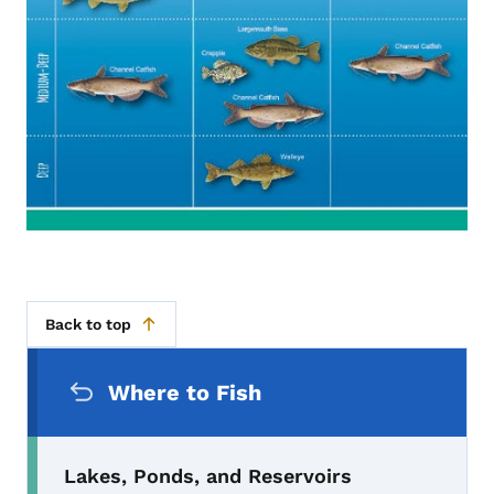
Back to top
Secondary Navigation Menu
Where to Fish
Lakes, Ponds, and Reservoirs