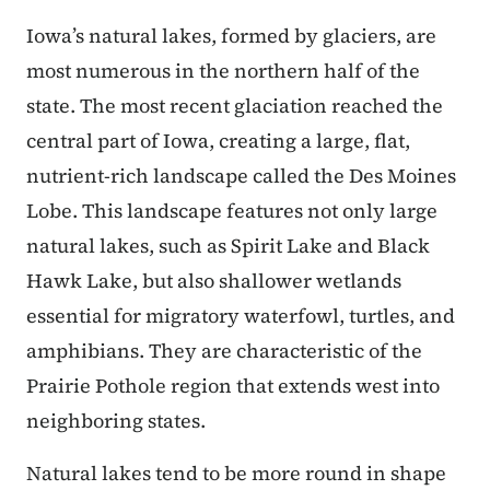
Iowa’s natural lakes, formed by glaciers, are
most numerous in the northern half of the
state. The most recent glaciation reached the
central part of Iowa, creating a large, flat,
nutrient-rich landscape called the Des Moines
Lobe. This landscape features not only large
natural lakes, such as Spirit Lake and Black
Hawk Lake, but also shallower wetlands
essential for migratory waterfowl, turtles, and
amphibians. They are characteristic of the
Prairie Pothole region that extends west into
neighboring states.
Natural lakes tend to be more round in shape