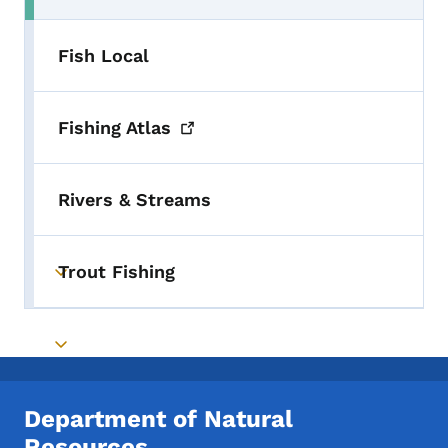
Fish Local
Fishing
Atlas
Rivers & Streams
Trout Fishing
Toggle submenu
Toggle submenu
Department of Natural
Resources