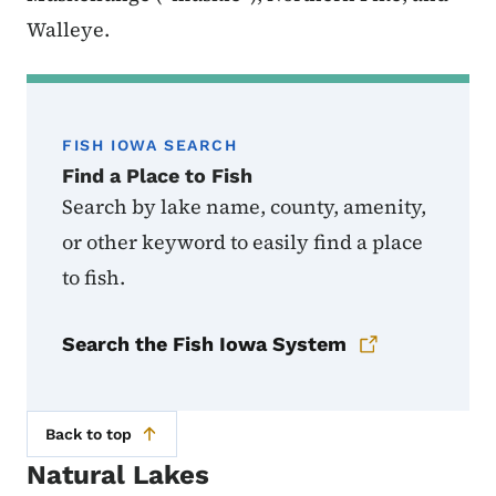
Walleye.
FISH IOWA SEARCH
Find a Place to Fish
Search by lake name, county, amenity,
or other keyword to easily find a place
to fish.
Search the Fish Iowa System
Back to top
Natural Lakes