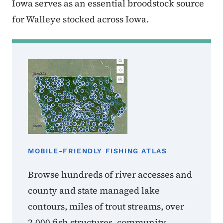
Iowa serves as an essential broodstock source
for Walleye stocked across Iowa.
MOBILE-FRIENDLY FISHING ATLAS
Browse hundreds of river accesses and
county and state managed lake
contours, miles of trout streams, over
2,000 fish structures, community