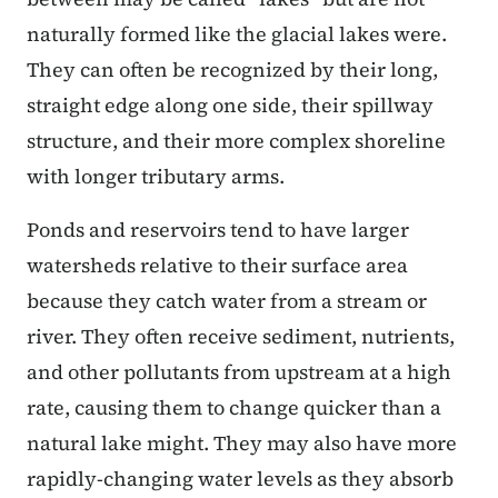
naturally formed like the glacial lakes were.
They can often be recognized by their long,
straight edge along one side, their spillway
structure, and their more complex shoreline
with longer tributary arms.
Ponds and reservoirs tend to have larger
watersheds relative to their surface area
because they catch water from a stream or
river. They often receive sediment, nutrients,
and other pollutants from upstream at a high
rate, causing them to change quicker than a
natural lake might. They may also have more
rapidly-changing water levels as they absorb