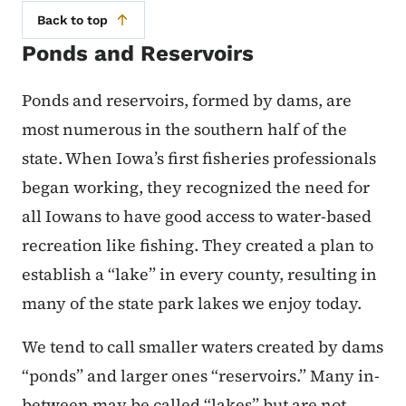
Back to top
Ponds and Reservoirs
Ponds and reservoirs, formed by dams, are
most numerous in the southern half of the
state. When Iowa’s first fisheries professionals
began working, they recognized the need for
all Iowans to have good access to water-based
recreation like fishing. They created a plan to
establish a “lake” in every county, resulting in
many of the state park lakes we enjoy today.
We tend to call smaller waters created by dams
“ponds” and larger ones “reservoirs.” Many in-
between may be called “lakes” but are not