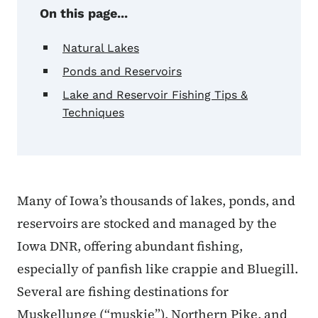
On this page...
Natural Lakes
Ponds and Reservoirs
Lake and Reservoir Fishing Tips &
Techniques
Many of Iowa’s thousands of lakes, ponds, and
reservoirs are stocked and managed by the
Iowa DNR, offering abundant fishing,
especially of panfish like crappie and Bluegill.
Several are fishing destinations for
Muskellunge (“muskie”), Northern Pike, and