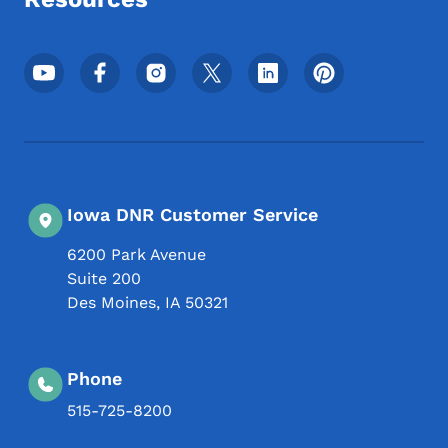
Footer Social Media Menu
Iowa DNR Customer Service
6200 Park Avenue
Suite 200
Des Moines
,
IA
50321
Phone
515-725-8200