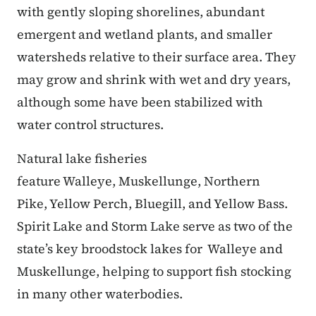
with gently sloping shorelines, abundant
emergent and wetland plants, and smaller
watersheds relative to their surface area. They
may grow and shrink with wet and dry years,
although some have been stabilized with
water control structures.
Natural lake fisheries
feature Walleye, Muskellunge, Northern
Pike, Yellow Perch, Bluegill, and Yellow Bass.
Spirit Lake and Storm Lake serve as two of the
state’s key broodstock lakes for Walleye and
Muskellunge, helping to support fish stocking
in many other waterbodies.