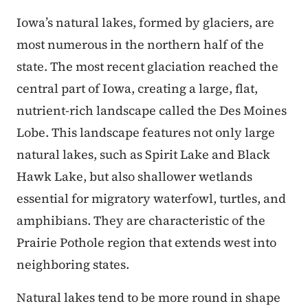
Iowa’s natural lakes, formed by glaciers, are
most numerous in the northern half of the
state. The most recent glaciation reached the
central part of Iowa, creating a large, flat,
nutrient-rich landscape called the Des Moines
Lobe. This landscape features not only large
natural lakes, such as Spirit Lake and Black
Hawk Lake, but also shallower wetlands
essential for migratory waterfowl, turtles, and
amphibians. They are characteristic of the
Prairie Pothole region that extends west into
neighboring states.
Natural lakes tend to be more round in shape