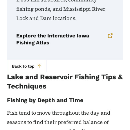
fishing ponds, and Mississippi River
Lock and Dam locations.
Explore the Interactive Iowa
Fishing Atlas
Back to top
Lake and Reservoir Fishing Tips &
Techniques
Fishing by Depth and Time
Fish tend to move throughout the day and
seasons to find their preferred balance of