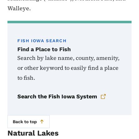
Walleye.
FISH IOWA SEARCH
Find a Place to Fish
Search by lake name, county, amenity,
or other keyword to easily find a place
to fish.
Search the Fish Iowa System
Back to top
Natural Lakes