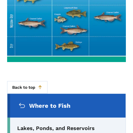
Back to top
Secondary Navigation Menu
Where to Fish
Lakes, Ponds, and Reservoirs