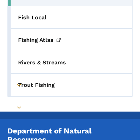
Fish Local
Fishing
Atlas
Rivers & Streams
Trout Fishing
Toggle submenu
Toggle submenu
Department of Natural
Resources