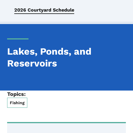
2026 Courtyard Schedule
Lakes, Ponds, and
Reservoirs
Topics:
Fishing