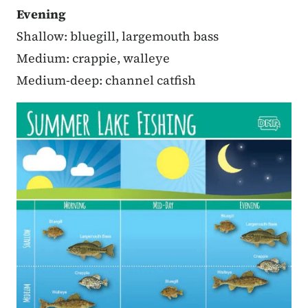
Evening
Shallow: bluegill, largemouth bass
Medium: crappie, walleye
Medium-deep: channel catfish