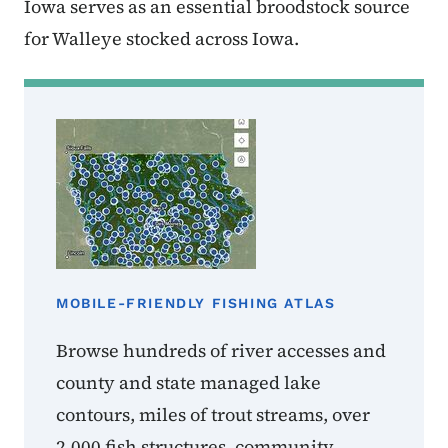
Iowa serves as an essential broodstock source
for Walleye stocked across Iowa.
MOBILE-FRIENDLY FISHING ATLAS
Browse hundreds of river accesses and
county and state managed lake
contours, miles of trout streams, over
2,000 fish structures, community