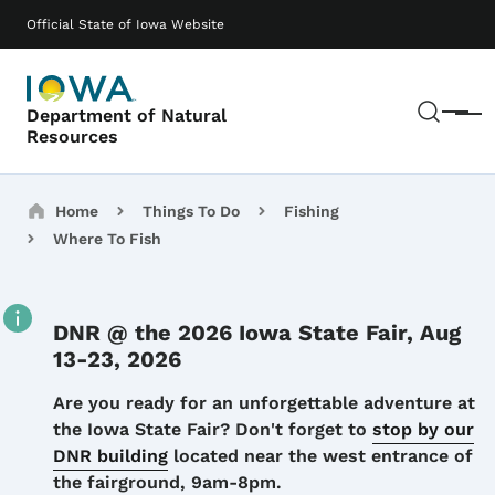
Skip to main content
Main navigation
Official State of Iowa Website
Sear
Department of Natural
Menu
Resources
Breadcrumbs
Home
Things To Do
Fishing
Where To Fish
DNR @ the 2026 Iowa State Fair, Aug
13-23, 2026
Details
Are you ready for an unforgettable adventure at
the Iowa State Fair? Don't forget to
stop by our
DNR building
located near the west entrance of
the fairground, 9am-8pm.