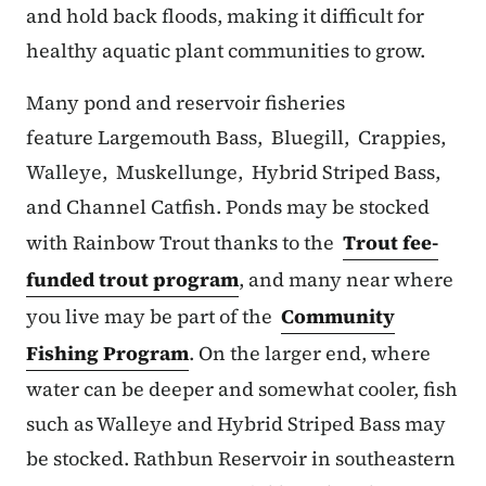
and hold back floods, making it difficult for
healthy aquatic plant communities to grow.
Many pond and reservoir fisheries
feature Largemouth Bass, Bluegill, Crappies,
Walleye, Muskellunge, Hybrid Striped Bass,
and Channel Catfish. Ponds may be stocked
with Rainbow Trout thanks to the
Trout fee-
funded trout program
, and many near where
you live may be part of the
Community
Fishing Program
. On the larger end, where
water can be deeper and somewhat cooler, fish
such as Walleye and Hybrid Striped Bass may
be stocked. Rathbun Reservoir in southeastern