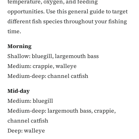
temperature, oxygen, and feeding
opportunities. Use this general guide to target
different fish species throughout your fishing
time.
Morning
Shallow: bluegill, largemouth bass
Medium: crappie, walleye
Medium-deep: channel catfish
Mid-day
Medium: bluegill
Medium-deep: largemouth bass, crappie,
channel catfish
Deep: walleye