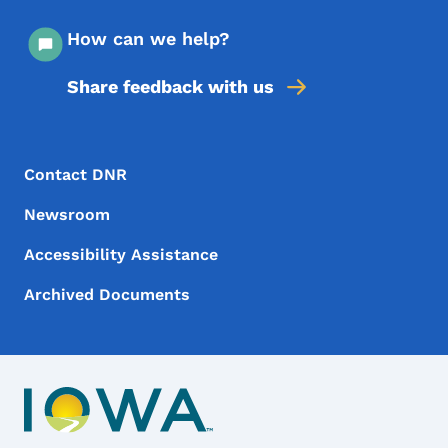
How can we help?
Share feedback with us
Footer Menu
Footer
Contact DNR
Newsroom
Accessibility Assistance
Archived Documents