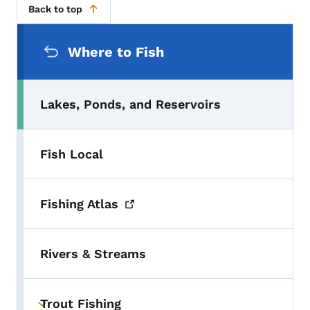
Back to top
Secondary Navigation Menu
Where to Fish
Lakes, Ponds, and Reservoirs
Fish Local
Fishing
Atlas
Rivers & Streams
Trout Fishing