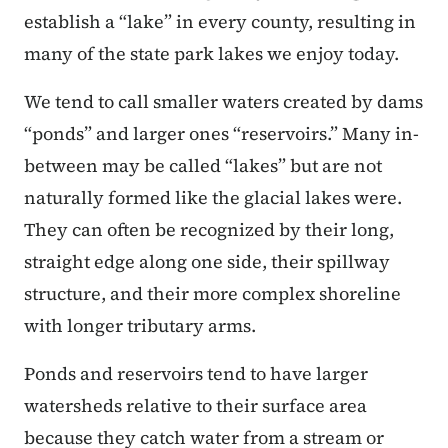
establish a “lake” in every county, resulting in
many of the state park lakes we enjoy today.
We tend to call smaller waters created by dams
“ponds” and larger ones “reservoirs.” Many in-
between may be called “lakes” but are not
naturally formed like the glacial lakes were.
They can often be recognized by their long,
straight edge along one side, their spillway
structure, and their more complex shoreline
with longer tributary arms.
Ponds and reservoirs tend to have larger
watersheds relative to their surface area
because they catch water from a stream or