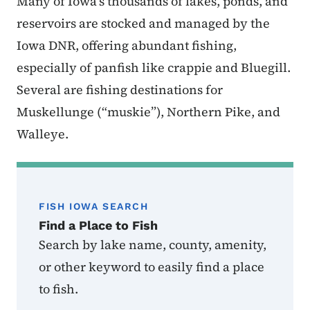
Many of Iowa’s thousands of lakes, ponds, and
reservoirs are stocked and managed by the
Iowa DNR, offering abundant fishing,
especially of panfish like crappie and Bluegill.
Several are fishing destinations for
Muskellunge (“muskie”), Northern Pike, and
Walleye.
FISH IOWA SEARCH
Find a Place to Fish
Search by lake name, county, amenity,
or other keyword to easily find a place
to fish.