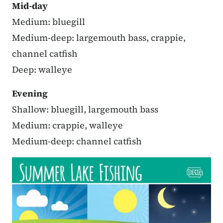
Mid-day
Medium: bluegill
Medium-deep: largemouth bass, crappie,
channel catfish
Deep: walleye
Evening
Shallow: bluegill, largemouth bass
Medium: crappie, walleye
Medium-deep: channel catfish