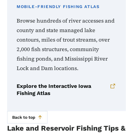
MOBILE-FRIENDLY FISHING ATLAS
Browse hundreds of river accesses and
county and state managed lake
contours, miles of trout streams, over
2,000 fish structures, community
fishing ponds, and Mississippi River
Lock and Dam locations.
Explore the Interactive Iowa
Fishing Atlas
Back to top
Lake and Reservoir Fishing Tips &