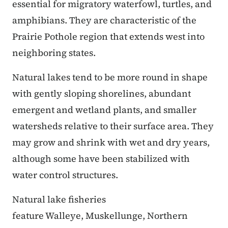
essential for migratory waterfowl, turtles, and
amphibians. They are characteristic of the
Prairie Pothole region that extends west into
neighboring states.
Natural lakes tend to be more round in shape
with gently sloping shorelines, abundant
emergent and wetland plants, and smaller
watersheds relative to their surface area. They
may grow and shrink with wet and dry years,
although some have been stabilized with
water control structures.
Natural lake fisheries
feature Walleye, Muskellunge, Northern