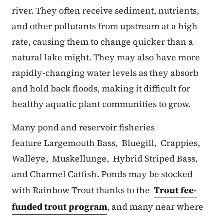
river. They often receive sediment, nutrients,
and other pollutants from upstream at a high
rate, causing them to change quicker than a
natural lake might. They may also have more
rapidly-changing water levels as they absorb
and hold back floods, making it difficult for
healthy aquatic plant communities to grow.
Many pond and reservoir fisheries
feature Largemouth Bass, Bluegill, Crappies,
Walleye, Muskellunge, Hybrid Striped Bass,
and Channel Catfish. Ponds may be stocked
with Rainbow Trout thanks to the
Trout fee-
funded trout program
, and many near where