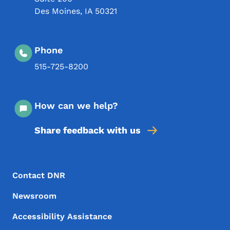
Des Moines
,
IA
50321
Phone
515-725-8200
How can we help?
Share feedback with us
Footer Menu
Footer
Contact DNR
Newsroom
Accessibility Assistance