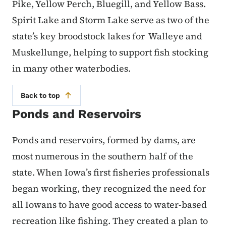
Pike, Yellow Perch, Bluegill, and Yellow Bass.
Spirit Lake and Storm Lake serve as two of the
state’s key broodstock lakes for Walleye and
Muskellunge, helping to support fish stocking
in many other waterbodies.
Back to top
Ponds and Reservoirs
Ponds and reservoirs, formed by dams, are
most numerous in the southern half of the
state. When Iowa’s first fisheries professionals
began working, they recognized the need for
all Iowans to have good access to water-based
recreation like fishing. They created a plan to