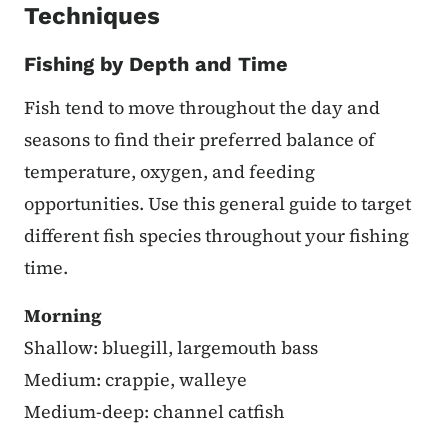
Techniques
Fishing by Depth and Time
Fish tend to move throughout the day and
seasons to find their preferred balance of
temperature, oxygen, and feeding
opportunities. Use this general guide to target
different fish species throughout your fishing
time.
Morning
Shallow: bluegill, largemouth bass
Medium: crappie, walleye
Medium-deep: channel catfish