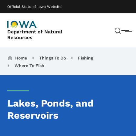
Skip to main content
Main navigation
Official State of Iowa Website
Sear
Department of Natural
Menu
Resources
Breadcrumbs
Home
Things To Do
Fishing
Where To Fish
Lakes, Ponds, and
Reservoirs