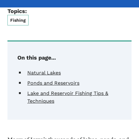
Topics:
Fishing
On this page...
Natural Lakes
Ponds and Reservoirs
Lake and Reservoir Fishing Tips &
Techniques