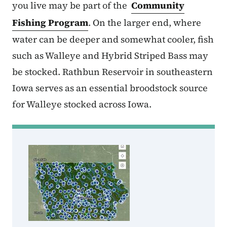
you live may be part of the
Community
Fishing Program
. On the larger end, where
water can be deeper and somewhat cooler, fish
such as Walleye and Hybrid Striped Bass may
be stocked. Rathbun Reservoir in southeastern
Iowa serves as an essential broodstock source
for Walleye stocked across Iowa.