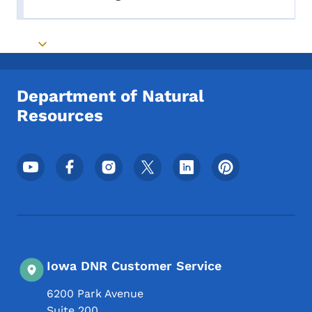
Toggle submenu
Toggle submenu
Department of Natural
Resources
Footer Social Media Menu
Iowa DNR Customer Service
6200 Park Avenue
Suite 200