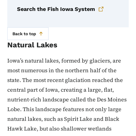
Search the Fish Iowa System
Back to top
Natural Lakes
Iowa’s natural lakes, formed by glaciers, are
most numerous in the northern half of the
state. The most recent glaciation reached the
central part of Iowa, creating a large, flat,
nutrient-rich landscape called the Des Moines
Lobe. This landscape features not only large
natural lakes, such as Spirit Lake and Black
Hawk Lake, but also shallower wetlands