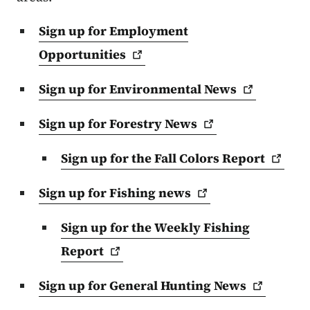
Sign up for Employment
Opportunities
Sign up for Environmental
News
Sign up for Forestry
News
Sign up for the Fall Colors
Report
Sign up for Fishing
news
Sign up for the Weekly Fishing
Report
Sign up for General Hunting
News