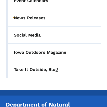
Event Calendars
News Releases
Toggle submenu
Social Media
Iowa Outdoors Magazine
Take It Outside, Blog
Department of Natural