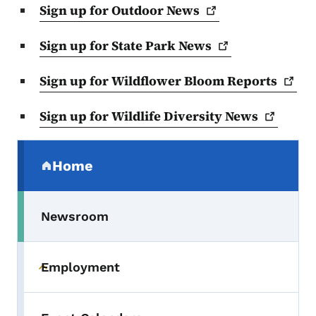
Sign up for Outdoor
News
Sign up for State Park
News
Sign up for Wildflower Bloom
Reports
Sign up for Wildlife Diversity
News
Secondary Navigation Menu
Home
(parent section)
Newsroom
Employment
Toggle submenu