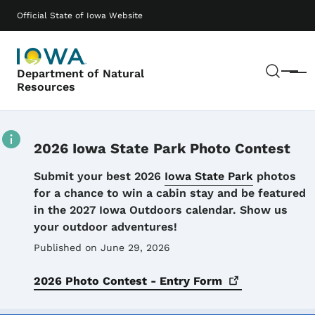
Skip to main content
Main navigation
Official State of Iowa Website
Sear
Department of Natural
Menu
Resources
2026 Iowa State Park Photo Contest
Details
Submit your best 2026
Iowa State Park
photos
for a chance to win a cabin stay and be featured
in the 2027 Iowa Outdoors calendar. Show us
your outdoor adventures!
Published on June 29, 2026
2026 Photo Contest - Entry
Form