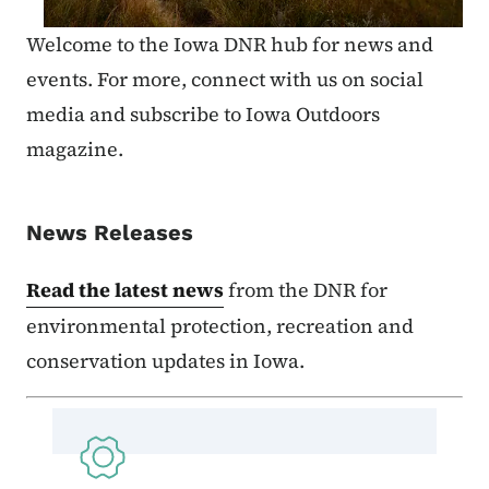
Welcome to the Iowa DNR hub for news and
events. For more, connect with us on social
media and subscribe to Iowa Outdoors
magazine.
News Releases
Read the latest news
from the DNR for
environmental protection, recreation and
conservation updates in Iowa.