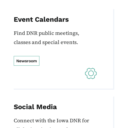
Event Calendars
Find DNR public meetings,
classes and special events.
Newsroom
Social Media
Connect with the Iowa DNR for