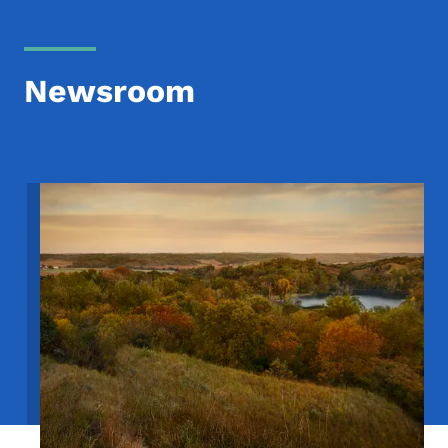
Newsroom
Image