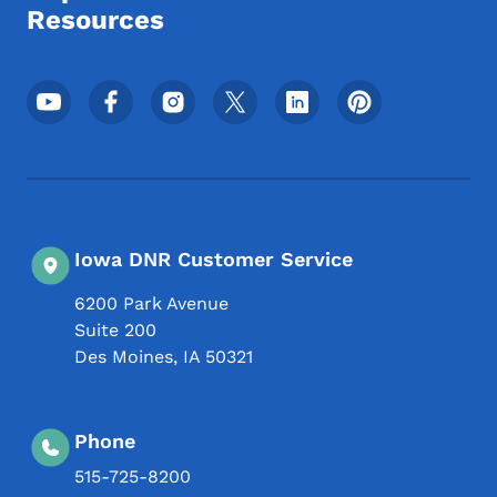
Resources
Footer Social Media Menu
Iowa DNR Customer Service
6200 Park Avenue
Suite 200
Des Moines
,
IA
50321
Phone
515-725-8200