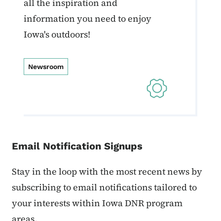
all the inspiration and
information you need to enjoy
Iowa's outdoors!
Newsroom
Email Notification Signups
Stay in the loop with the most recent news by
subscribing to email notifications tailored to
your interests within Iowa DNR program
areas.