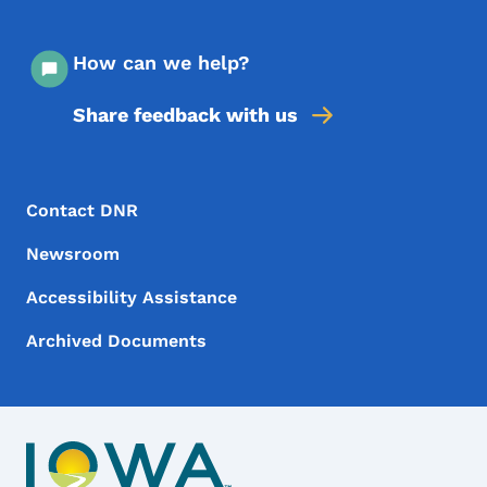
How can we help?
Share feedback with us
Footer Menu
Footer
Contact DNR
Newsroom
Accessibility Assistance
Archived Documents