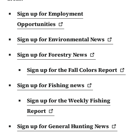
Sign up for Employment
Opportunities
Sign up for Environmental
News
Sign up for Forestry
News
Sign up for the Fall Colors
Report
Sign up for Fishing
news
Sign up for the Weekly Fishing
Report
Sign up for General Hunting
News