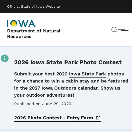
Skip to main content
Main navigation
Official State of Iowa Website
Sear
Department of Natural
Menu
Resources
2026 Iowa State Park Photo Contest
Details
Submit your best 2026
Iowa State Park
photos
for a chance to win a cabin stay and be featured
in the 2027 Iowa Outdoors calendar. Show us
your outdoor adventures!
Published on June 29, 2026
2026 Photo Contest - Entry
Form