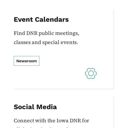
Event Calendars
Find DNR public meetings,
classes and special events.
Newsroom
Social Media
Connect with the Iowa DNR for