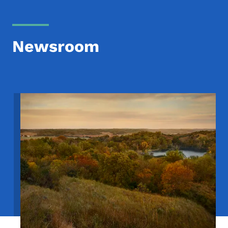
Newsroom
Image