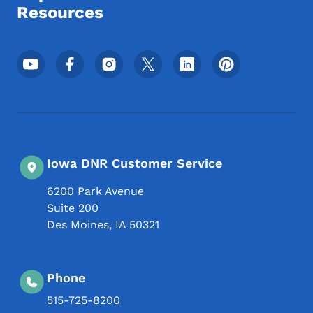
Resources
Footer Social Media Menu
Iowa DNR Customer Service
6200 Park Avenue
Suite 200
Des Moines
,
IA
50321
Phone
515-725-8200