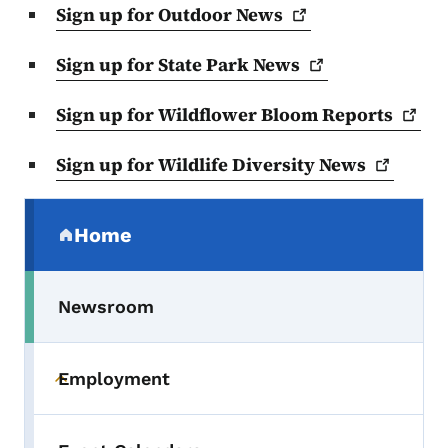
Sign up for Outdoor
News
Sign up for State Park
News
Sign up for Wildflower Bloom
Reports
Sign up for Wildlife Diversity
News
Secondary Navigation Menu
Home
(parent section)
Newsroom
Employment
Toggle submenu