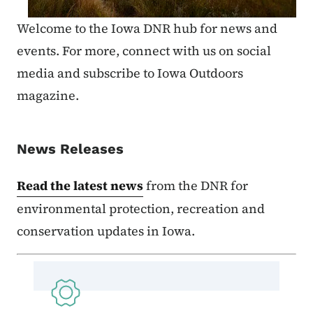
Welcome to the Iowa DNR hub for news and
events. For more, connect with us on social
media and subscribe to Iowa Outdoors
magazine.
News Releases
Read the latest news
from the DNR for
environmental protection, recreation and
conservation updates in Iowa.