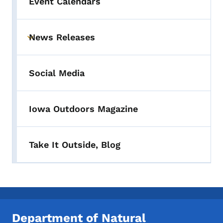
Event Calendars
News Releases
Toggle submenu
Social Media
Iowa Outdoors Magazine
Take It Outside, Blog
Department of Natural