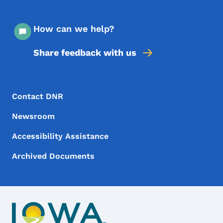
How can we help?
Share feedback with us
Footer Menu
Footer
Contact DNR
Newsroom
Accessibility Assistance
Archived Documents