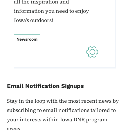
all the inspiration and
information you need to enjoy
Iowa's outdoors!
Newsroom
Email Notification Signups
Stay in the loop with the most recent news by
subscribing to email notifications tailored to
your interests within Iowa DNR program
areas.