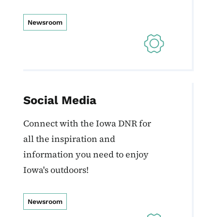
Newsroom
Social Media
Connect with the Iowa DNR for
all the inspiration and
information you need to enjoy
Iowa's outdoors!
Newsroom