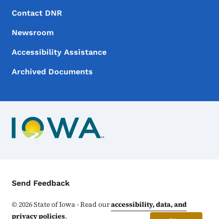
Footer Menu
Footer
Contact DNR
Newsroom
Accessibility Assistance
Archived Documents
Contact Menu
Send Feedback
©
2026
State of Iowa - Read our
accessibility, data, and
privacy policies
.