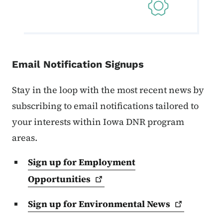
Email Notification Signups
Stay in the loop with the most recent news by
subscribing to email notifications tailored to
your interests within Iowa DNR program
areas.
Sign up for Employment
Opportunities
Sign up for Environmental
News