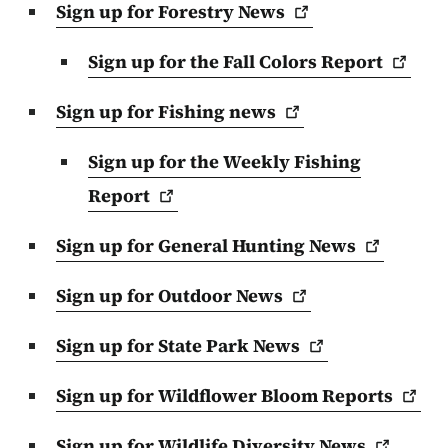
Sign up for Forestry
News
Sign up for the Fall Colors
Report
Sign up for Fishing
news
Sign up for the Weekly Fishing
Report
Sign up for General Hunting
News
Sign up for Outdoor
News
Sign up for State Park
News
Sign up for Wildflower Bloom
Reports
Sign up for Wildlife Diversity
News