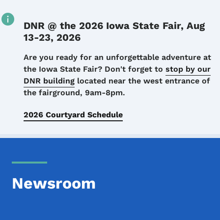
DNR @ the 2026 Iowa State Fair, Aug
13-23, 2026
Details
Are you ready for an unforgettable adventure at
the Iowa State Fair? Don't forget to
stop by our
DNR building
located near the west entrance of
the fairground, 9am-8pm.
2026 Courtyard Schedule
Newsroom