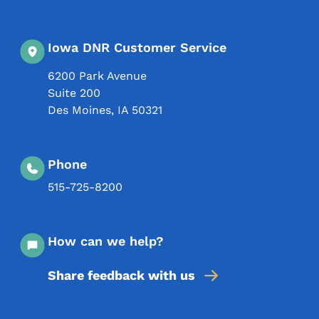
Iowa DNR Customer Service
6200 Park Avenue
Suite 200
Des Moines
,
IA
50321
Phone
515-725-8200
How can we help?
Share feedback with us