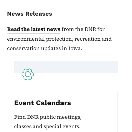
News Releases
Read the latest news
from the DNR for
environmental protection, recreation and
conservation updates in Iowa.
Event Calendars
Find DNR public meetings,
classes and special events.