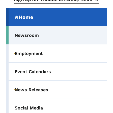
Secondary Navigation Menu
Home
(parent section)
Newsroom
Employment
Toggle submenu
Event Calendars
News Releases
Toggle submenu
Social Media