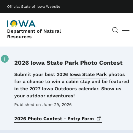
Skip to main content
Main navigation
Official State of Iowa Website
Sear
Department of Natural
Menu
Resources
2026 Iowa State Park Photo Contest
Details
Submit your best 2026
Iowa State Park
photos
for a chance to win a cabin stay and be featured
in the 2027 Iowa Outdoors calendar. Show us
your outdoor adventures!
Published on June 29, 2026
2026 Photo Contest - Entry
Form