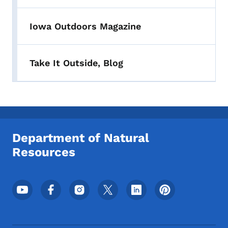
Iowa Outdoors Magazine
Take It Outside, Blog
Department of Natural
Resources
Footer Social Media Menu