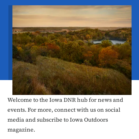
Image
Welcome to the Iowa DNR hub for news and
events. For more, connect with us on social
media and subscribe to Iowa Outdoors
magazine.