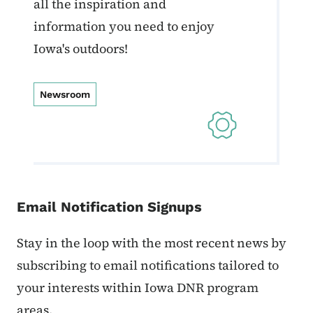
all the inspiration and
information you need to enjoy
Iowa's outdoors!
Newsroom
Email Notification Signups
Stay in the loop with the most recent news by
subscribing to email notifications tailored to
your interests within Iowa DNR program
areas.