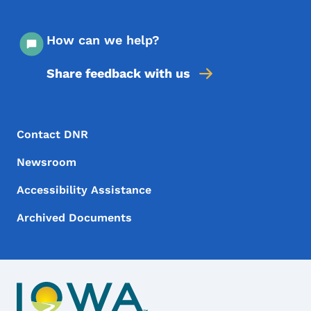
How can we help?
Share feedback with us
Footer Menu
Footer
Contact DNR
Newsroom
Accessibility Assistance
Archived Documents