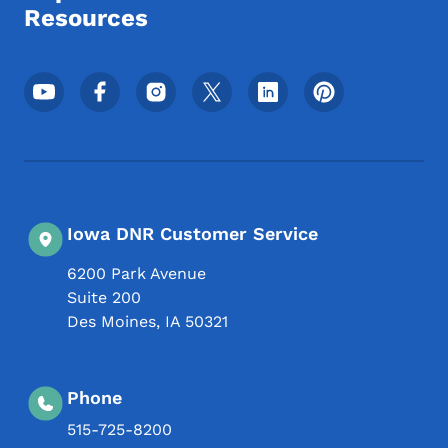
Resources
Footer Social Media Menu
Iowa DNR Customer Service
6200 Park Avenue
Suite 200
Des Moines
,
IA
50321
Phone
515-725-8200