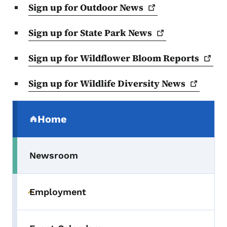
Sign up for Outdoor
News
Sign up for State Park
News
Sign up for Wildflower Bloom
Reports
Sign up for Wildlife Diversity
News
Secondary Navigation Menu
Home
(parent section)
Newsroom
Employment
Toggle submenu