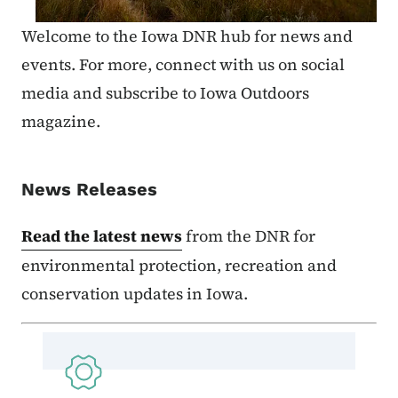
Welcome to the Iowa DNR hub for news and
events. For more, connect with us on social
media and subscribe to Iowa Outdoors
magazine.
News Releases
Read the latest news
from the DNR for
environmental protection, recreation and
conservation updates in Iowa.