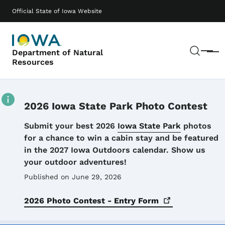
Skip to main content
Main navigation
Official State of Iowa Website
Sear
Department of Natural
Menu
Resources
2026 Iowa State Park Photo Contest
Details
Submit your best 2026
Iowa State Park
photos
for a chance to win a cabin stay and be featured
in the 2027 Iowa Outdoors calendar. Show us
your outdoor adventures!
Published on June 29, 2026
2026 Photo Contest - Entry
Form