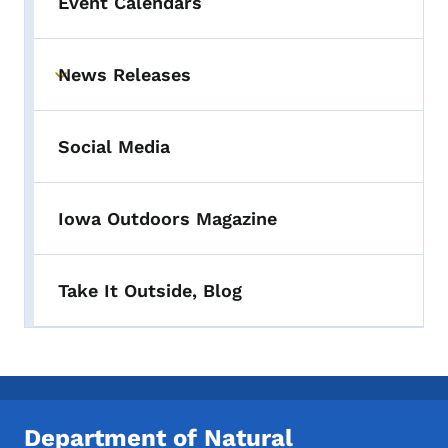
Event Calendars
News Releases
Toggle submenu
Social Media
Iowa Outdoors Magazine
Take It Outside, Blog
Department of Natural