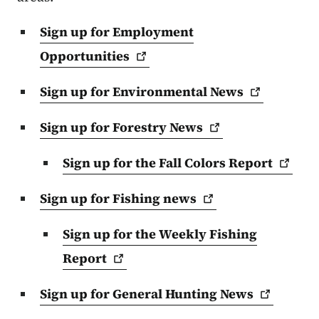
Sign up for Employment
Opportunities
Sign up for Environmental
News
Sign up for Forestry
News
Sign up for the Fall Colors
Report
Sign up for Fishing
news
Sign up for the Weekly Fishing
Report
Sign up for General Hunting
News