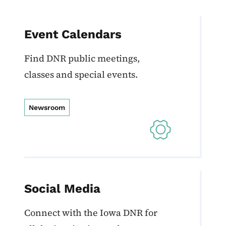
Event Calendars
Find DNR public meetings,
classes and special events.
Newsroom
Social Media
Connect with the Iowa DNR for