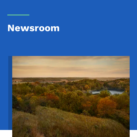
Newsroom
Image