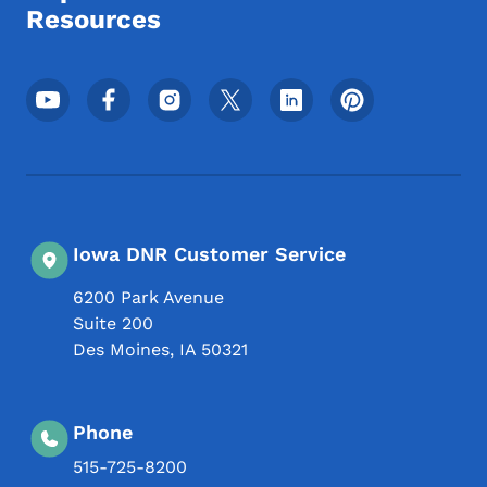
Resources
Footer Social Media Menu
Iowa DNR Customer Service
6200 Park Avenue
Suite 200
Des Moines
,
IA
50321
Phone
515-725-8200