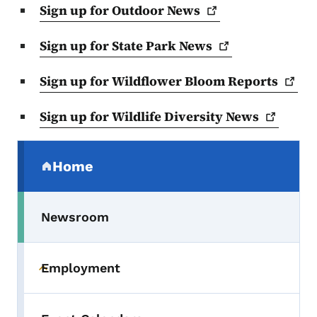
Sign up for Outdoor
News
Sign up for State Park
News
Sign up for Wildflower Bloom
Reports
Sign up for Wildlife Diversity
News
Secondary Navigation Menu
Home
(parent section)
Newsroom
Employment
Toggle submenu