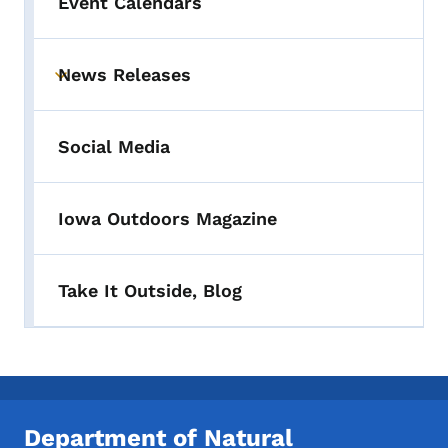
Event Calendars
News Releases
Toggle submenu
Social Media
Iowa Outdoors Magazine
Take It Outside, Blog
Department of Natural