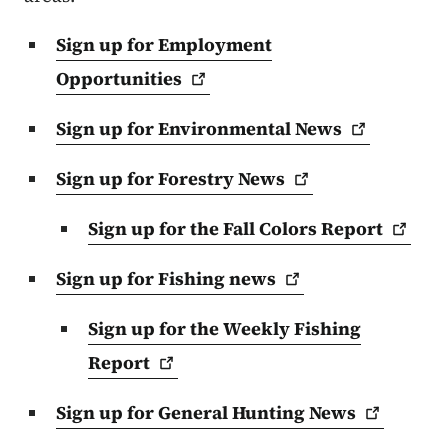
Sign up for Employment
Opportunities
Sign up for Environmental
News
Sign up for Forestry
News
Sign up for the Fall Colors
Report
Sign up for Fishing
news
Sign up for the Weekly Fishing
Report
Sign up for General Hunting
News