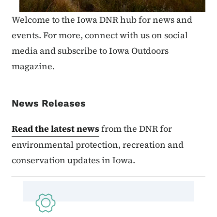
Welcome to the Iowa DNR hub for news and
events. For more, connect with us on social
media and subscribe to Iowa Outdoors
magazine.
News Releases
Read the latest news
from the DNR for
environmental protection, recreation and
conservation updates in Iowa.