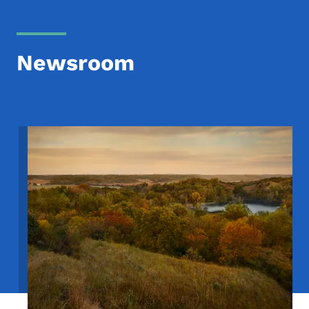
Newsroom
Image