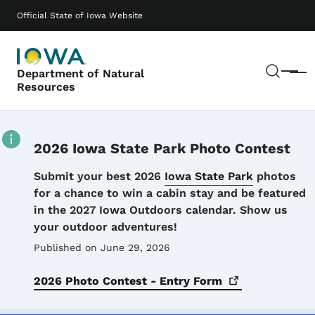
Skip to main content
Main navigation
Official State of Iowa Website
Sear
Department of Natural
Menu
Resources
2026 Iowa State Park Photo Contest
Details
Submit your best 2026
Iowa State Park
photos
for a chance to win a cabin stay and be featured
in the 2027 Iowa Outdoors calendar. Show us
your outdoor adventures!
Published on June 29, 2026
2026 Photo Contest - Entry
Form