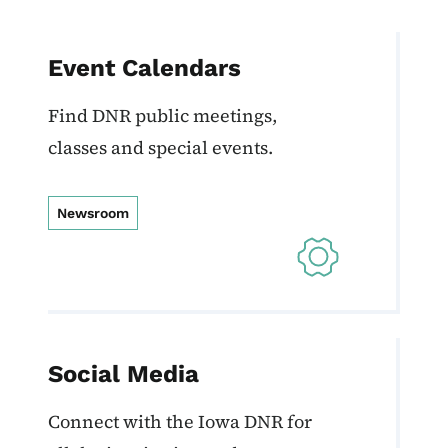
Event Calendars
Find DNR public meetings,
classes and special events.
Newsroom
Social Media
Connect with the Iowa DNR for