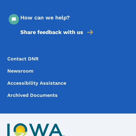
How can we help?
Share feedback with us
Footer Menu
Footer
Contact DNR
Newsroom
Accessibility Assistance
Archived Documents