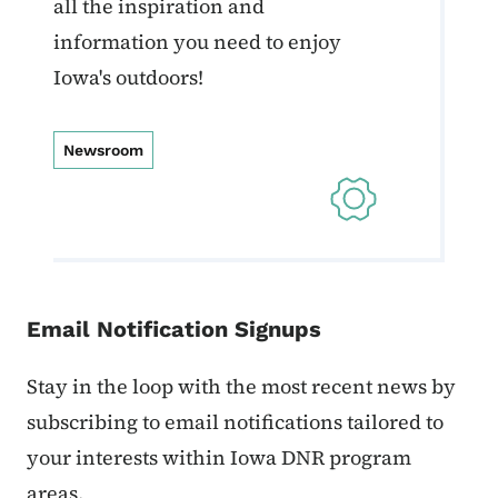
all the inspiration and
information you need to enjoy
Iowa's outdoors!
Newsroom
Email Notification Signups
Stay in the loop with the most recent news by
subscribing to email notifications tailored to
your interests within Iowa DNR program
areas.