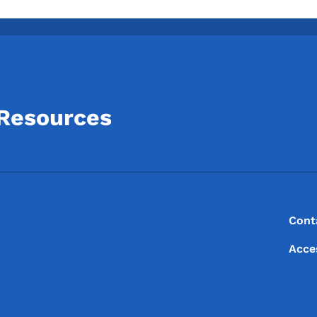
 Resources
Footer
Footer Menu
Cont
Acce