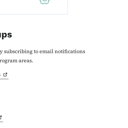
ups
y subscribing to email notifications
program areas.
s