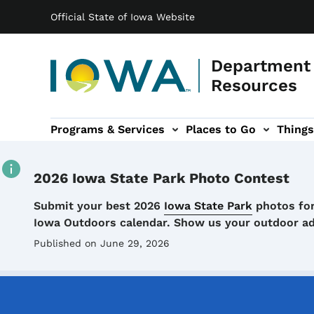
Main navigation
Skip to main content
Official State of Iowa Website
Department 
Resources
Programs & Services
Places to Go
Things
n
 sub-navigation
Environmental Protection sub-navigation
About sub-navigation
Newsroom sub
2026 Iowa State Park Photo Contest
Details
Submit your best 2026
Iowa State Park
photos for
Iowa Outdoors calendar. Show us your outdoor a
Published on June 29, 2026