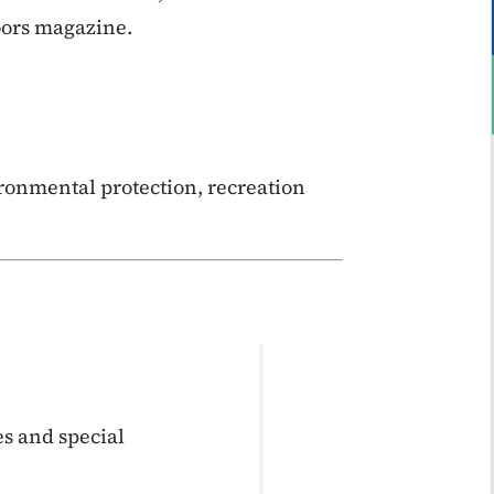
oors magazine.
ronmental protection, recreation
s and special