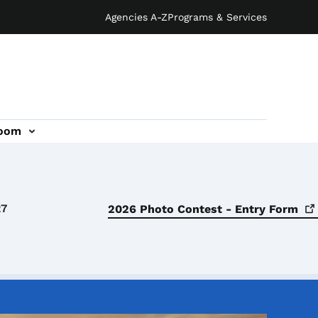
Agencies A-Z
Programs & Services
oom
27
2026 Photo Contest - Entry
Form