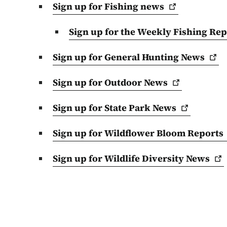
Sign up for Fishing
news
Sign up for the Weekly Fishing
Rep
Sign up for General Hunting
News
Sign up for Outdoor
News
Sign up for State Park
News
Sign up for Wildflower Bloom
Reports
Sign up for Wildlife Diversity
News