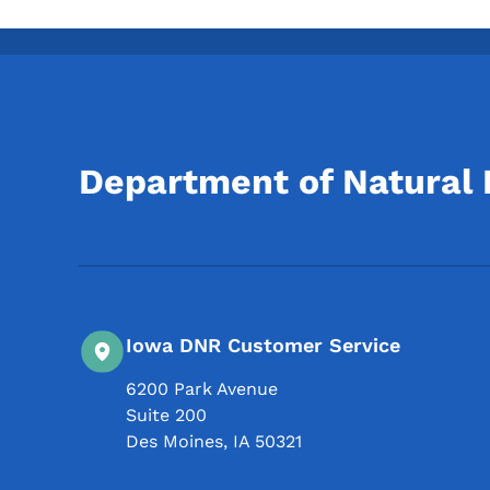
Department of Natural
Iowa DNR Customer Service
6200 Park Avenue
Suite 200
Des Moines
,
IA
50321