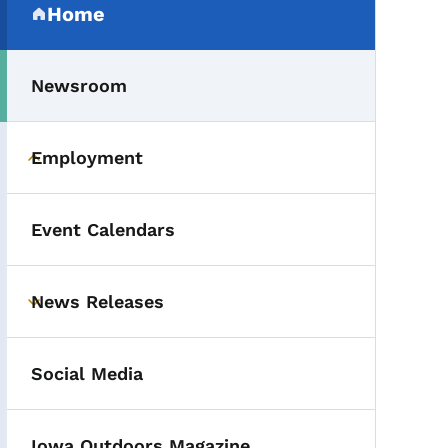
Home
(parent section)
Newsroom
Employment
Toggle submenu
Event Calendars
News Releases
Toggle submenu
Social Media
Iowa Outdoors Magazine