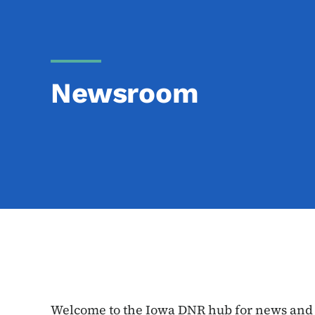
Newsroom
Welcome to the Iowa DNR hub for news and e