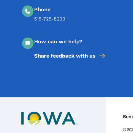
Phone
515-725-8200
How can we help?
Share feedback with us
C
Sen
©
20