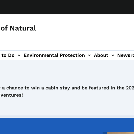
of Natural
 to Do
Environmental Protection
About
Newsr
-navigation
 a chance to win a cabin stay and be featured in the 20
dventures!
Image