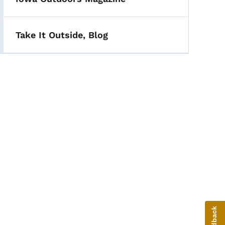
Take It Outside, Blog