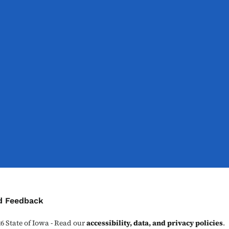
ontact Menu
d Feedback
26
State of Iowa - Read our
accessibility, data, and privacy policies
.