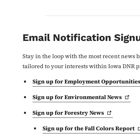
Email Notification Sign
Stay in the loop with the most recent news b
tailored to your interests within Iowa DNR 
Sign up for Employment
Opportunitie
Sign up for Environmental
News
Sign up for Forestry
News
Sign up for the Fall Colors
Report