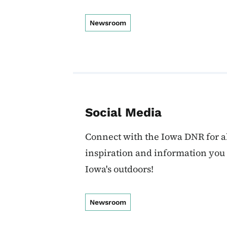
Newsroom
Social Media
Connect with the Iowa DNR for al
inspiration and information you
Iowa's outdoors!
Newsroom