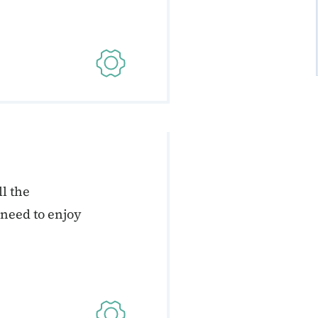
l the
 need to enjoy