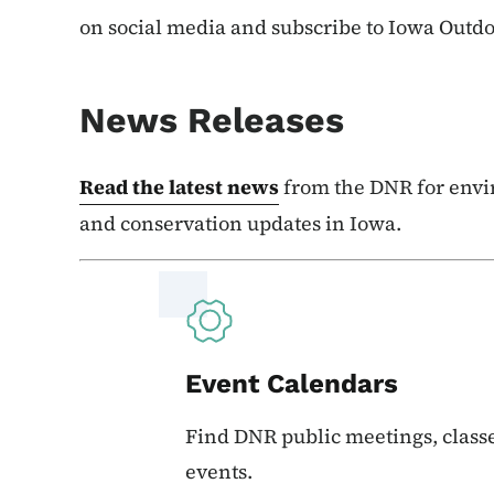
on social media and subscribe to Iowa Outd
News Releases
Read the latest news
from the DNR for envi
and conservation updates in Iowa.
Event Calendars
Find DNR public meetings, classe
events.