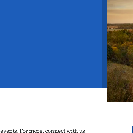
vents. For more, connect with us