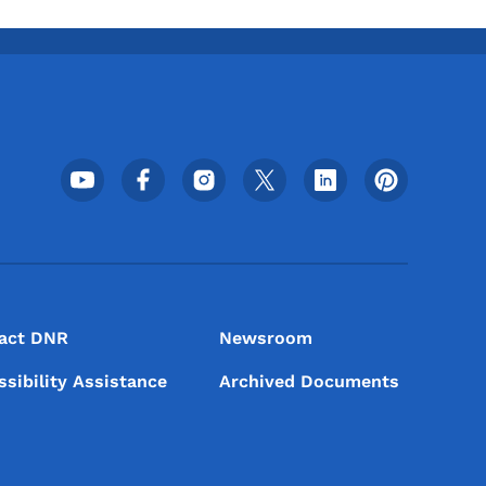
Footer Social Media Menu
act DNR
Newsroom
ssibility Assistance
Archived Documents