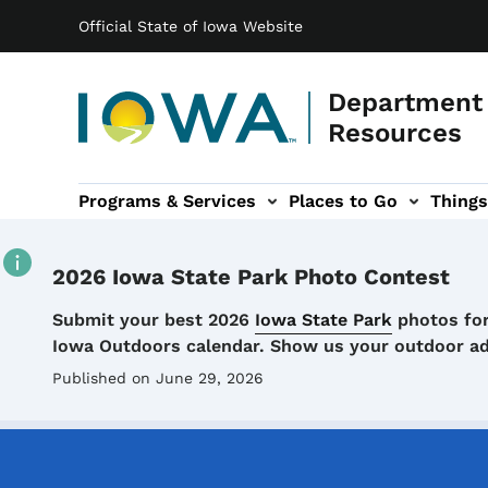
Main navigation
Skip to main content
Official State of Iowa Website
Department 
Resources
Programs & Services
Places to Go
Things
n
 sub-navigation
Environmental Protection sub-navigation
About sub-navigation
Newsroom sub
2026 Iowa State Park Photo Contest
Details
Submit your best 2026
Iowa State Park
photos for
Iowa Outdoors calendar. Show us your outdoor a
Published on June 29, 2026