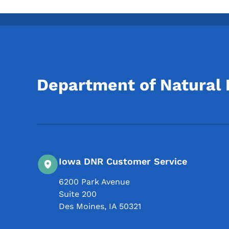
Department of Natural
Iowa DNR Customer Service
6200 Park Avenue
Suite 200
Des Moines
,
IA
50321