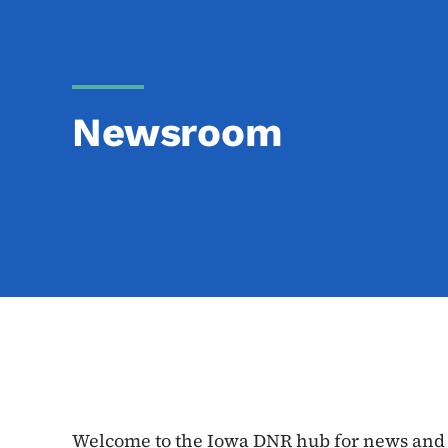
Newsroom
Welcome to the Iowa DNR hub for news and e