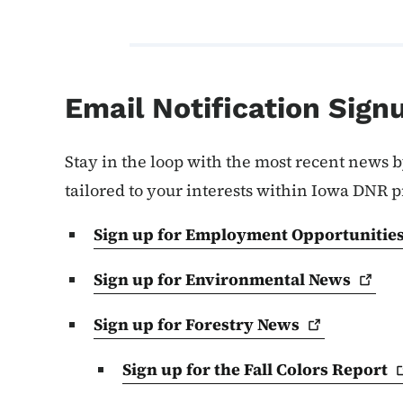
Email Notification Sign
Stay in the loop with the most recent news b
tailored to your interests within Iowa DNR 
Sign up for Employment
Opportunitie
Sign up for Environmental
News
Sign up for Forestry
News
Sign up for the Fall Colors
Report