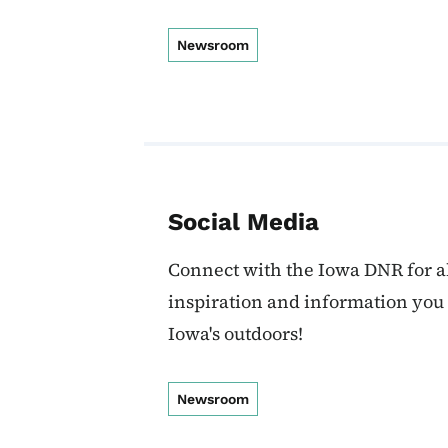
Newsroom
Social Media
Connect with the Iowa DNR for al
inspiration and information you
Iowa's outdoors!
Newsroom