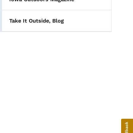
Take It Outside, Blog