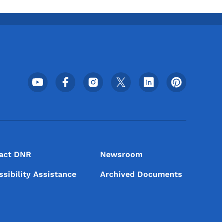
Footer Social Media Menu
act DNR
Newsroom
ssibility Assistance
Archived Documents