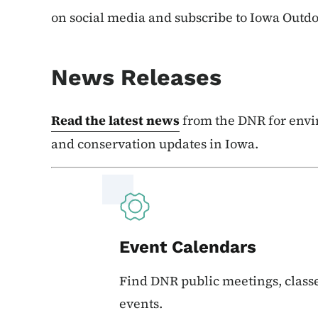
on social media and subscribe to Iowa Outd
News Releases
Read the latest news
from the DNR for envi
and conservation updates in Iowa.
Event Calendars
Find DNR public meetings, classe
events.