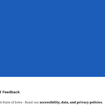
ontact Menu
d Feedback
26
State of Iowa - Read our
accessibility, data, and privacy policies
.