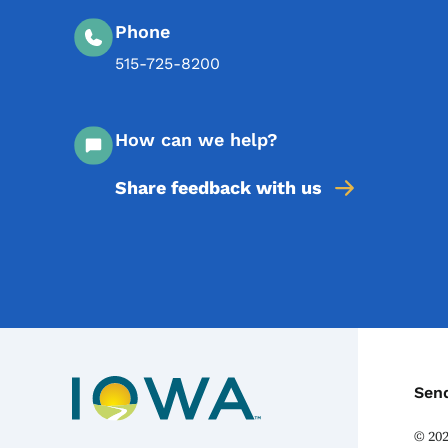
Phone
515-725-8200
How can we help?
Share feedback with us
C
Sen
©
20