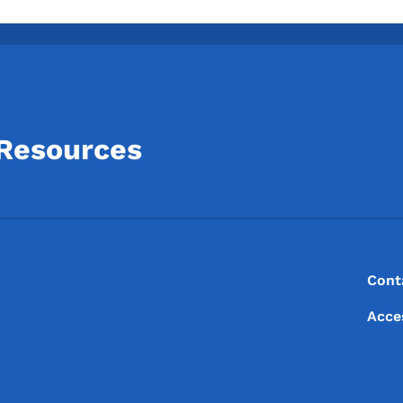
 Resources
Footer
Footer Menu
Cont
Acce