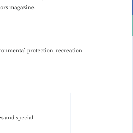
oors magazine.
ronmental protection, recreation
s and special