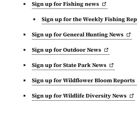
Sign up for Fishing
news
Sign up for the Weekly Fishing
Rep
Sign up for General Hunting
News
Sign up for Outdoor
News
Sign up for State Park
News
Sign up for Wildflower Bloom
Reports
Sign up for Wildlife Diversity
News