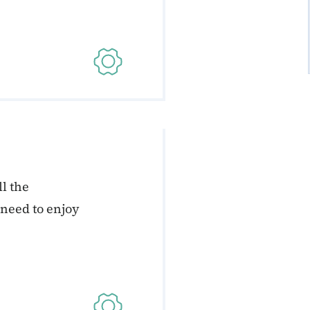
l the
 need to enjoy