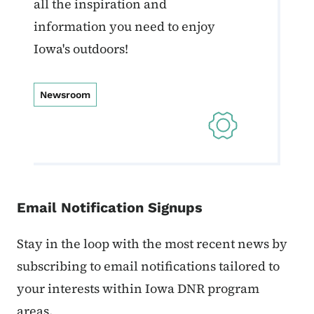
all the inspiration and
information you need to enjoy
Iowa's outdoors!
Newsroom
Email Notification Signups
Stay in the loop with the most recent news by
subscribing to email notifications tailored to
your interests within Iowa DNR program
areas.