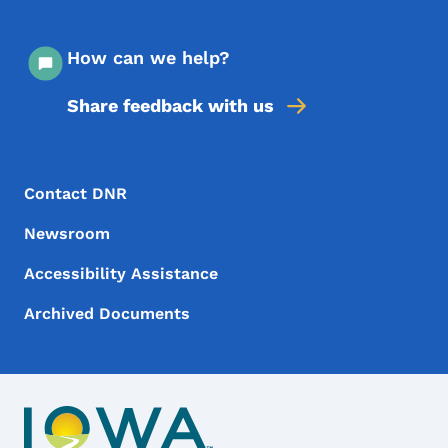
How can we help?
Share feedback with us
Footer Menu
Footer
Contact DNR
Newsroom
Accessibility Assistance
Archived Documents