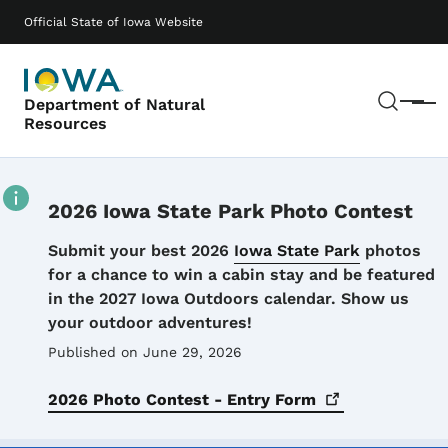
Skip to main content
Main navigation
Official State of Iowa Website
Sear
Department of Natural
Menu
Resources
2026 Iowa State Park Photo Contest
Details
Submit your best 2026
Iowa State Park
photos
for a chance to win a cabin stay and be featured
in the 2027 Iowa Outdoors calendar. Show us
your outdoor adventures!
Published on June 29, 2026
2026 Photo Contest - Entry
Form