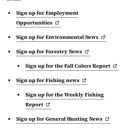
Sign up for Employment
Opportunities
Sign up for Environmental
News
Sign up for Forestry
News
Sign up for the Fall Colors
Report
Sign up for Fishing
news
Sign up for the Weekly Fishing
Report
Sign up for General Hunting
News