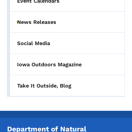
Event Calendars
News Releases
Toggle submenu
Social Media
Iowa Outdoors Magazine
Take It Outside, Blog
Department of Natural