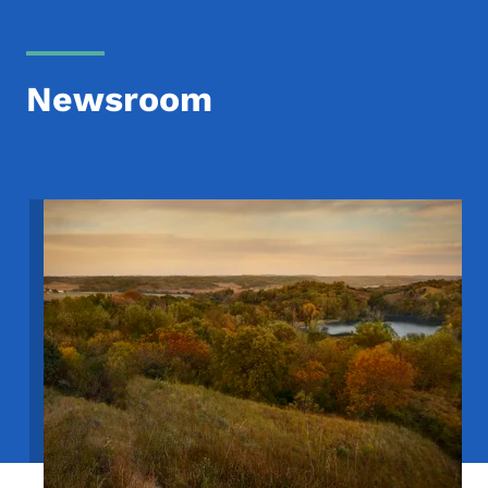
Newsroom
Image