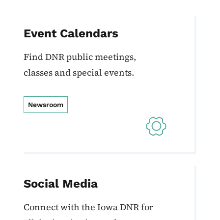
Event Calendars
Find DNR public meetings,
classes and special events.
Newsroom
Social Media
Connect with the Iowa DNR for