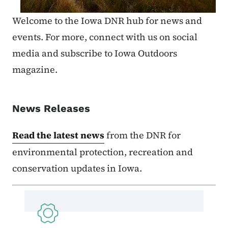
Welcome to the Iowa DNR hub for news and
events. For more, connect with us on social
media and subscribe to Iowa Outdoors
magazine.
News Releases
Read the latest news
from the DNR for
environmental protection, recreation and
conservation updates in Iowa.