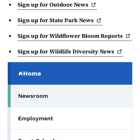
Sign up for Outdoor
News
Sign up for State Park
News
Sign up for Wildflower Bloom
Reports
Sign up for Wildlife Diversity
News
Secondary Navigation Menu
Home
(parent section)
Newsroom
Employment
Toggle submenu