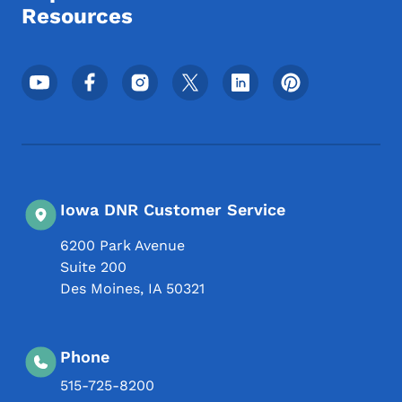
Resources
Footer Social Media Menu
Iowa DNR Customer Service
6200 Park Avenue
Suite 200
Des Moines
,
IA
50321
Phone
515-725-8200