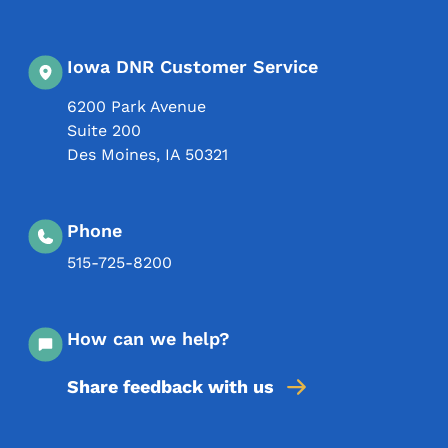
Iowa DNR Customer Service
6200 Park Avenue
Suite 200
Des Moines
,
IA
50321
Phone
515-725-8200
How can we help?
Share feedback with us