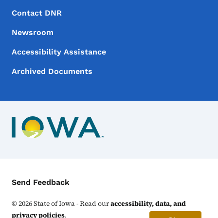
Footer Menu
Footer
Contact DNR
Newsroom
Accessibility Assistance
Archived Documents
Contact Menu
Send Feedback
©
2026
State of Iowa - Read our
accessibility, data, and
privacy policies
.