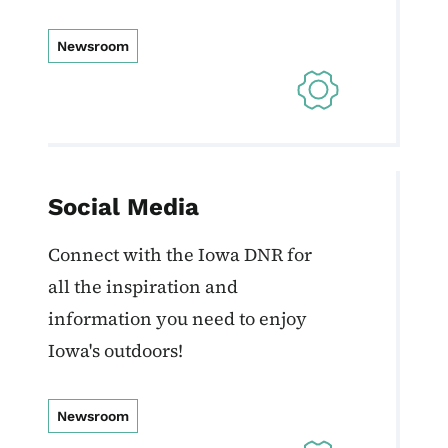
Newsroom
Social Media
Connect with the Iowa DNR for
all the inspiration and
information you need to enjoy
Iowa's outdoors!
Newsroom