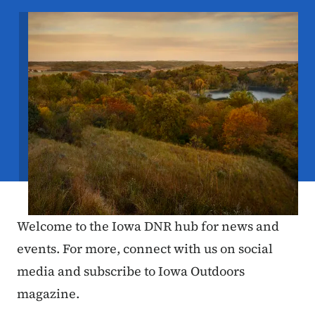
Image
Welcome to the Iowa DNR hub for news and
events. For more, connect with us on social
media and subscribe to Iowa Outdoors
magazine.