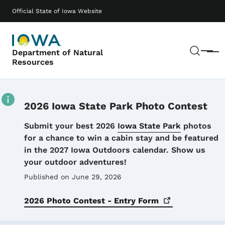
Skip to main content
Main navigation
Official State of Iowa Website
Sear
Department of Natural
Menu
Resources
2026 Iowa State Park Photo Contest
Details
Submit your best 2026
Iowa State Park
photos
for a chance to win a cabin stay and be featured
in the 2027 Iowa Outdoors calendar. Show us
your outdoor adventures!
Published on June 29, 2026
2026 Photo Contest - Entry
Form