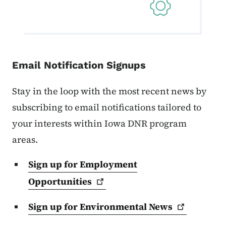
Email Notification Signups
Stay in the loop with the most recent news by
subscribing to email notifications tailored to
your interests within Iowa DNR program
areas.
Sign up for Employment
Opportunities
Sign up for Environmental
News