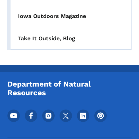
Iowa Outdoors Magazine
Take It Outside, Blog
Department of Natural
Resources
Footer Social Media Menu