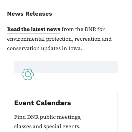
News Releases
Read the latest news
from the DNR for
environmental protection, recreation and
conservation updates in Iowa.
Event Calendars
Find DNR public meetings,
classes and special events.