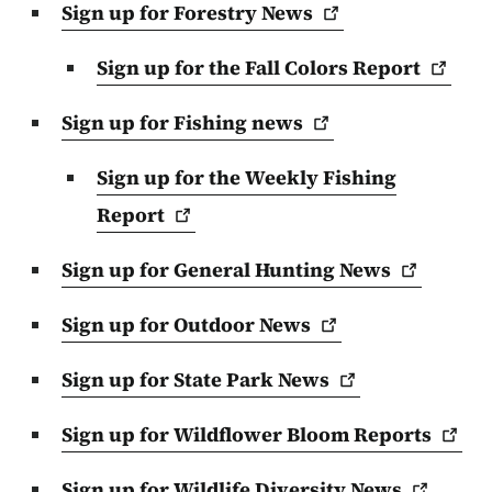
Sign up for Forestry
News
Sign up for the Fall Colors
Report
Sign up for Fishing
news
Sign up for the Weekly Fishing
Report
Sign up for General Hunting
News
Sign up for Outdoor
News
Sign up for State Park
News
Sign up for Wildflower Bloom
Reports
Sign up for Wildlife Diversity
News