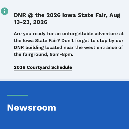
DNR @ the 2026 Iowa State Fair, Aug
13-23, 2026
Details
Are you ready for an unforgettable adventure at
the Iowa State Fair? Don't forget to
stop by our
DNR building
located near the west entrance of
the fairground, 9am-8pm.
2026 Courtyard Schedule
Newsroom