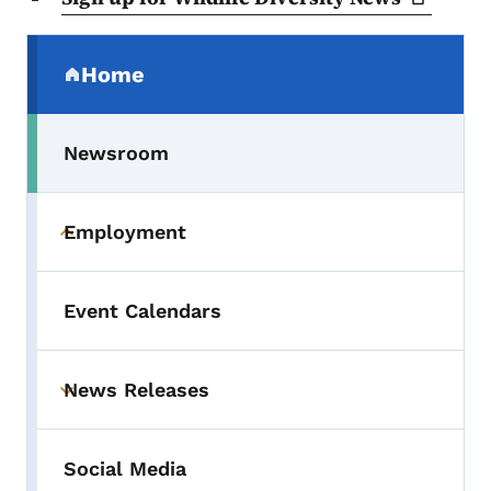
Secondary Navigation Menu
Home
(parent section)
Newsroom
Employment
Toggle submenu
Event Calendars
News Releases
Toggle submenu
Social Media