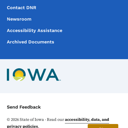
Footer Menu
Footer
Contact DNR
Newsroom
Accessibility Assistance
Archived Documents
Contact Menu
Send Feedback
©
2026
State of Iowa - Read our
accessibility, data, and
privacy policies
.