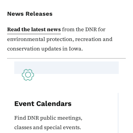
News Releases
Read the latest news
from the DNR for
environmental protection, recreation and
conservation updates in Iowa.
Event Calendars
Find DNR public meetings,
classes and special events.