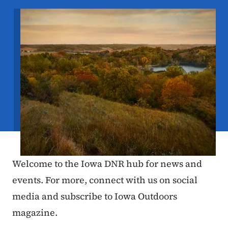
Image
Welcome to the Iowa DNR hub for news and
events. For more, connect with us on social
media and subscribe to Iowa Outdoors
magazine.