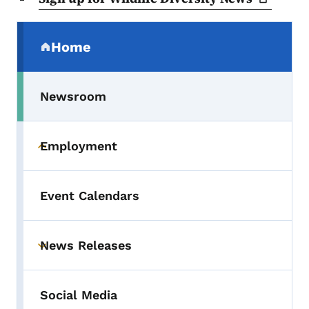
Secondary Navigation Menu
Home
(parent section)
Newsroom
Employment
Toggle submenu
Event Calendars
News Releases
Toggle submenu
Social Media