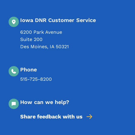
Iowa DNR Customer Service
6200 Park Avenue
Suite 200
Des Moines
,
IA
50321
Phone
515-725-8200
How can we help?
Share feedback with us