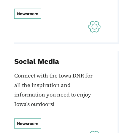
Newsroom
Social Media
Connect with the Iowa DNR for
all the inspiration and
information you need to enjoy
Iowa's outdoors!
Newsroom