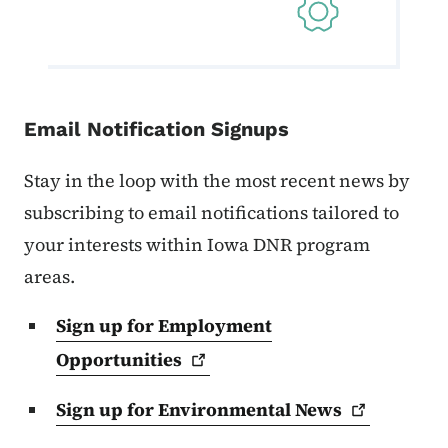
Email Notification Signups
Stay in the loop with the most recent news by
subscribing to email notifications tailored to
your interests within Iowa DNR program
areas.
Sign up for Employment
Opportunities
Sign up for Environmental
News