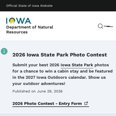
Skip to main content
Main navigation
Official State of Iowa Website
Sear
Department of Natural
Menu
Resources
2026 Iowa State Park Photo Contest
Details
Submit your best 2026
Iowa State Park
photos
for a chance to win a cabin stay and be featured
in the 2027 Iowa Outdoors calendar. Show us
your outdoor adventures!
Published on June 29, 2026
2026 Photo Contest - Entry
Form