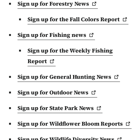
Sign up for Forestry
News
Sign up for the Fall Colors
Report
Sign up for Fishing
news
Sign up for the Weekly Fishing
Report
Sign up for General Hunting
News
Sign up for Outdoor
News
Sign up for State Park
News
Sign up for Wildflower Bloom
Reports
Sign up for Wildlife Diversity
News