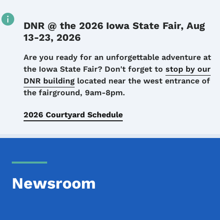
DNR @ the 2026 Iowa State Fair, Aug
13-23, 2026
Details
Are you ready for an unforgettable adventure at
the Iowa State Fair? Don't forget to
stop by our
DNR building
located near the west entrance of
the fairground, 9am-8pm.
2026 Courtyard Schedule
Newsroom