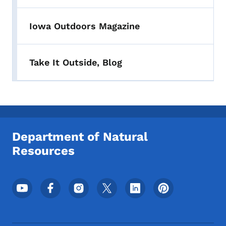
Iowa Outdoors Magazine
Take It Outside, Blog
Department of Natural
Resources
Footer Social Media Menu