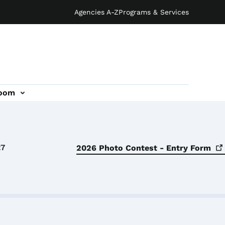
Agencies A-Z
Programs & Services
oom
27
2026 Photo Contest - Entry
Form