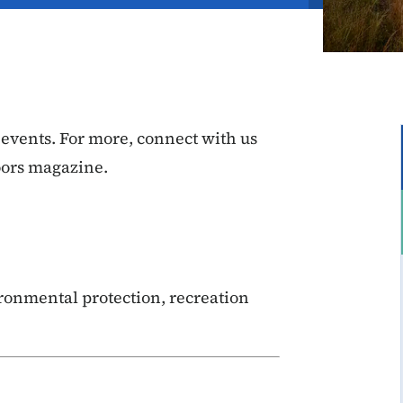
vents. For more, connect with us
oors magazine.
ronmental protection, recreation