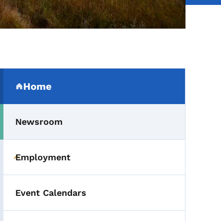
Secondary Navigation Me
Home
(parent section)
Newsroom
Employment
Toggle submenu
Event Calendars