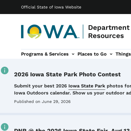
Main navigation
Skip to main content
Official State of Iowa Website
Department 
Resources
Programs & Services
Places to Go
Things
n
 sub-navigation
Environmental Protection sub-navigation
About sub-navigation
Newsroom sub
2026 Iowa State Park Photo Contest
Details
Submit your best 2026
Iowa State Park
photos for
Iowa Outdoors calendar. Show us your outdoor a
Published on June 29, 2026
DNR @ the 2026 Iowa State Fair, Aug 13