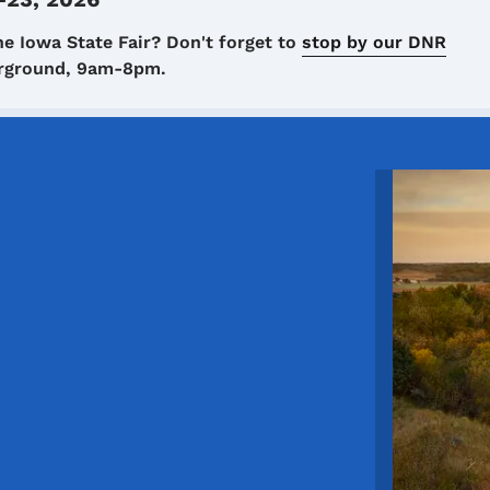
he Iowa State Fair? Don't forget to
stop by our DNR
airground, 9am-8pm.
Image