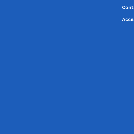
Footer
Footer Menu
Cont
Acce