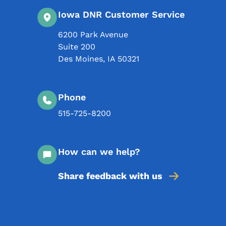
Iowa DNR Customer Service
6200 Park Avenue
Suite 200
Des Moines
,
IA
50321
Phone
515-725-8200
How can we help?
Share feedback with us