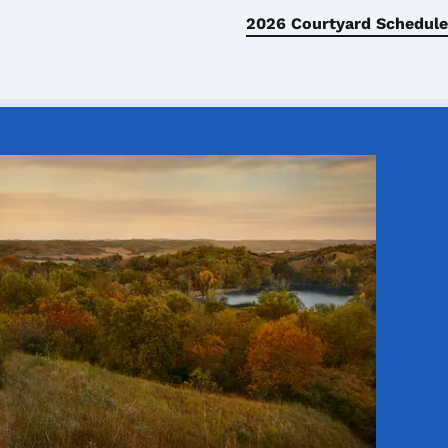
2026 Courtyard Schedule