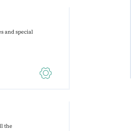
s and special
l the