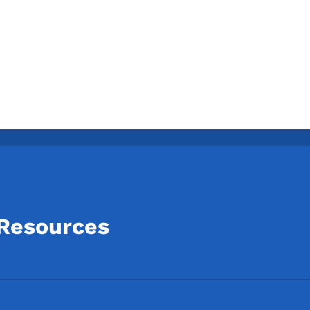
 Resources