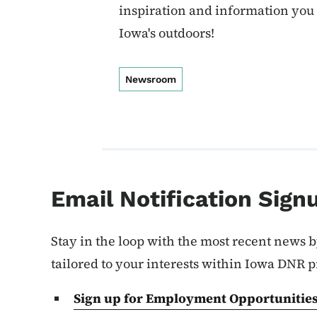
inspiration and information you
Iowa's outdoors!
Newsroom
Email Notification Sign
Stay in the loop with the most recent news b
tailored to your interests within Iowa DNR 
Sign up for Employment
Opportunitie