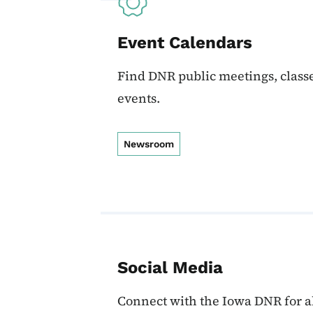
Event Calendars
Find DNR public meetings, classe
events.
Newsroom
Social Media
Connect with the Iowa DNR for al