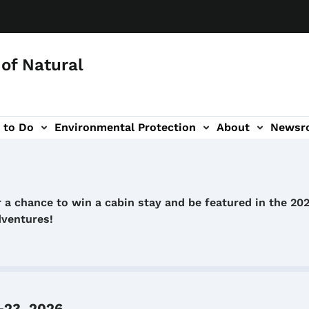
of Natural
 to Do
Environmental Protection
About
Newsr
-navigation
 a chance to win a cabin stay and be featured in the 20
dventures!
-23, 2026