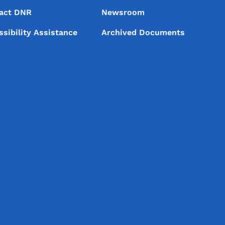
act DNR
Newsroom
ssibility Assistance
Archived Documents