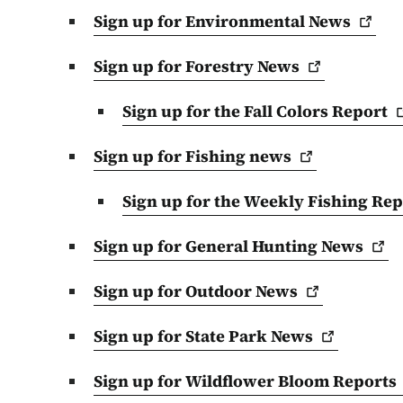
Sign up for Environmental
News
Sign up for Forestry
News
Sign up for the Fall Colors
Report
Sign up for Fishing
news
Sign up for the Weekly Fishing
Rep
Sign up for General Hunting
News
Sign up for Outdoor
News
Sign up for State Park
News
Sign up for Wildflower Bloom
Reports