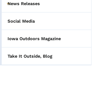
News Releases
Toggle submenu
Social Media
Iowa Outdoors Magazine
Take It Outside, Blog