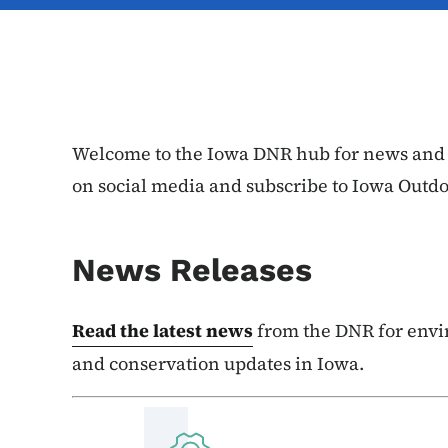
Welcome to the Iowa DNR hub for news and e
on social media and subscribe to Iowa Outd
News Releases
Read the latest news
from the DNR for envi
and conservation updates in Iowa.