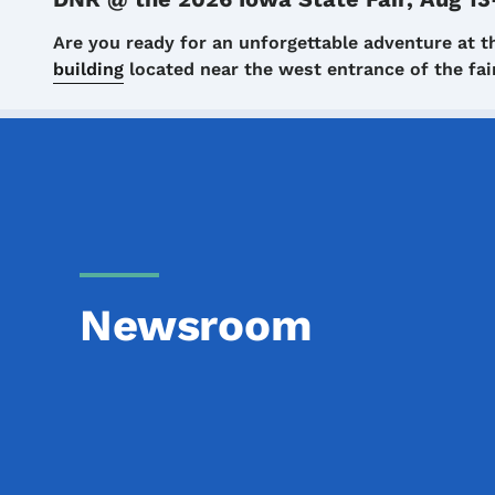
Details
Are you ready for an unforgettable adventure at t
building
located near the west entrance of the f
Newsroom