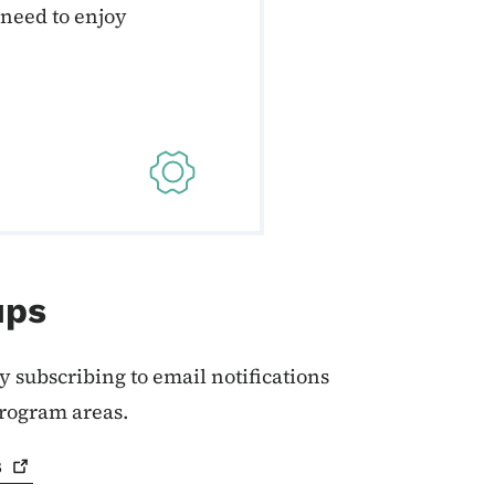
 need to enjoy
ups
y subscribing to email notifications
program areas.
s