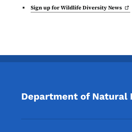
Sign up for Wildlife Diversity
News
Department of Natural