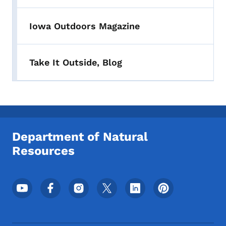
Iowa Outdoors Magazine
Take It Outside, Blog
Department of Natural
Resources
Footer Social Media Menu