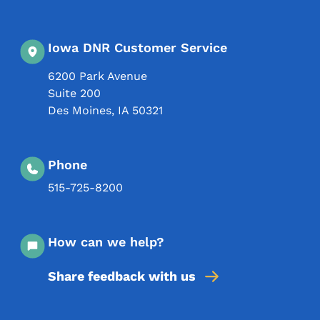
Iowa DNR Customer Service
6200 Park Avenue
Suite 200
Des Moines
,
IA
50321
Phone
515-725-8200
How can we help?
Share feedback with us