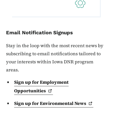
Email Notification Signups
Stay in the loop with the most recent news by
subscribing to email notifications tailored to
your interests within Iowa DNR program
areas.
Sign up for Employment
Opportunities
Sign up for Environmental
News