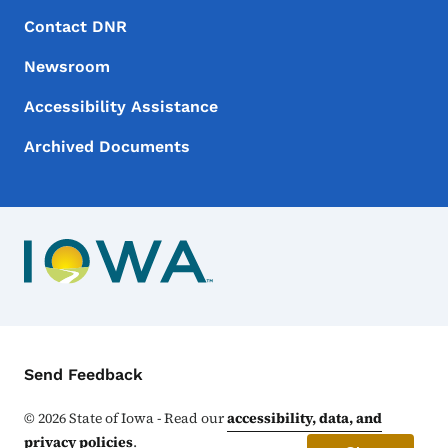
Footer Menu
Footer
Contact DNR
Newsroom
Accessibility Assistance
Archived Documents
Contact Menu
Send Feedback
©
2026
State of Iowa - Read our
accessibility, data, and
privacy policies
.