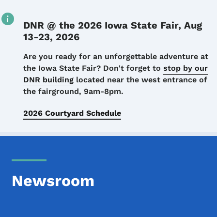
DNR @ the 2026 Iowa State Fair, Aug
13-23, 2026
Details
Are you ready for an unforgettable adventure at
the Iowa State Fair? Don't forget to
stop by our
DNR building
located near the west entrance of
the fairground, 9am-8pm.
2026 Courtyard Schedule
Newsroom