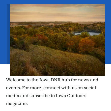
Image
Welcome to the Iowa DNR hub for news and
events. For more, connect with us on social
media and subscribe to Iowa Outdoors
magazine.