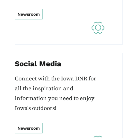
Newsroom
Social Media
Connect with the Iowa DNR for
all the inspiration and
information you need to enjoy
Iowa's outdoors!
Newsroom