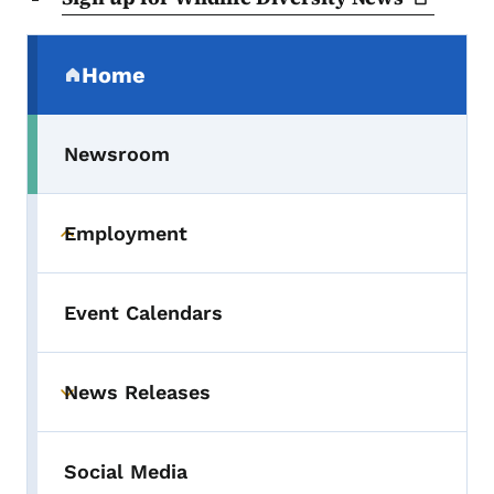
Secondary Navigation Menu
Home
(parent section)
Newsroom
Employment
Toggle submenu
Event Calendars
News Releases
Toggle submenu
Social Media