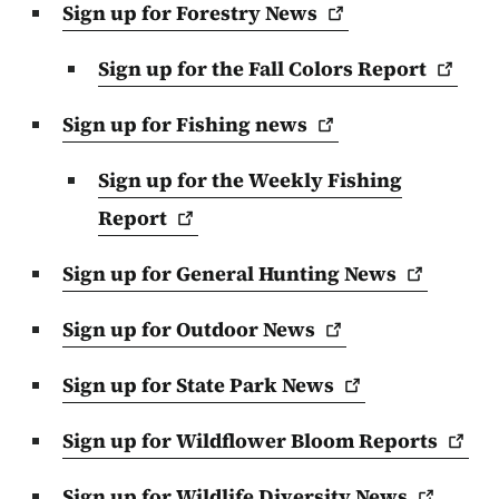
Sign up for Forestry
News
Sign up for the Fall Colors
Report
Sign up for Fishing
news
Sign up for the Weekly Fishing
Report
Sign up for General Hunting
News
Sign up for Outdoor
News
Sign up for State Park
News
Sign up for Wildflower Bloom
Reports
Sign up for Wildlife Diversity
News