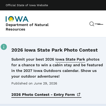
Skip to main content
Main navigation
Official State of Iowa Website
Sear
Department of Natural
Menu
Resources
2026 Iowa State Park Photo Contest
Details
Submit your best 2026
Iowa State Park
photos
for a chance to win a cabin stay and be featured
in the 2027 Iowa Outdoors calendar. Show us
your outdoor adventures!
Published on June 29, 2026
2026 Photo Contest - Entry
Form