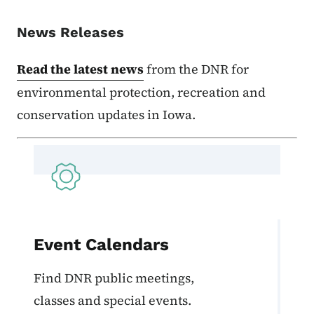
News Releases
Read the latest news
from the DNR for
environmental protection, recreation and
conservation updates in Iowa.
Event Calendars
Find DNR public meetings,
classes and special events.