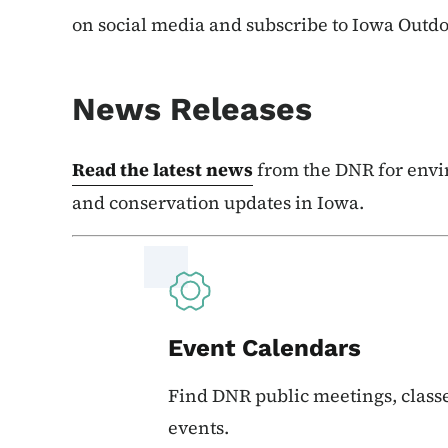
on social media and subscribe to Iowa Outd
News Releases
Read the latest news
from the DNR for envi
and conservation updates in Iowa.
Event Calendars
Find DNR public meetings, classe
events.