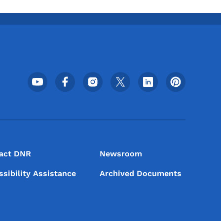
Footer Social Media Menu
act DNR
Newsroom
ssibility Assistance
Archived Documents