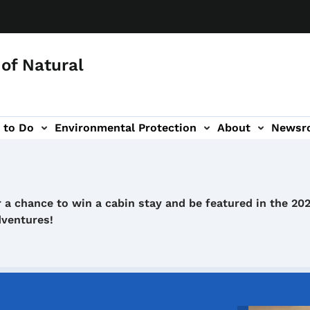
of Natural
 to Do
Environmental Protection
About
Newsr
-navigation
 a chance to win a cabin stay and be featured in the 20
dventures!
Image