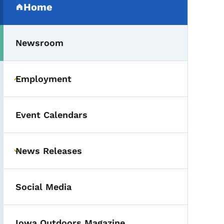
Home
(parent section)
Newsroom
Employment
Toggle submenu
Event Calendars
News Releases
Toggle submenu
Social Media
Iowa Outdoors Magazine