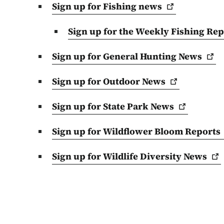
Sign up for Fishing
news
Sign up for the Weekly Fishing
Rep
Sign up for General Hunting
News
Sign up for Outdoor
News
Sign up for State Park
News
Sign up for Wildflower Bloom
Reports
Sign up for Wildlife Diversity
News