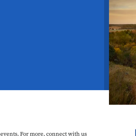
vents. For more, connect with us