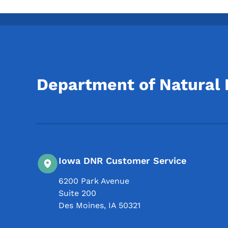
Department of Natural
Iowa DNR Customer Service
6200 Park Avenue
Suite 200
Des Moines
,
IA
50321