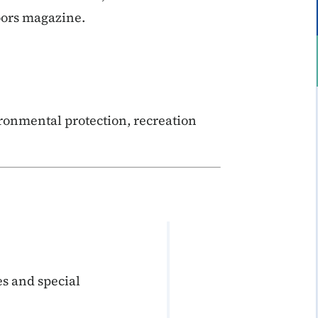
oors magazine.
ronmental protection, recreation
s and special