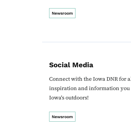
Newsroom
Social Media
Connect with the Iowa DNR for al
inspiration and information you
Iowa's outdoors!
Newsroom