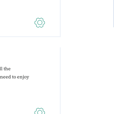
l the
 need to enjoy