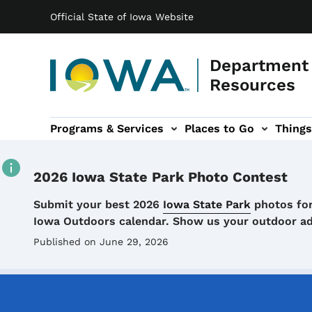
Main navigation
Skip to main content
Official State of Iowa Website
Department 
Resources
Programs & Services
Places to Go
Things
n
 sub-navigation
Environmental Protection sub-navigation
About sub-navigation
Newsroom sub
2026 Iowa State Park Photo Contest
Details
Submit your best 2026
Iowa State Park
photos for
Iowa Outdoors calendar. Show us your outdoor a
Published on June 29, 2026