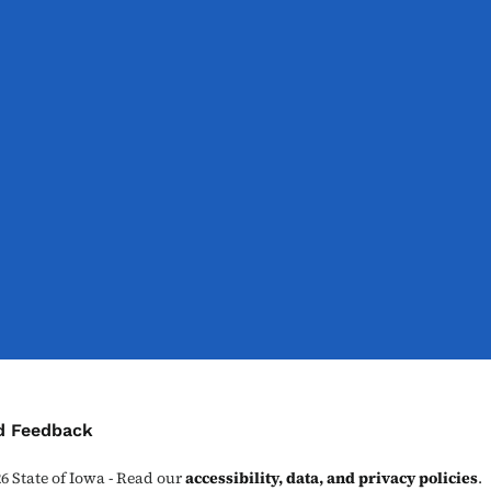
ontact Menu
d Feedback
26
State of Iowa - Read our
accessibility, data, and privacy policies
.