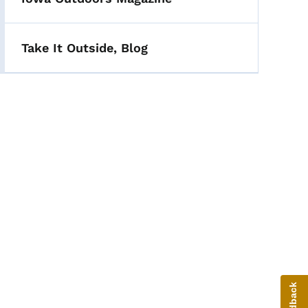
Take It Outside, Blog