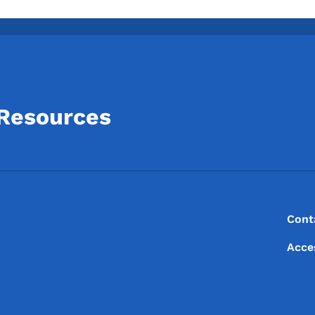
 Resources
Footer
Footer Menu
Cont
Acce