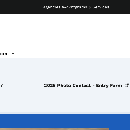
Agencies A-Z
Programs & Services
oom
27
2026 Photo Contest - Entry
Form