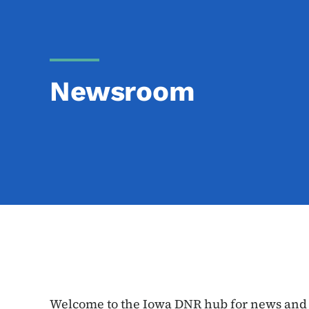
Newsroom
Welcome to the Iowa DNR hub for news and e