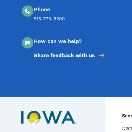
Phone
515-725-8200
How can we help?
Share feedback with us
C
Sen
©
20