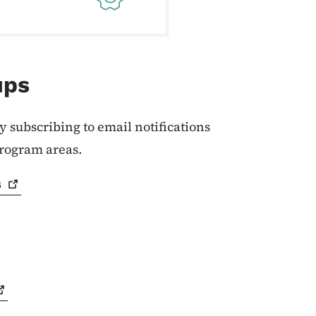
ups
y subscribing to email notifications
program areas.
s