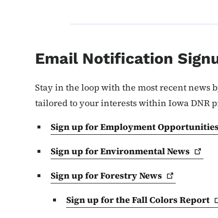
Email Notification Sign
Stay in the loop with the most recent news b
tailored to your interests within Iowa DNR 
Sign up for Employment
Opportunitie
Sign up for Environmental
News
Sign up for Forestry
News
Sign up for the Fall Colors
Report