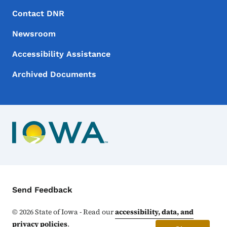
Footer Menu
Footer
Contact DNR
Newsroom
Accessibility Assistance
Archived Documents
Contact Menu
Send Feedback
©
2026
State of Iowa - Read our
accessibility, data, and
privacy policies
.