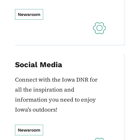
Newsroom
Social Media
Connect with the Iowa DNR for
all the inspiration and
information you need to enjoy
Iowa's outdoors!
Newsroom