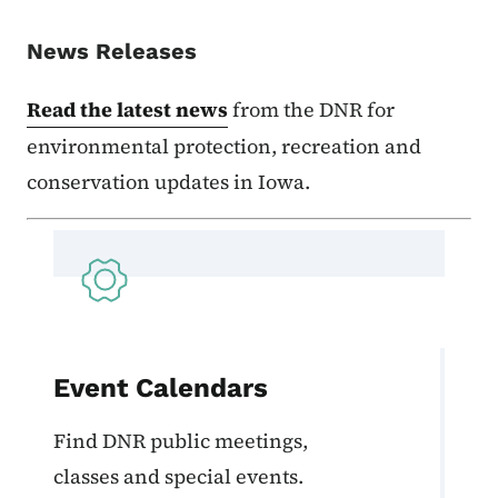
News Releases
Read the latest news
from the DNR for
environmental protection, recreation and
conservation updates in Iowa.
Event Calendars
Find DNR public meetings,
classes and special events.