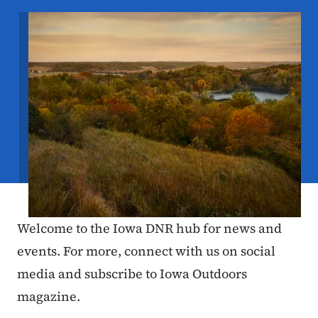
Image
Welcome to the Iowa DNR hub for news and
events. For more, connect with us on social
media and subscribe to Iowa Outdoors
magazine.