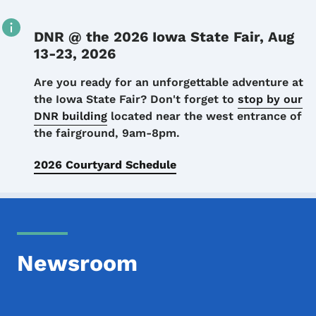
DNR @ the 2026 Iowa State Fair, Aug
13-23, 2026
Details
Are you ready for an unforgettable adventure at
the Iowa State Fair? Don't forget to
stop by our
DNR building
located near the west entrance of
the fairground, 9am-8pm.
2026 Courtyard Schedule
Newsroom