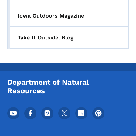
Iowa Outdoors Magazine
Take It Outside, Blog
Department of Natural
Resources
Footer Social Media Menu