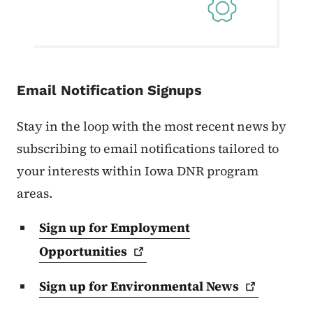
Email Notification Signups
Stay in the loop with the most recent news by
subscribing to email notifications tailored to
your interests within Iowa DNR program
areas.
Sign up for Employment
Opportunities
Sign up for Environmental
News