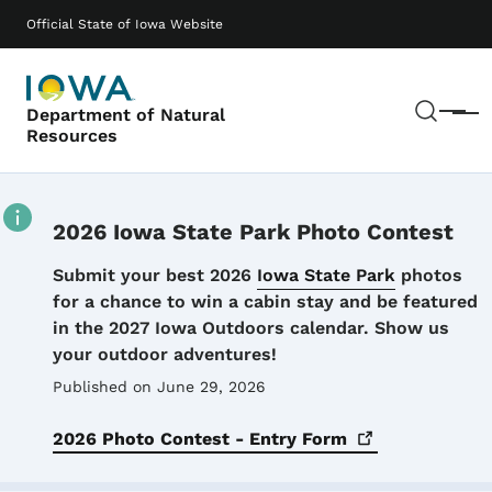
Skip to main content
Main navigation
Official State of Iowa Website
Sear
Department of Natural
Menu
Resources
2026 Iowa State Park Photo Contest
Details
Submit your best 2026
Iowa State Park
photos
for a chance to win a cabin stay and be featured
in the 2027 Iowa Outdoors calendar. Show us
your outdoor adventures!
Published on June 29, 2026
2026 Photo Contest - Entry
Form