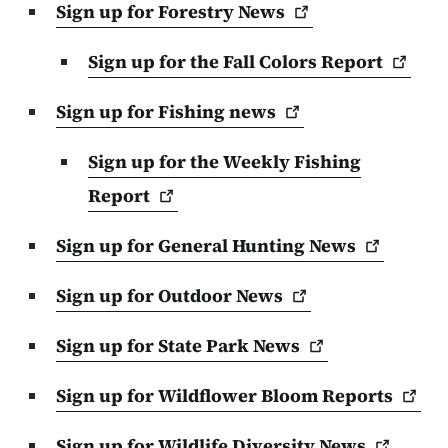
Sign up for Forestry
News
Sign up for the Fall Colors
Report
Sign up for Fishing
news
Sign up for the Weekly Fishing
Report
Sign up for General Hunting
News
Sign up for Outdoor
News
Sign up for State Park
News
Sign up for Wildflower Bloom
Reports
Sign up for Wildlife Diversity
News