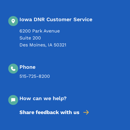
Iowa DNR Customer Service
6200 Park Avenue
Suite 200
Des Moines
,
IA
50321
Phone
515-725-8200
How can we help?
Share feedback with us