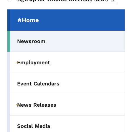
Secondary Navigation Menu
Home
(parent section)
Newsroom
Employment
Toggle submenu
Event Calendars
News Releases
Toggle submenu
Social Media