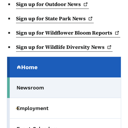
Sign up for Outdoor
News
Sign up for State Park
News
Sign up for Wildflower Bloom
Reports
Sign up for Wildlife Diversity
News
Secondary Navigation Menu
Home
(parent section)
Newsroom
Employment
Toggle submenu