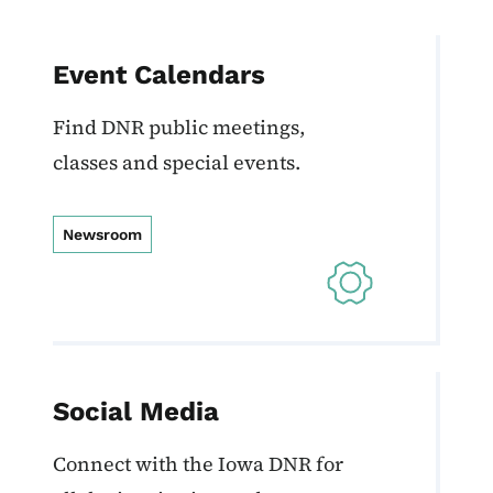
Event Calendars
Find DNR public meetings,
classes and special events.
Newsroom
Social Media
Connect with the Iowa DNR for