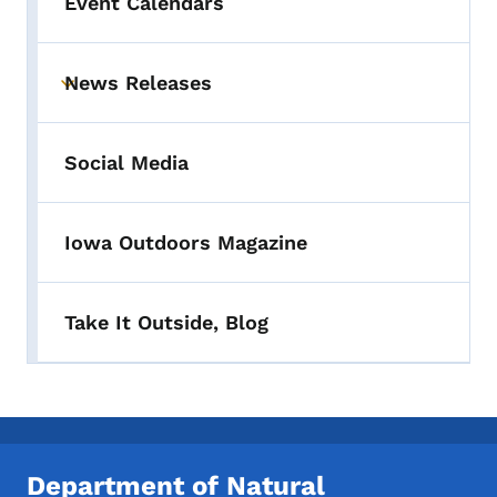
Event Calendars
News Releases
Toggle submenu
Social Media
Iowa Outdoors Magazine
Take It Outside, Blog
Department of Natural