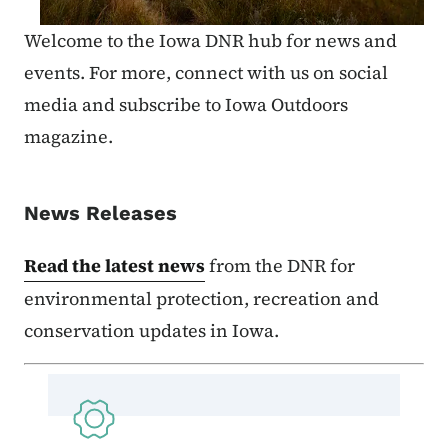
Welcome to the Iowa DNR hub for news and
events. For more, connect with us on social
media and subscribe to Iowa Outdoors
magazine.
News Releases
Read the latest news
from the DNR for
environmental protection, recreation and
conservation updates in Iowa.