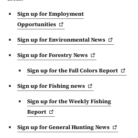
Sign up for Employment
Opportunities
Sign up for Environmental
News
Sign up for Forestry
News
Sign up for the Fall Colors
Report
Sign up for Fishing
news
Sign up for the Weekly Fishing
Report
Sign up for General Hunting
News