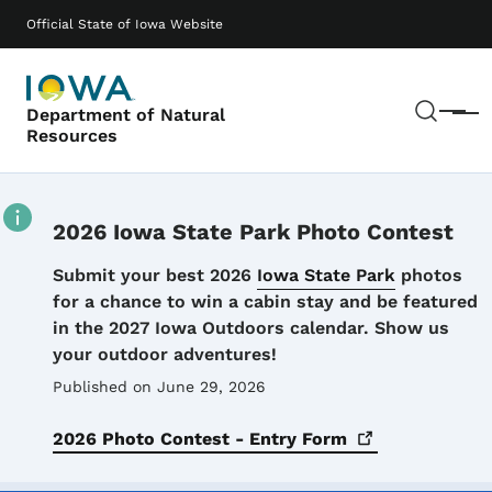
Skip to main content
Main navigation
Official State of Iowa Website
Sear
Department of Natural
Menu
Resources
2026 Iowa State Park Photo Contest
Details
Submit your best 2026
Iowa State Park
photos
for a chance to win a cabin stay and be featured
in the 2027 Iowa Outdoors calendar. Show us
your outdoor adventures!
Published on June 29, 2026
2026 Photo Contest - Entry
Form