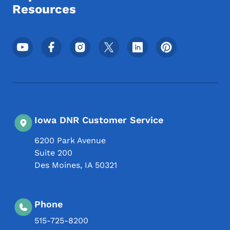
Resources
Footer Social Media Menu
Iowa DNR Customer Service
6200 Park Avenue
Suite 200
Des Moines
,
IA
50321
Phone
515-725-8200