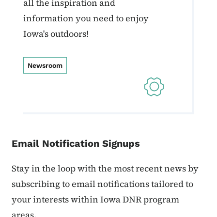
all the inspiration and
information you need to enjoy
Iowa's outdoors!
Newsroom
Email Notification Signups
Stay in the loop with the most recent news by
subscribing to email notifications tailored to
your interests within Iowa DNR program
areas.