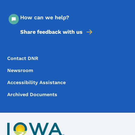
How can we help?
Share feedback with us
Footer Menu
Footer
Contact DNR
Newsroom
Accessibility Assistance
Archived Documents