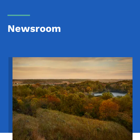
Newsroom
Image