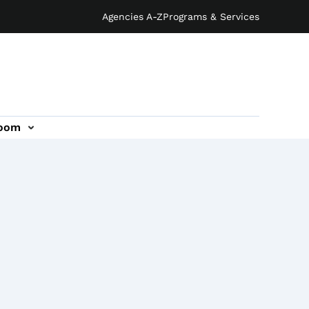
Agencies A-Z
Programs & Services
oom