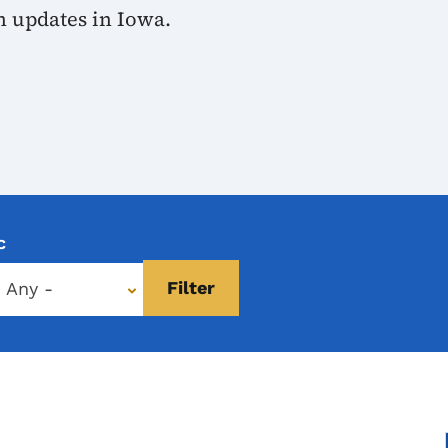
n updates in Iowa.
c
- Any -