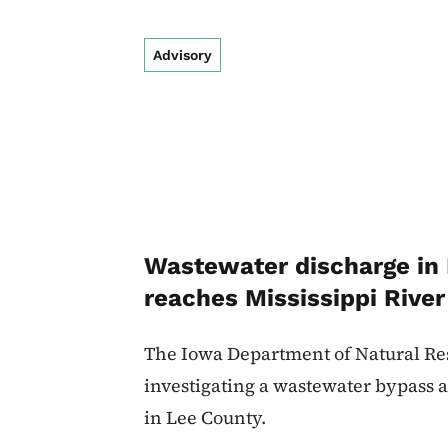
Advisory
Wastewater discharge in
reaches Mississippi River
The Iowa Department of Natural Res
investigating a wastewater bypass a
in Lee County.