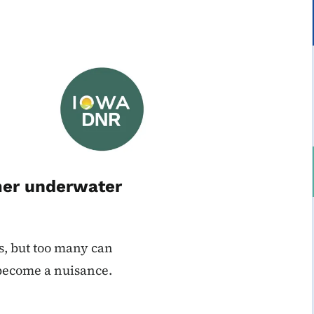
Image
mer underwater
s, but too many can
 become a nuisance.