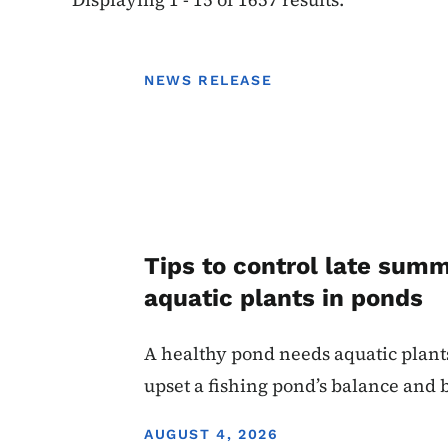
NEWS RELEASE
Tips to control late sum
aquatic plants in ponds
A healthy pond needs aquatic plant
upset a fishing pond’s balance and
DISPLAY DATE
AUGUST 4, 2026