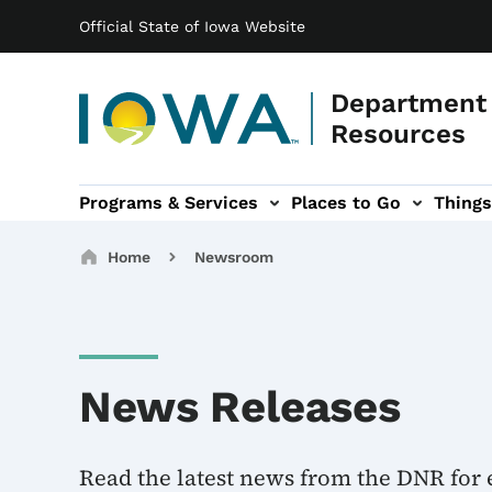
Main navigation
Skip to main content
Official State of Iowa Website
Department 
Resources
Programs & Services
Places to Go
Things
n
 sub-navigation
Environmental Protection sub-navigation
About sub-navigation
Newsroom sub
Breadcrumbs
Home
Newsroom
News Releases
Read the latest news from the DNR for