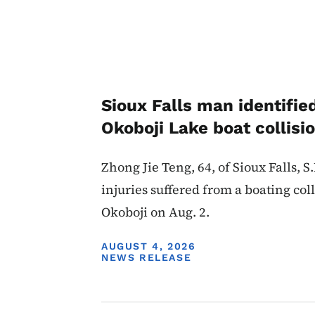
Sioux Falls man identifie
Okoboji Lake boat collisi
Zhong Jie Teng, 64, of Sioux Falls, S
injuries suffered from a boating col
Okoboji on Aug. 2.
DISPLAY DATE
AUGUST 4, 2026
NEWS RELEASE