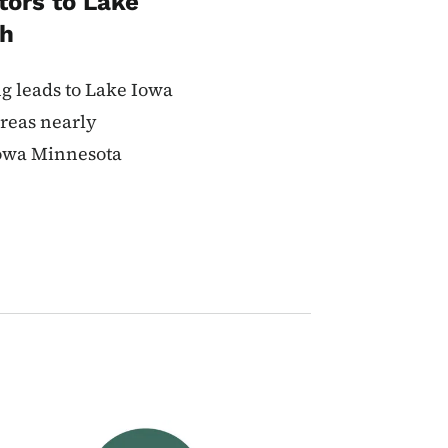
tors to Lake
sh
g leads to Lake Iowa
reas nearly
 Iowa Minnesota
Image