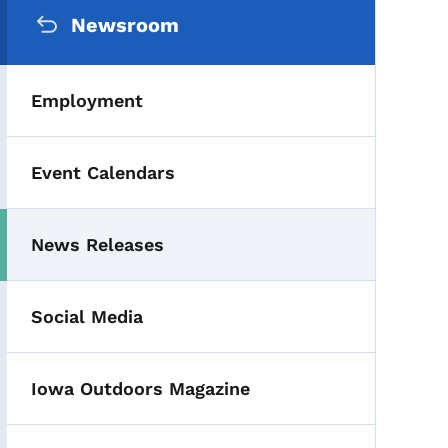
Secondary Navigation Me
Newsroom
Employment
Event Calendars
News Releases
Toggle submenu
Social Media
Iowa Outdoors Magazine