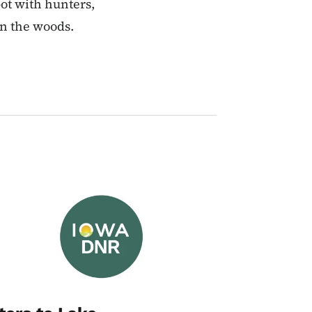
pot with hunters,
in the woods.
Image