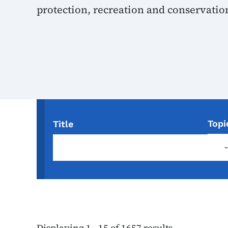
protection, recreation and conservatio
Topi
Title
Displaying 1 - 15 of 1657 results.