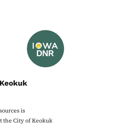
Image
 Keokuk
ources is
t the City of Keokuk