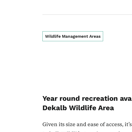
Wildlife Management Areas
Year round recreation ava
Dekalb Wildlife Area
Given its size and ease of access, it