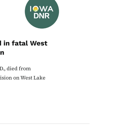
d in fatal West
on
.D., died from
lision on West Lake