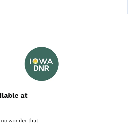
Image
ilable at
’s no wonder that