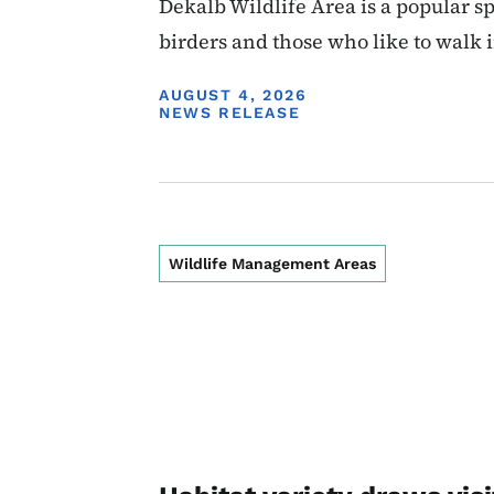
Dekalb Wildlife Area is a popular s
birders and those who like to walk 
DISPLAY DATE
AUGUST 4, 2026
NEWS RELEASE
Wildlife Management Areas