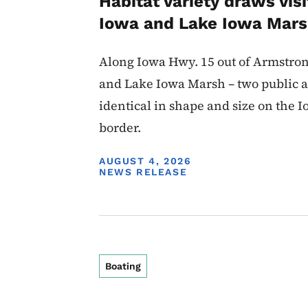
Habitat variety draws visi
Iowa and Lake Iowa Mar
Along Iowa Hwy. 15 out of Armstron
and Lake Iowa Marsh – two public a
identical in shape and size on the
border.
DISPLAY DATE
AUGUST 4, 2026
NEWS RELEASE
Boating