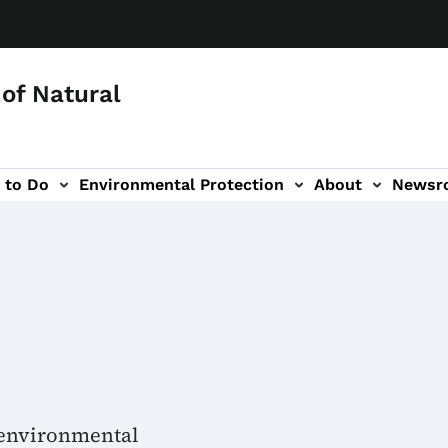
of Natural
 to Do
Environmental Protection
About
Newsr
-navigation
 environmental