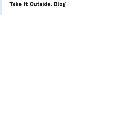
Take It Outside, Blog