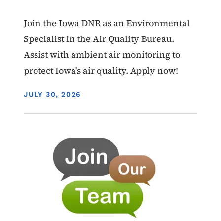
Join the Iowa DNR as an Environmental
Specialist in the Air Quality Bureau.
Assist with ambient air monitoring to
protect Iowa's air quality. Apply now!
DISPLAY DATE
JULY 30, 2026
Image