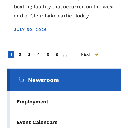
boating fatality that occurred on the west
end of Clear Lake earlier today.
DISPLAY DATE
JULY 30, 2026
Pagination
…
Current page
Page
Page
Page
Page
Page
NEXT
1
2
3
4
5
6
NEXT PAGE
Secondary Navigation Menu
Newsroom
Employment
Event Calendars