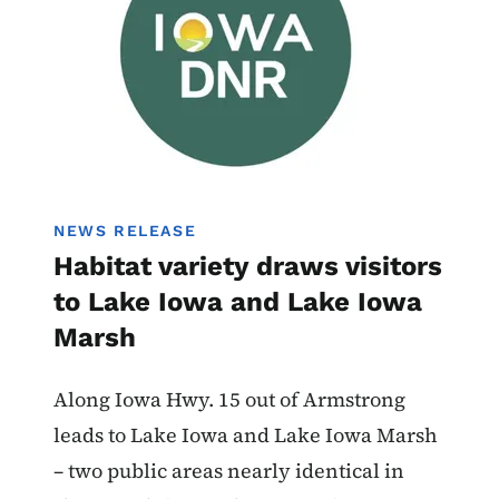
NEWS RELEASE
Habitat variety draws visitors
to Lake Iowa and Lake Iowa
Marsh
Along Iowa Hwy. 15 out of Armstrong
leads to Lake Iowa and Lake Iowa Marsh
– two public areas nearly identical in