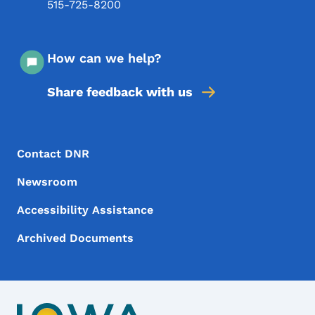
515-725-8200
How can we help?
Share feedback with us
Footer Menu
Footer
Contact DNR
Newsroom
Accessibility Assistance
Archived Documents