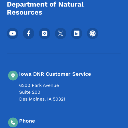
Department of Natural
Resources
Footer Social Media Menu
Iowa DNR Customer Service
6200 Park Avenue
Suite 200
Des Moines
,
IA
50321
Phone