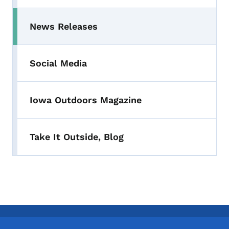
News Releases
Toggle submenu
Social Media
Iowa Outdoors Magazine
Take It Outside, Blog