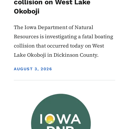
collision on West Lake
Okoboji
The Iowa Department of Natural
Resources is investigating a fatal boating
collision that occurred today on West
Lake Okoboji in Dickinson County.
DISPLAY DATE
AUGUST 3, 2026
Image
Boating