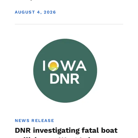
DISPLAY DATE
AUGUST 4, 2026
Image
Boating
NEWS RELEASE
DNR investigating fatal boat