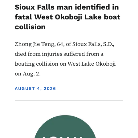
Sioux Falls man identified in
fatal West Okoboji Lake boat
collision
Zhong Jie Teng, 64, of Sioux Falls, S.D.,
died from injuries suffered from a
boating collision on West Lake Okoboji
on Aug. 2.
DISPLAY DATE
AUGUST 4, 2026
Image
Advisory