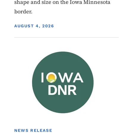
shape and size on the Iowa Minnesota
border.
DISPLAY DATE
AUGUST 4, 2026
Image
Boating
NEWS RELEASE