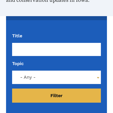
and conservation updates in Iowa.
Title
Topic
- Any -