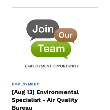
Image
Employment
EMPLOYMENT
[Aug 13] Environmental
Specialist - Air Quality
Bureau