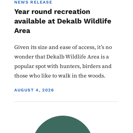
NEWS RELEASE
Year round recreation
available at Dekalb Wildlife
Area
Given its size and ease of access, it’s no
wonder that Dekalb Wildlife Area is a
popular spot with hunters, birders and
those who like to walk in the woods.
DISPLAY DATE
AUGUST 4, 2026
Image
Wildlife Management Areas