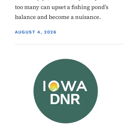
too many can upset a fishing pond’s
balance and become a nuisance.
DISPLAY DATE
AUGUST 4, 2026
Image
Wildlife Management Areas