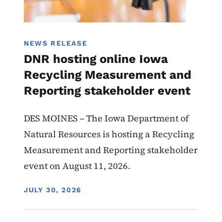
NEWS RELEASE
DNR hosting online Iowa
Recycling Measurement and
Reporting stakeholder event
DES MOINES – The Iowa Department of
Natural Resources is hosting a Recycling
Measurement and Reporting stakeholder
event on August 11, 2026.
DISPLAY DATE
JULY 30, 2026