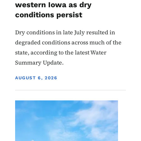
western Iowa as dry
conditions persist
Dry conditions in late July resulted in
degraded conditions across much of the
state, according to the latest Water
Summary Update.
DISPLAY DATE
AUGUST 6, 2026
Image
Air Quality Draft Permits