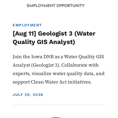
EMPLOYMENT
[Aug 11] Geologist 3 (Water
Quality GIS Analyst)
Join the Iowa DNR as a Water Quality GIS
Analyst (Geologist 3). Collaborate with
experts, visualize water quality data, and
support Clean Water Act initiatives.
DISPLAY DATE
JULY 30, 2026
Image