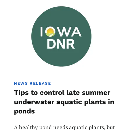
Image
NEWS RELEASE
Tips to control late summer
underwater aquatic plants in
ponds
A healthy pond needs aquatic plants, but