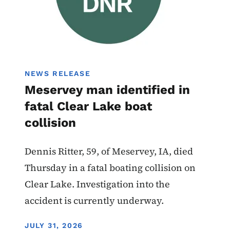
NEWS RELEASE
Meservey man identified in
fatal Clear Lake boat
collision
Dennis Ritter, 59, of Meservey, IA, died
Thursday in a fatal boating collision on
Clear Lake. Investigation into the
accident is currently underway.
DISPLAY DATE
JULY 31, 2026