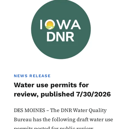
Water Use Permits
NEWS RELEASE
Water use permits for
review, published 7/30/2026
DES MOINES – The DNR Water Quality
Bureau has the following draft water use
permits posted for public review.