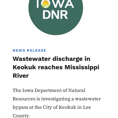
NEWS RELEASE
Wastewater discharge in
Keokuk reaches Mississippi
River
The Iowa Department of Natural
Resources is investigating a wastewater
bypass at the City of Keokuk in Lee
County.