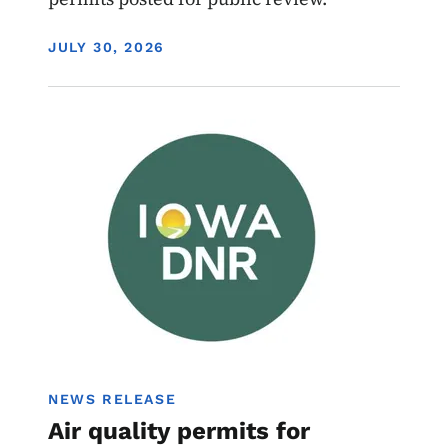
DISPLAY DATE
JULY 30, 2026
Image
Air Quality Draft Permits
NEWS RELEASE
Air quality permits for