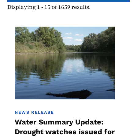
Displaying 1 - 15 of 1659 results.
Image
Water Summary Update
NEWS RELEASE
Water Summary Update:
Drought watches issued for