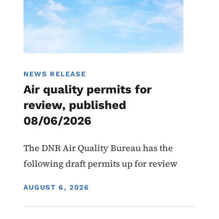
NEWS RELEASE
Air quality permits for
review, published
08/06/2026
The DNR Air Quality Bureau has the
following draft permits up for review
DISPLAY DATE
AUGUST 6, 2026