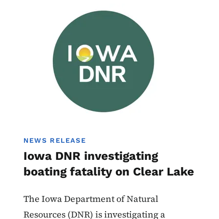
Image
Boating
NEWS RELEASE
Iowa DNR investigating
boating fatality on Clear Lake
The Iowa Department of Natural
Resources (DNR) is investigating a