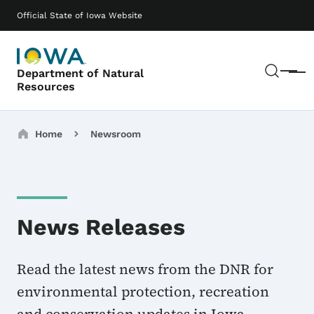
Skip to main content
Main navigation
Official State of Iowa Website
Sear
Department of Natural
Menu
Resources
Breadcrumbs
Home
Newsroom
News Releases
Read the latest news from the DNR for
environmental protection, recreation