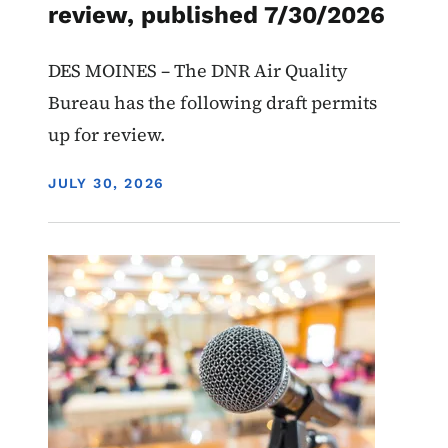
review, published 7/30/2026
DES MOINES – The DNR Air Quality
Bureau has the following draft permits
up for review.
DISPLAY DATE
JULY 30, 2026
Image
Recycling