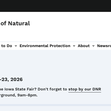
of Natural
 to Do
Environmental Protection
About
Newsr
-navigation
-23, 2026
he Iowa State Fair? Don't forget to
stop by our DNR
airground, 9am-8pm.