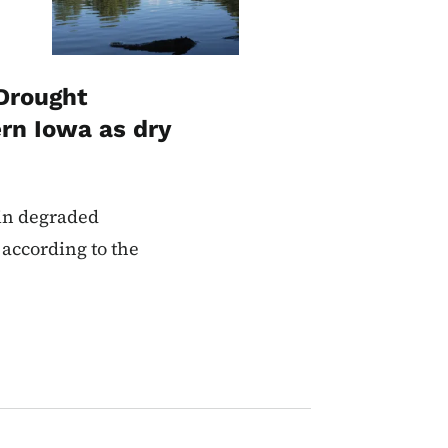
Drought
rn Iowa as dry
 in degraded
 according to the