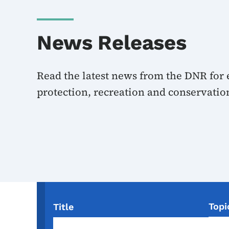
News Releases
Read the latest news from the DNR for
protection, recreation and conservatio
Topi
Title