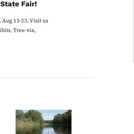
State Fair!
 Aug 13-23. Visit us
bits, Tree-via,
Image