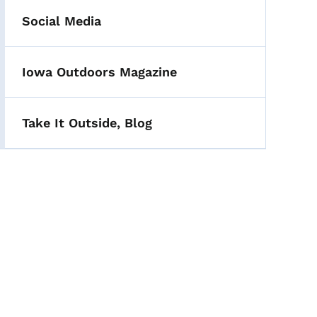
Social Media
Iowa Outdoors Magazine
Take It Outside, Blog