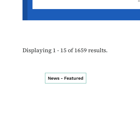
Displaying 1 - 15 of 1659 results.
News - Featured