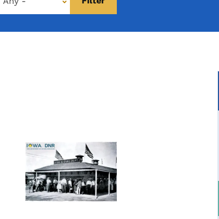
- Any -
Image