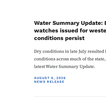
Water Summary Update: 
watches issued for weste
conditions persist
Dry conditions in late July resulted
conditions across much of the state,
latest Water Summary Update.
DISPLAY DATE
AUGUST 6, 2026
NEWS RELEASE