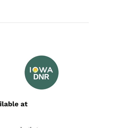
Image
ilable at