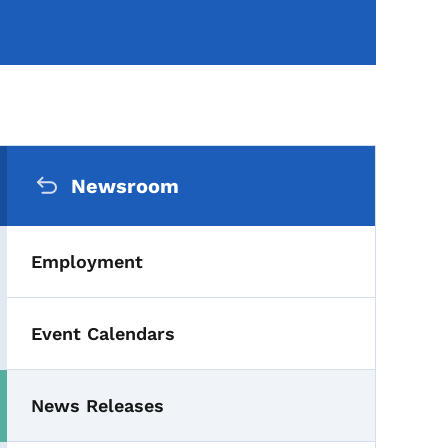
Secondary Navigation Me
Newsroom
Employment
Event Calendars
News Releases
Toggle submenu