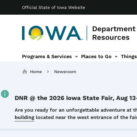
Main navigation
Skip to main content
Official State of Iowa Website
Department 
Resources
Programs & Services
Places to Go
Things
n
 sub-navigation
Environmental Protection sub-navigation
About sub-navigation
Newsroom sub
Breadcrumbs
Home
Newsroom
DNR @ the 2026 Iowa State Fair, Aug 13
Details
Are you ready for an unforgettable adventure at t
building
located near the west entrance of the f