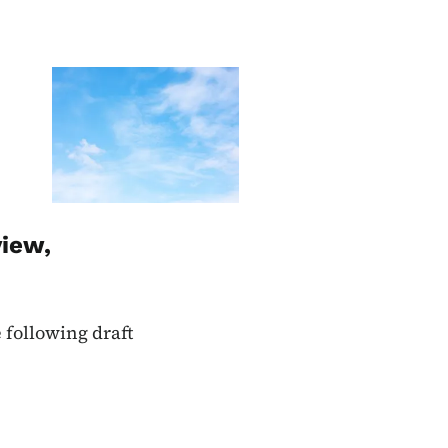
Image
view,
 following draft