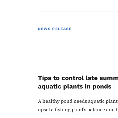
NEWS RELEASE
Tips to control late sum
aquatic plants in ponds
A healthy pond needs aquatic plant
upset a fishing pond’s balance and