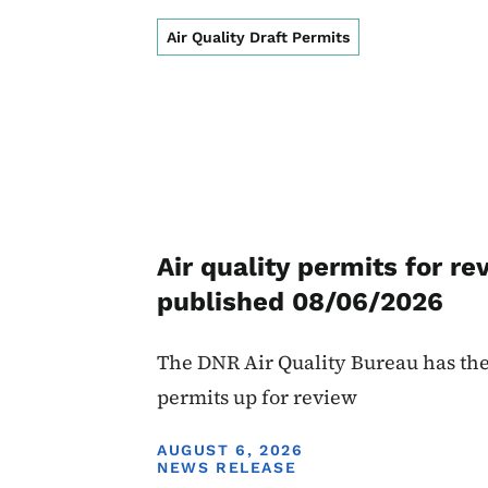
Air Quality Draft Permits
Air quality permits for re
published 08/06/2026
The DNR Air Quality Bureau has the
permits up for review
DISPLAY DATE
AUGUST 6, 2026
NEWS RELEASE