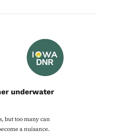
Image
mer underwater
s, but too many can
 become a nuisance.