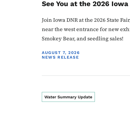
See You at the 2026 Iowa 
Join Iowa DNR at the 2026 State Fair,
near the west entrance for new exhi
Smokey Bear, and seedling sales!
DISPLAY DATE
AUGUST 7, 2026
NEWS RELEASE
Water Summary Update