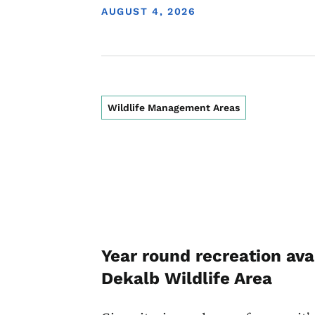
DISPLAY DATE
AUGUST 4, 2026
Wildlife Management Areas
Year round recreation ava
Dekalb Wildlife Area