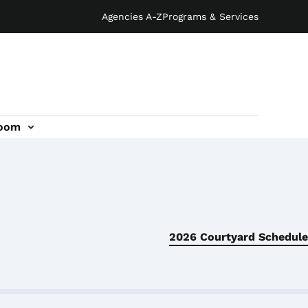
Agencies A-Z
Programs & Services
oom
2026 Courtyard Schedule