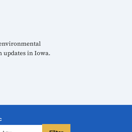
 environmental
n updates in Iowa.
c