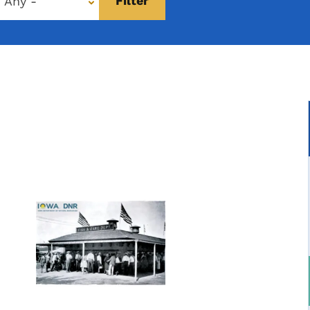
- Any -
Image