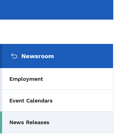
Secondary Navigation Me
Newsroom
Employment
Event Calendars
News Releases
Toggle submenu