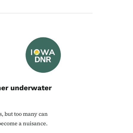
Image
mer underwater
s, but too many can
 become a nuisance.