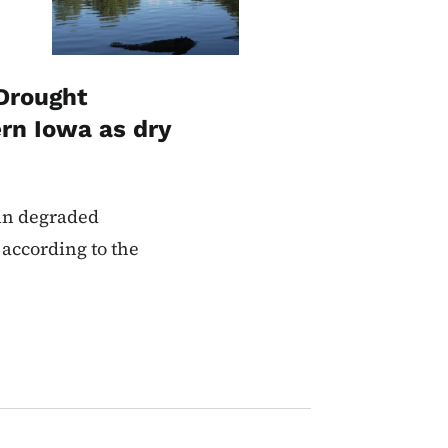
Drought
rn Iowa as dry
 in degraded
 according to the