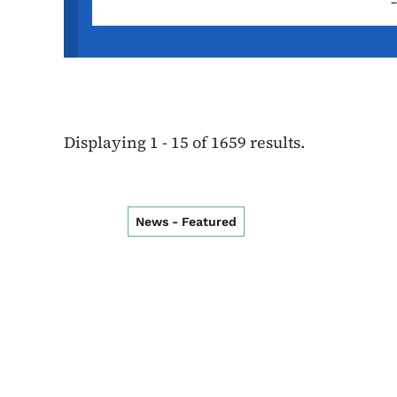
Displaying 1 - 15 of 1659 results.
News - Featured