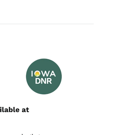
Image
ilable at