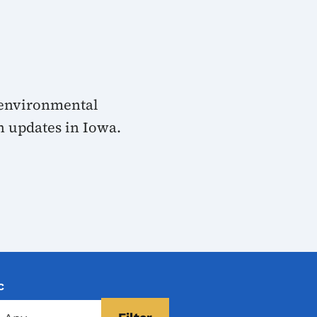
 environmental
n updates in Iowa.
c