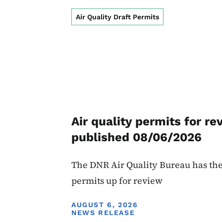
Air Quality Draft Permits
Air quality permits for re
published 08/06/2026
The DNR Air Quality Bureau has the
permits up for review
DISPLAY DATE
AUGUST 6, 2026
NEWS RELEASE