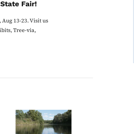
State Fair!
 Aug 13-23. Visit us
bits, Tree-via,
Image