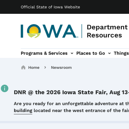
Main navigation
Skip to main content
Official State of Iowa Website
Department 
Resources
Programs & Services
Places to Go
Things
n
 sub-navigation
Environmental Protection sub-navigation
About sub-navigation
Newsroom sub
Breadcrumbs
Home
Newsroom
DNR @ the 2026 Iowa State Fair, Aug 13
Details
Are you ready for an unforgettable adventure at t
building
located near the west entrance of the f