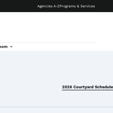
Agencies A-Z
Programs & Services
oom
2026 Courtyard Schedule