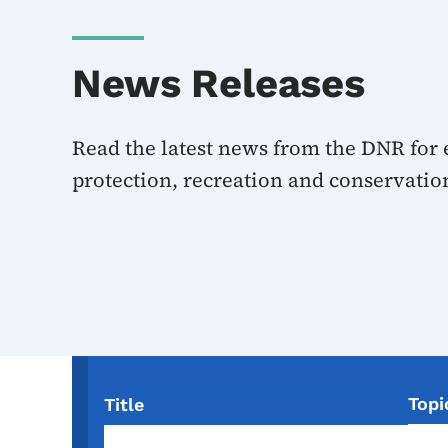
News Releases
Read the latest news from the DNR for
protection, recreation and conservatio
Topi
Title