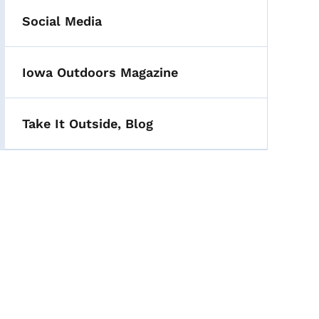
Social Media
Iowa Outdoors Magazine
Take It Outside, Blog