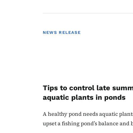
NEWS RELEASE
Tips to control late sum
aquatic plants in ponds
A healthy pond needs aquatic plant
upset a fishing pond’s balance and