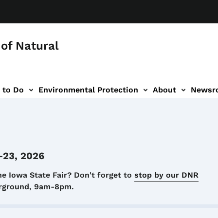
of Natural
 to Do
Environmental Protection
About
Newsr
-navigation
-23, 2026
he Iowa State Fair? Don't forget to
stop by our DNR
airground, 9am-8pm.