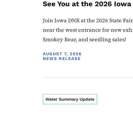
See You at the 2026 Iowa 
Join Iowa DNR at the 2026 State Fair,
near the west entrance for new exhi
Smokey Bear, and seedling sales!
DISPLAY DATE
AUGUST 7, 2026
NEWS RELEASE
Water Summary Update