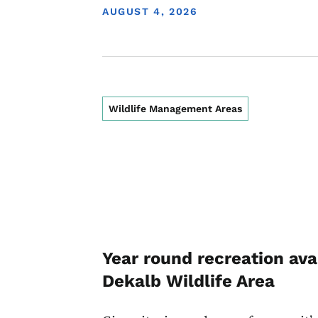
DISPLAY DATE
AUGUST 4, 2026
Wildlife Management Areas
Year round recreation ava
Dekalb Wildlife Area