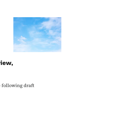
Image
view,
 following draft