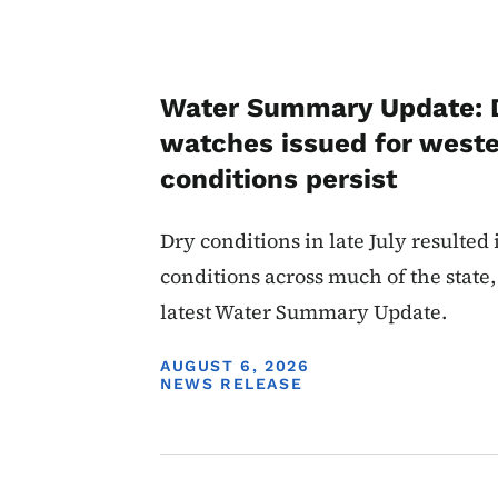
Water Summary Update: 
watches issued for weste
conditions persist
Dry conditions in late July resulted
conditions across much of the state,
latest Water Summary Update.
DISPLAY DATE
AUGUST 6, 2026
NEWS RELEASE